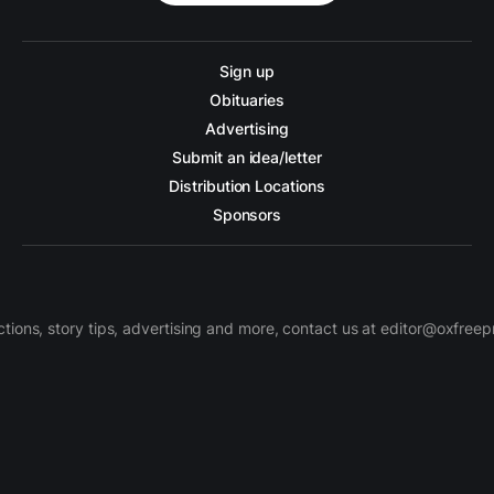
Sign up
Obituaries
Advertising
Submit an idea/letter
Distribution Locations
Sponsors
ctions, story tips, advertising and more, contact us at editor@oxfree