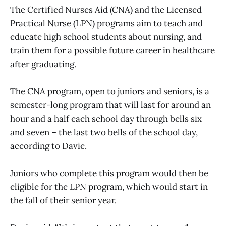
The Certified Nurses Aid (CNA) and the Licensed
Practical Nurse (LPN) programs aim to teach and
educate high school students about nursing, and
train them for a possible future career in healthcare
after graduating.
The CNA program, open to juniors and seniors, is a
semester-long program that will last for around an
hour and a half each school day through bells six
and seven – the last two bells of the school day,
according to Davie.
Juniors who complete this program would then be
eligible for the LPN program, which would start in
the fall of their senior year.