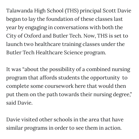
Talawanda High School (THS) principal Scott Davie
began to lay the foundation of these classes last
year by engaging in conversations with both the
City of Oxford and Butler Tech. Now, THS is set to
launch two healthcare training classes under the
Butler Tech Healthcare Science program.
It was “about the possibility of a combined nursing
program that affords students the opportunity to
complete some coursework here that would then
put them on the path towards their nursing degree,”
said Davie.
Davie visited other schools in the area that have
similar programs in order to see them in action.