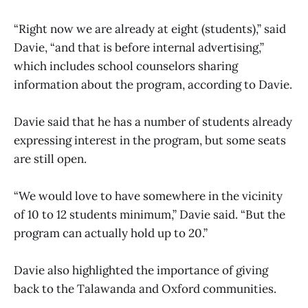
“Right now we are already at eight (students),” said
Davie, “and that is before internal advertising,”
which includes school counselors sharing
information about the program, according to Davie.
Davie said that he has a number of students already
expressing interest in the program, but some seats
are still open.
“We would love to have somewhere in the vicinity
of 10 to 12 students minimum,” Davie said. “But the
program can actually hold up to 20.”
Davie also highlighted the importance of giving
back to the Talawanda and Oxford communities.