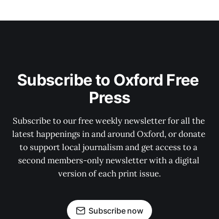
Subscribe to Oxford Free 
Press
Subscribe to our free weekly newsletter for all the 
latest happenings in and around Oxford, or donate 
to support local journalism and get access to a 
second members-only newsletter with a digital 
version of each print issue.
Subscribe now