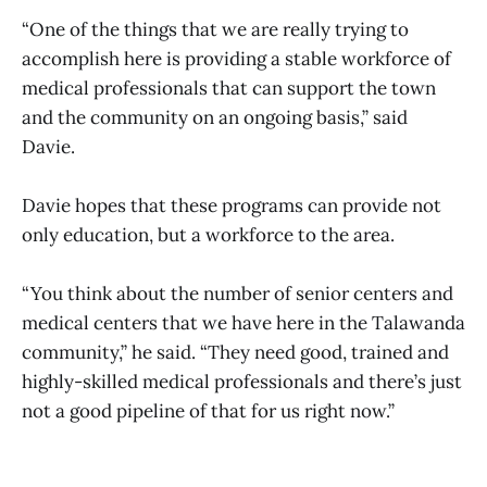
“One of the things that we are really trying to
accomplish here is providing a stable workforce of
medical professionals that can support the town
and the community on an ongoing basis,” said
Davie.
Davie hopes that these programs can provide not
only education, but a workforce to the area.
“You think about the number of senior centers and
medical centers that we have here in the Talawanda
community,” he said. “They need good, trained and
highly-skilled medical professionals and there’s just
not a good pipeline of that for us right now.”