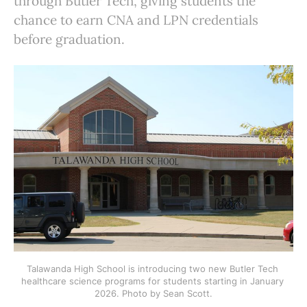
through Butler Tech, giving students the
chance to earn CNA and LPN credentials
before graduation.
Talawanda High School is introducing two new Butler Tech 
healthcare science programs for students starting in January 
2026. Photo by Sean Scott.