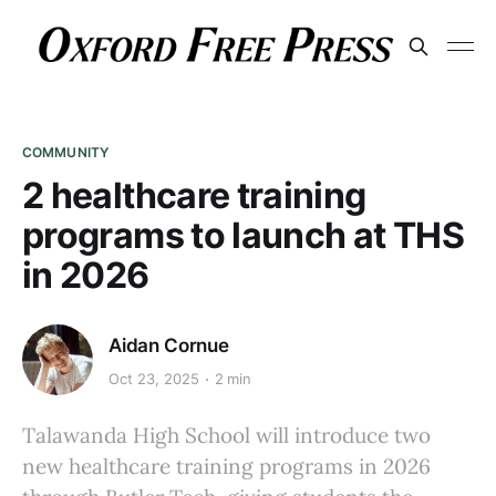
COMMUNITY
2 healthcare training
programs to launch at THS
in 2026
Aidan Cornue
Oct 23, 2025
2 min
Talawanda High School will introduce two
new healthcare training programs in 2026