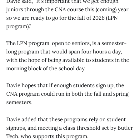
Davie said, “It’s important that we get enough
juniors through the CNA course this (coming) year
so we are ready to go for the fall of 2026 (LPN
program).”
The LPN program, open to seniors, is a semester-
long program that would span four hours a day,
with the hope of being available to students in the
morning block of the school day.
Davie hopes that if enough students sign up, the
CNA program could run in both the fall and spring
semesters.
Davie added that these programs rely on student
signups, and meeting a class threshold set by Butler
Tech, who supports this program.