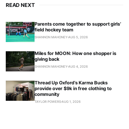
READ NEXT
Parents come together to support girls’
field hockey team
SHANNON MAHONEY
AUG 5, 2026
Miles for MOON: How one shopper is
giving back
SHANNON MAHONEY
AUG 4, 2026
Thread Up Oxford’s Karma Bucks
provide over $9k in free clothing to
community
TAYLOR POWERS
AUG 1, 2026