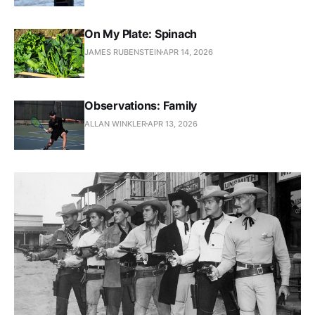
On My Plate: Spinach
JAMES RUBENSTEIN
APR 14, 2026
Observations: Family
ALLAN WINKLER
APR 13, 2026