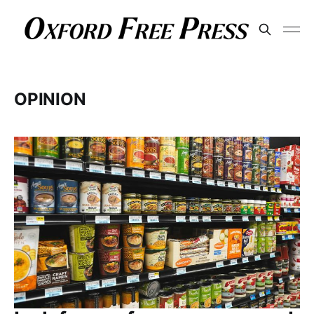
OPINION