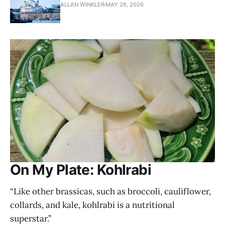
ALLAN WINKLER
MAY 26, 2026
On My Plate: Kohlrabi
“Like other brassicas, such as broccoli, cauliflower,
collards, and kale, kohlrabi is a nutritional
superstar.”