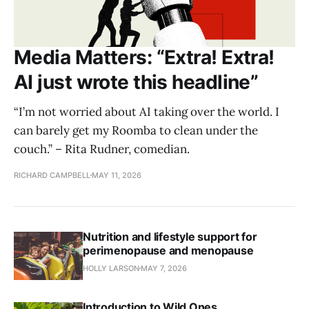
Media Matters: “Extra! Extra!
AI just wrote this headline”
“I’m not worried about AI taking over the world. I
can barely get my Roomba to clean under the
couch.” – Rita Rudner, comedian.
RICHARD CAMPBELL
MAY 11, 2026
Nutrition and lifestyle support for
perimenopause and menopause
HOLLY LARSON
MAY 7, 2026
Introduction to Wild Ones