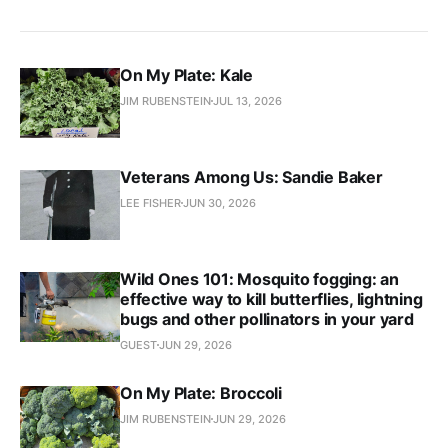
On My Plate: Kale
JIM RUBENSTEIN
JUL 13, 2026
Veterans Among Us: Sandie Baker
LEE FISHER
JUN 30, 2026
Wild Ones 101: Mosquito fogging: an
effective way to kill butterflies, lightning
bugs and other pollinators in your yard
GUEST
JUN 29, 2026
On My Plate: Broccoli
JIM RUBENSTEIN
JUN 29, 2026