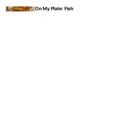
On My Plate: Fish
JAMES RUBENSTEIN
MAR 10, 2026
Media Matters: Trusting the news
RICHARD CAMPBELL
MAR 9, 2026
Subscribe to Oxford Free 