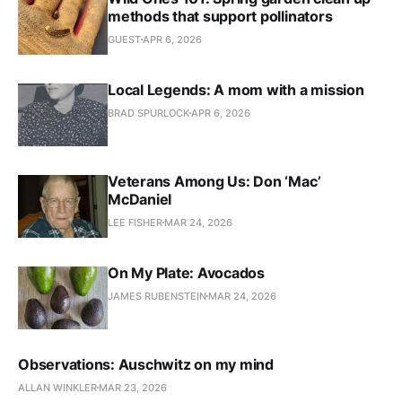
methods that support pollinators
GUEST
APR 6, 2026
Local Legends: A mom with a mission
BRAD SPURLOCK
APR 6, 2026
Veterans Among Us: Don ‘Mac’
McDaniel
LEE FISHER
MAR 24, 2026
On My Plate: Avocados
JAMES RUBENSTEIN
MAR 24, 2026
Observations: Auschwitz on my mind
ALLAN WINKLER
MAR 23, 2026