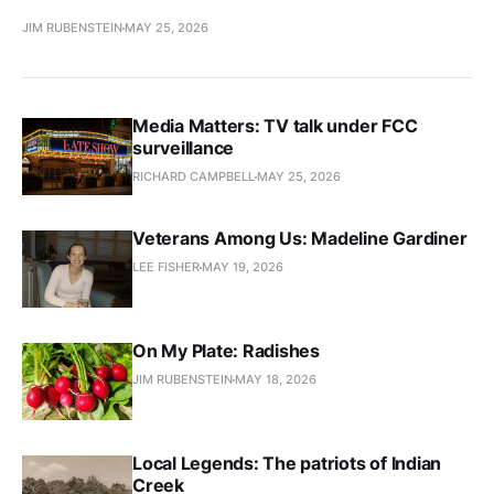
JIM RUBENSTEIN
MAY 25, 2026
Media Matters: TV talk under FCC
surveillance
RICHARD CAMPBELL
MAY 25, 2026
Veterans Among Us: Madeline Gardiner
LEE FISHER
MAY 19, 2026
On My Plate: Radishes
JIM RUBENSTEIN
MAY 18, 2026
Local Legends: The patriots of Indian
Creek