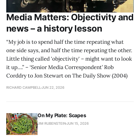
Media Matters: Objectivity and
news – a history lesson
“My job is to spend half the time repeating what
one side says, and half the time repeating the other.
Little thing called 'objectivity' – might want to look
it up….” – ‘Senior Media Correspondent’ Rob
Corddry to Jon Stewart on The Daily Show (2004)
RICHARD CAMPBELL
JUN 22, 2026
On My Plate: Scapes
JIM RUBENSTEIN
JUN 15, 2026