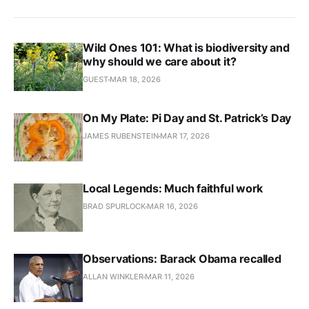
Wild Ones 101: What is biodiversity and
why should we care about it?
GUEST
MAR 18, 2026
On My Plate: Pi Day and St. Patrick’s Day
JAMES RUBENSTEIN
MAR 17, 2026
Local Legends: Much faithful work
BRAD SPURLOCK
MAR 16, 2026
Observations: Barack Obama recalled
ALLAN WINKLER
MAR 11, 2026