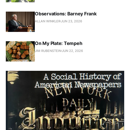
Observations: Barney Frank
ALLAN WINKLER
JUN 23, 2026
On My Plate: Tempeh
JIM RUBENSTEIN
JUN 22, 2026