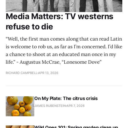
Media Matters: TV westerns
refuse to die
“Well, the first man comes along that can read Latin
is welcome to rob us, as far as I’m concerned. I’d like
a chance to shoot at an educated man once in my
life.” - Augustus McCrae, “Lonesome Dove”
RICHARD CAMPBELL
APR 13, 2026
On My Plate: The citrus crisis
JAMES RUBENSTEIN
APR 7, 2026
Wild Ones 101: Spring garden clean up