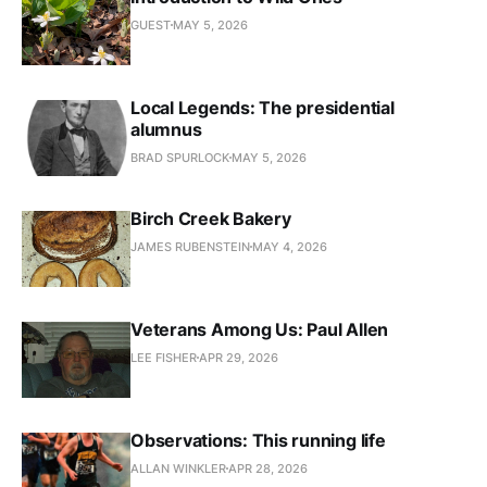
GUEST
MAY 5, 2026
Local Legends: The presidential
alumnus
BRAD SPURLOCK
MAY 5, 2026
Birch Creek Bakery
JAMES RUBENSTEIN
MAY 4, 2026
Veterans Among Us: Paul Allen
LEE FISHER
APR 29, 2026
Observations: This running life
ALLAN WINKLER
APR 28, 2026