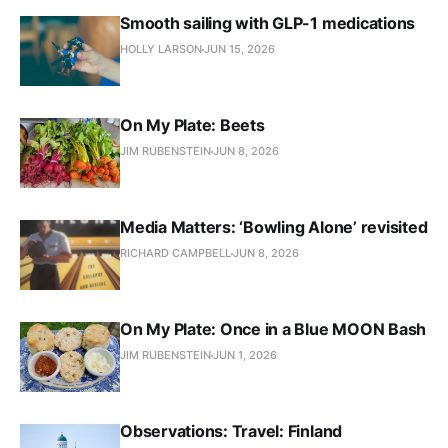
Smooth sailing with GLP-1 medications
HOLLY LARSON
JUN 15, 2026
On My Plate: Beets
JIM RUBENSTEIN
JUN 8, 2026
Media Matters: ‘Bowling Alone’ revisited
RICHARD CAMPBELL
JUN 8, 2026
On My Plate: Once in a Blue MOON Bash
JIM RUBENSTEIN
JUN 1, 2026
Observations: Travel: Finland