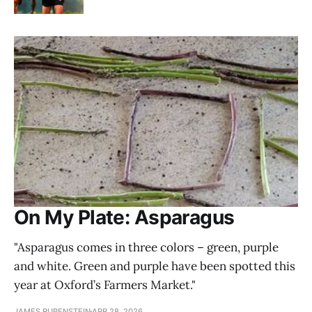
On My Plate: Asparagus
"Asparagus comes in three colors – green, purple
and white. Green and purple have been spotted this
year at Oxford’s Farmers Market."
JAMES RUBENSTEIN
APR 28, 2026