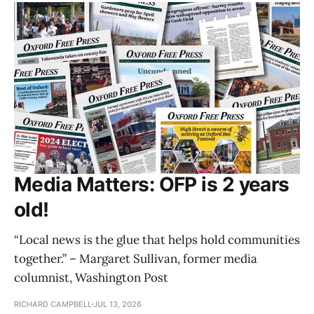
Media Matters: OFP is 2 years
old!
“Local news is the glue that helps hold communities
together.” – Margaret Sullivan, former media
columnist, Washington Post
RICHARD CAMPBELL
JUL 13, 2026