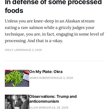
In defense of some processed
foods
Unless you are knee-deep in an Alaskan stream
eating a raw salmon while a grizzly judges your
technique, you are, in fact, engaging in some level of
processing. And that is a-okay.
HOLLY LARSON
AUG 3, 2026
On My Plate: Okra
JAMES RUBENSTEIN
AUG 3, 2026
Observations: Trump and
anticommunism
ALLAN WINKLER
JUL 28, 2026