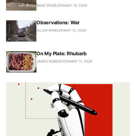
BRAD SPURLOCK
MAY 18, 2026
Observations: War
ALLAN WINKLER
MAY 12, 2026
On My Plate: Rhubarb
JAMES RUBENSTEIN
MAY 11, 2026