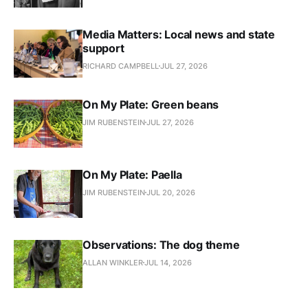
Media Matters: Local news and state
support
RICHARD CAMPBELL
JUL 27, 2026
On My Plate: Green beans
JIM RUBENSTEIN
JUL 27, 2026
On My Plate: Paella
JIM RUBENSTEIN
JUL 20, 2026
Observations: The dog theme
ALLAN WINKLER
JUL 14, 2026