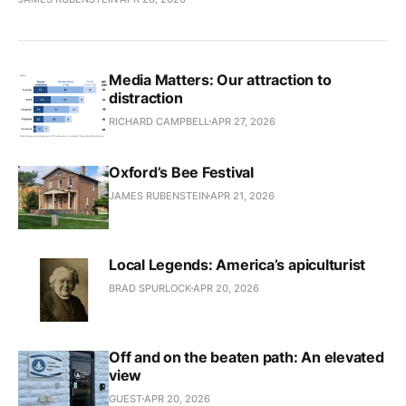
Media Matters: Our attraction to
distraction
RICHARD CAMPBELL
APR 27, 2026
Oxford’s Bee Festival
JAMES RUBENSTEIN
APR 21, 2026
Local Legends: America’s apiculturist
BRAD SPURLOCK
APR 20, 2026
Off and on the beaten path: An elevated
view
GUEST
APR 20, 2026