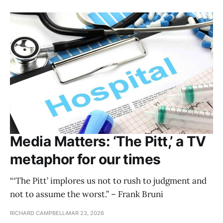
Media Matters: ‘The Pitt,’ a TV
metaphor for our times
“‘The Pitt’ implores us not to rush to judgment and
not to assume the worst.” – Frank Bruni
RICHARD CAMPBELL
MAR 23, 2026