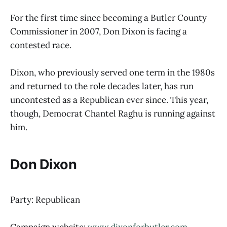
For the first time since becoming a Butler County
Commissioner in 2007, Don Dixon is facing a
contested race.
Dixon, who previously served one term in the 1980s
and returned to the role decades later, has run
uncontested as a Republican ever since. This year,
though, Democrat Chantel Raghu is running against
him.
Don Dixon
Party: Republican
Campaign website:
www.dixonforbutler.com