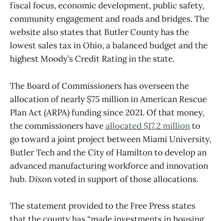
fiscal focus, economic development, public safety,
community engagement and roads and bridges. The
website also states that Butler County has the
lowest sales tax in Ohio, a balanced budget and the
highest Moody’s Credit Rating in the state.
The Board of Commissioners has overseen the
allocation of nearly $75 million in American Rescue
Plan Act (ARPA) funding since 2021. Of that money,
the commissioners have
allocated $17.2 million
to
go toward a joint project between Miami University,
Butler Tech and the City of Hamilton to develop an
advanced manufacturing workforce and innovation
hub. Dixon voted in support of those allocations.
The statement provided to the Free Press states
that the county has “made investments in housing,