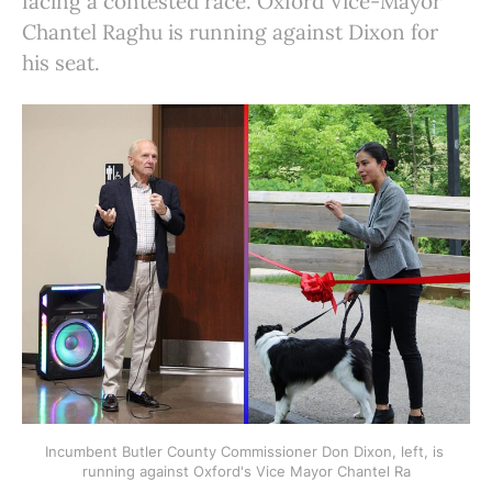
facing a contested race. Oxford Vice-Mayor
Chantel Raghu is running against Dixon for
his seat.
Incumbent Butler County Commissioner Don Dixon, left, is 
running against Oxford's Vice Mayor Chantel Ra