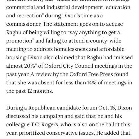
commercial and industrial development, education,
and recreation” during Dixon’s time as a
commissioner. The statement goes on to accuse
Raghu of being willing to “say anything to get a
promotion” and failing to attend a county-wide
meeting to address homelessness and affordable
housing. Dixon also claimed that Raghu had “missed
almost 20%” of Oxford City Council meetings in the
past year. A review by the Oxford Free Press found
that she was absent for less than 14% of meetings in
the past 12 months.
During a Republican candidate forum Oct. 15, Dixon
discussed his campaign and said that he and his
colleague T.C. Rogers, who is also on the ballot this
year, prioritized conservative issues. He added that