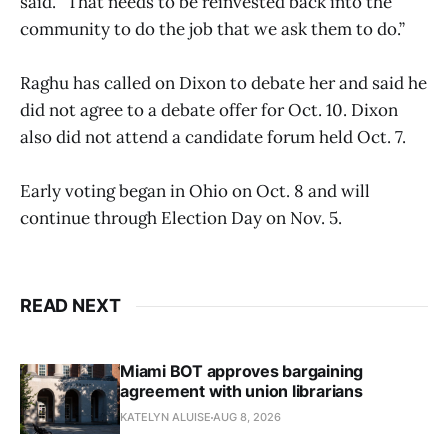
said. “That needs to be reinvested back into the
community to do the job that we ask them to do.”
Raghu has called on Dixon to debate her and said he
did not agree to a debate offer for Oct. 10. Dixon
also did not attend a candidate forum held Oct. 7.
Early voting began in Ohio on Oct. 8 and will
continue through Election Day on Nov. 5.
READ NEXT
Miami BOT approves bargaining
agreement with union librarians
KATELYN ALUISE
AUG 8, 2026