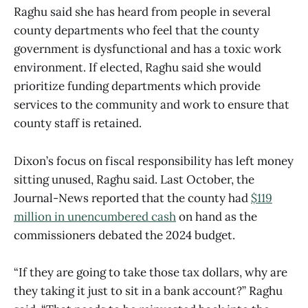
Raghu said she has heard from people in several
county departments who feel that the county
government is dysfunctional and has a toxic work
environment. If elected, Raghu said she would
prioritize funding departments which provide
services to the community and work to ensure that
county staff is retained.
Dixon’s focus on fiscal responsibility has left money
sitting unused, Raghu said. Last October, the
Journal-News reported that the county had
$119
million in unencumbered cash
on hand as the
commissioners debated the 2024 budget.
“If they are going to take those tax dollars, why are
they taking it just to sit in a bank account?” Raghu