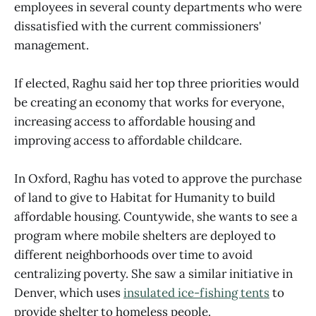
employees in several county departments who were
dissatisfied with the current commissioners'
management.
If elected, Raghu said her top three priorities would
be creating an economy that works for everyone,
increasing access to affordable housing and
improving access to affordable childcare.
In Oxford, Raghu has voted to approve the purchase
of land to give to Habitat for Humanity to build
affordable housing. Countywide, she wants to see a
program where mobile shelters are deployed to
different neighborhoods over time to avoid
centralizing poverty. She saw a similar initiative in
Denver, which uses
insulated ice-fishing tents
to
provide shelter to homeless people.