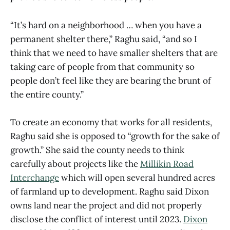
“It’s hard on a neighborhood … when you have a
permanent shelter there,” Raghu said, “and so I
think that we need to have smaller shelters that are
taking care of people from that community so
people don’t feel like they are bearing the brunt of
the entire county.”
To create an economy that works for all residents,
Raghu said she is opposed to “growth for the sake of
growth.” She said the county needs to think
carefully about projects like the
Millikin Road
Interchange
which will open several hundred acres
of farmland up to development. Raghu said Dixon
owns land near the project and did not properly
disclose the conflict of interest until 2023.
Dixon