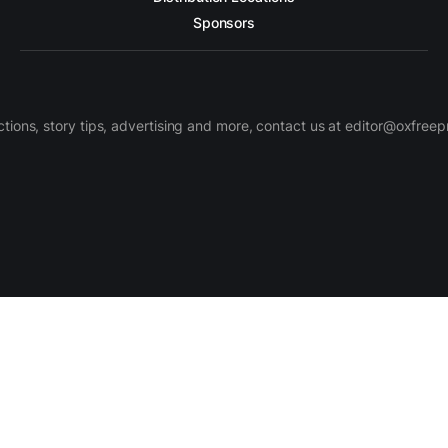
Sponsors
ctions, story tips, advertising and more, contact us at editor@oxfree