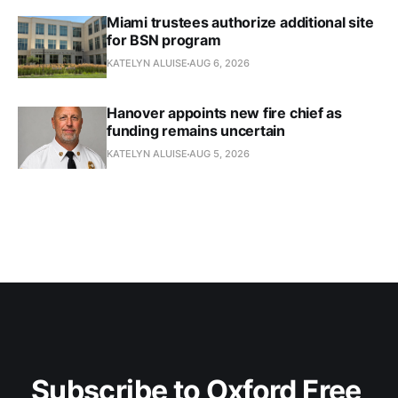
Miami trustees authorize additional site
for BSN program
KATELYN ALUISE
AUG 6, 2026
Hanover appoints new fire chief as
funding remains uncertain
KATELYN ALUISE
AUG 5, 2026
Subscribe to Oxford Free 