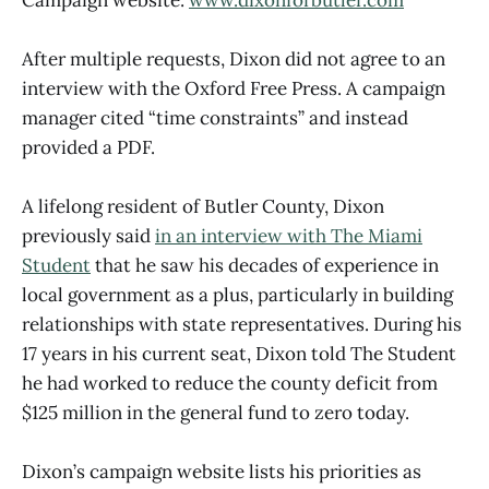
After multiple requests, Dixon did not agree to an
interview with the Oxford Free Press. A campaign
manager cited “time constraints” and instead
provided a PDF.
A lifelong resident of Butler County, Dixon
previously said
in an interview with The Miami
Student
that he saw his decades of experience in
local government as a plus, particularly in building
relationships with state representatives. During his
17 years in his current seat, Dixon told The Student
he had worked to reduce the county deficit from
$125 million in the general fund to zero today.
Dixon’s campaign website lists his priorities as