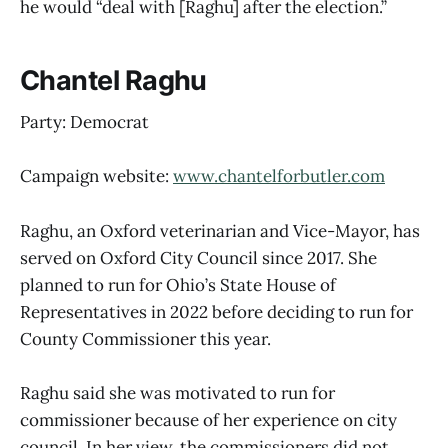
he would “deal with [Raghu] after the election.”
Chantel Raghu
Party: Democrat
Campaign website:
www.chantelforbutler.com
Raghu, an Oxford veterinarian and Vice-Mayor, has
served on Oxford City Council since 2017. She
planned to run for Ohio’s State House of
Representatives in 2022 before deciding to run for
County Commissioner this year.
Raghu said she was motivated to run for
commissioner because of her experience on city
council. In her view, the commissioners did not