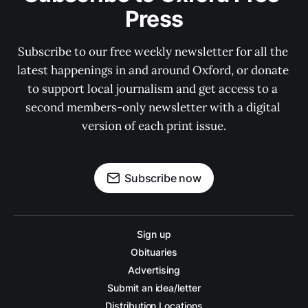
Press
Subscribe to our free weekly newsletter for all the 
latest happenings in and around Oxford, or donate 
to support local journalism and get access to a 
second members-only newsletter with a digital 
version of each print issue.
Subscribe now
Sign up
Obituaries
Advertising
Submit an idea/letter
Distribution Locations