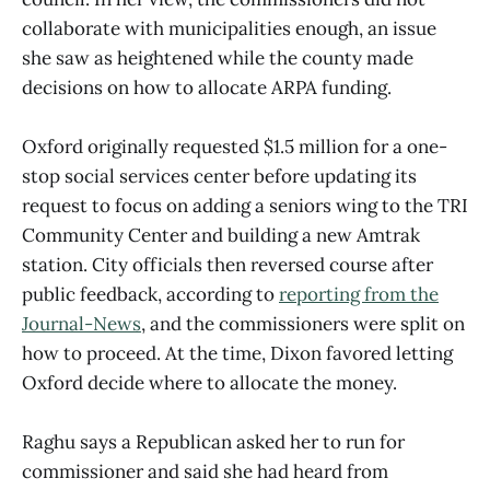
collaborate with municipalities enough, an issue
she saw as heightened while the county made
decisions on how to allocate ARPA funding.
Oxford originally requested $1.5 million for a one-
stop social services center before updating its
request to focus on adding a seniors wing to the TRI
Community Center and building a new Amtrak
station. City officials then reversed course after
public feedback, according to
reporting from the
Journal-News
, and the commissioners were split on
how to proceed. At the time, Dixon favored letting
Oxford decide where to allocate the money.
Raghu says a Republican asked her to run for
commissioner and said she had heard from