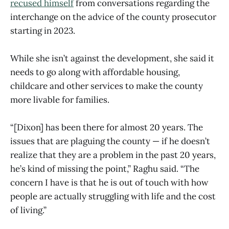
recused himself
from conversations regarding the
interchange on the advice of the county prosecutor
starting in 2023.
While she isn’t against the development, she said it
needs to go along with affordable housing,
childcare and other services to make the county
more livable for families.
“[Dixon] has been there for almost 20 years. The
issues that are plaguing the county — if he doesn’t
realize that they are a problem in the past 20 years,
he’s kind of missing the point,” Raghu said. “The
concern I have is that he is out of touch with how
people are actually struggling with life and the cost
of living.”