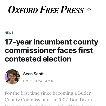
NEWS
17-year incumbent county
commissioner faces first
contested election
Sean Scott
Oct 21, 2024
4 min
For the first time since becoming a Butler
County Commissioner in 2007, Don Dixon is