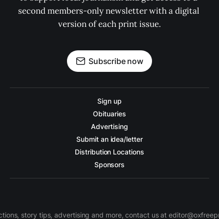
second members-only newsletter with a digital 
version of each print issue.
Subscribe now
Sign up
Obituaries
Advertising
Submit an idea/letter
Distribution Locations
Sponsors
ctions, story tips, advertising and more, contact us at editor@oxfree