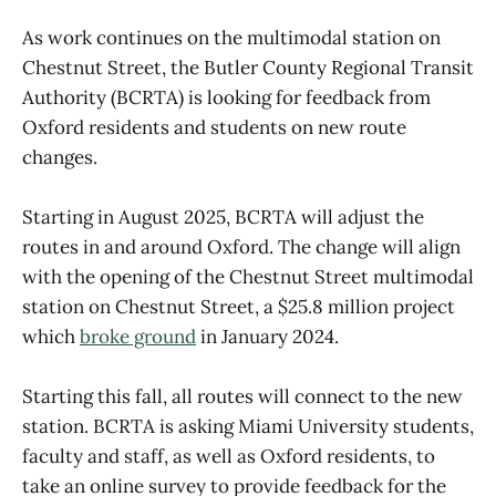
As work continues on the multimodal station on
Chestnut Street, the Butler County Regional Transit
Authority (BCRTA) is looking for feedback from
Oxford residents and students on new route
changes.
Starting in August 2025, BCRTA will adjust the
routes in and around Oxford. The change will align
with the opening of the Chestnut Street multimodal
station on Chestnut Street, a $25.8 million project
which
broke ground
in January 2024.
Starting this fall, all routes will connect to the new
station. BCRTA is asking Miami University students,
faculty and staff, as well as Oxford residents, to
take an online survey to provide feedback for the