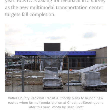
year. BCRTA is asking for feedback in a survey
as the new multimodal transportation center
targets fall completion.
Butler County Regional Transit Authority plans to launch new 
routes when its multimodal station at Chestnut Street opens 
later this year. Photo by Sean Scott