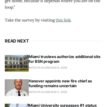
get home, because it depends where you are on the
loop.”
Take the survey by visiting
this link
.
READ NEXT
Miami trustees authorize additional site
for BSN program
KATELYN ALUISE
AUG 6, 2026
Hanover appoints new fire chief as
funding remains uncertain
KATELYN ALUISE
AUG 5, 2026
Miami University surpasses R1 status