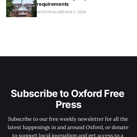
requirements
KATELYN ALUISE
AUG 2, 2026
Subscribe to Oxford Free 
Press
Subscribe to our free weekly newsletter for all the 
latest happenings in and around Oxford, or donate 
to support local journalism and get access to a 