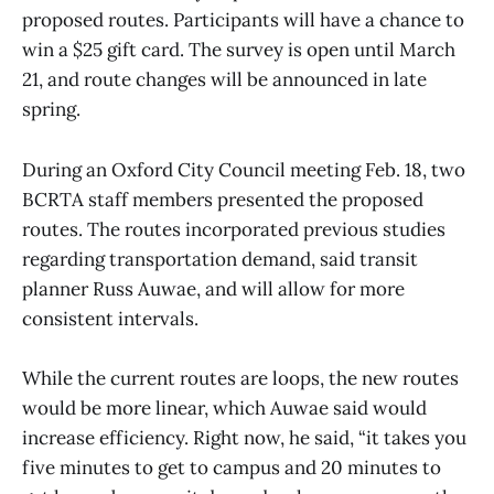
proposed routes. Participants will have a chance to
win a $25 gift card. The survey is open until March
21, and route changes will be announced in late
spring.
During an Oxford City Council meeting Feb. 18, two
BCRTA staff members presented the proposed
routes. The routes incorporated previous studies
regarding transportation demand, said transit
planner Russ Auwae, and will allow for more
consistent intervals.
While the current routes are loops, the new routes
would be more linear, which Auwae said would
increase efficiency. Right now, he said, “it takes you
five minutes to get to campus and 20 minutes to