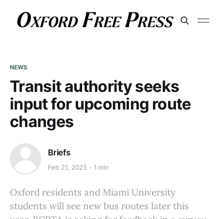
NEWS
Transit authority seeks
input for upcoming route
changes
Briefs
Feb 21, 2025
1 min
Oxford residents and Miami University
students will see new bus routes later this