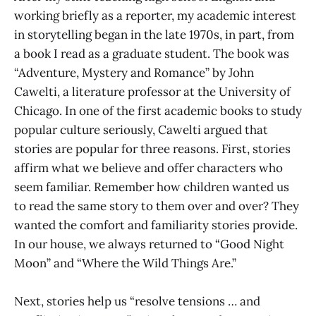
working briefly as a reporter, my academic interest
in storytelling began in the late 1970s, in part, from
a book I read as a graduate student. The book was
“Adventure, Mystery and Romance” by John
Cawelti, a literature professor at the University of
Chicago. In one of the first academic books to study
popular culture seriously, Cawelti argued that
stories are popular for three reasons. First, stories
affirm what we believe and offer characters who
seem familiar. Remember how children wanted us
to read the same story to them over and over? They
wanted the comfort and familiarity stories provide.
In our house, we always returned to “Good Night
Moon” and “Where the Wild Things Are.”
Next, stories help us “resolve tensions … and