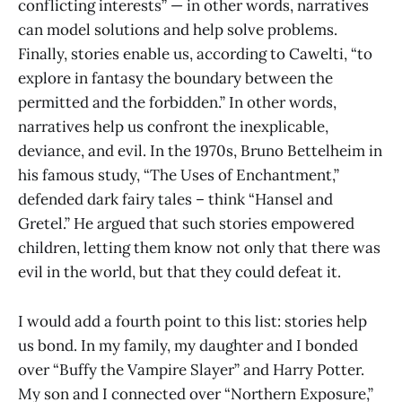
conflicting interests” — in other words, narratives
can model solutions and help solve problems.
Finally, stories enable us, according to Cawelti, “to
explore in fantasy the boundary between the
permitted and the forbidden.” In other words,
narratives help us confront the inexplicable,
deviance, and evil. In the 1970s, Bruno Bettelheim in
his famous study, “The Uses of Enchantment,”
defended dark fairy tales – think “Hansel and
Gretel.” He argued that such stories empowered
children, letting them know not only that there was
evil in the world, but that they could defeat it.
I would add a fourth point to this list: stories help
us bond. In my family, my daughter and I bonded
over “Buffy the Vampire Slayer” and Harry Potter.
My son and I connected over “Northern Exposure,”