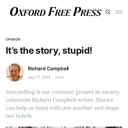
OPINION
It’s the story, stupid!
Richard Campbell
Sep 17, 2024
3 min
Storytelling is our common ground in society,
columnist Richard Campbell writes. Stories
can help us bond with one another and shape
our beliefs.