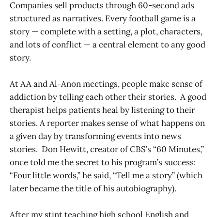
Companies sell products through 60-second ads
structured as narratives. Every football game is a
story — complete with a setting, a plot, characters,
and lots of conflict — a central element to any good
story.
At AA and Al-Anon meetings, people make sense of
addiction by telling each other their stories. A good
therapist helps patients heal by listening to their
stories. A reporter makes sense of what happens on
a given day by transforming events into news
stories. Don Hewitt, creator of CBS’s “60 Minutes,”
once told me the secret to his program’s success:
“Four little words,” he said, “Tell me a story” (which
later became the title of his autobiography).
After my stint teaching high school English and