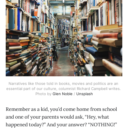
Narratives like those told in books, movies and politics are an 
essential part of our culture, columnist Richard Campbell writes. 
Photo by 
Glen Noble
 / 
Unsplash
Remember as a kid, you’d come home from school
and one of your parents would ask, “Hey, what
happened today?” And your answer? “NOTHING!”