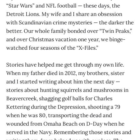
“Star Wars” and NFL football — these days, the
Detroit Lions. My wife and I share an obsession
with Scandinavian crime mysteries — the darker the
better. Our whole family bonded over “Twin Peaks,”
and over Christmas vacation one year, we binge-
watched four seasons of the “X-Files.”
Stories have helped me get through my own life.
When my father died in 2012, my brothers, sister
and I started writing about him the next day —
stories about hunting squirrels and mushrooms in
Beavercreek, shagging golf balls for Charles
Kettering during the Depression, shooting a 79
when he was 80, transporting the dead and
wounded from Omaha Beach on D-Day when he
served in the Navy. Remembering those stories and