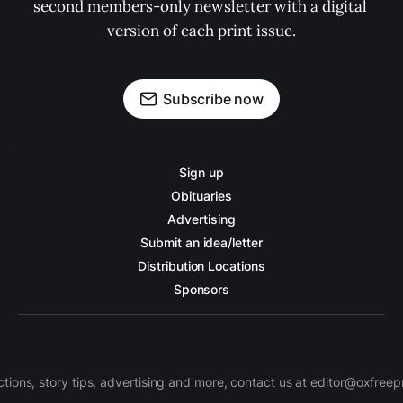
second members-only newsletter with a digital 
version of each print issue.
Subscribe now
Sign up
Obituaries
Advertising
Submit an idea/letter
Distribution Locations
Sponsors
ctions, story tips, advertising and more, contact us at editor@oxfree