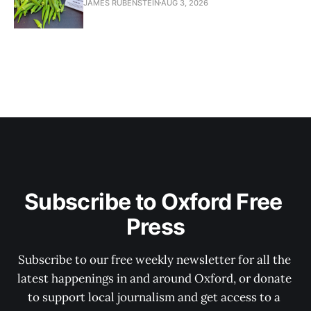
JAMES RUBENSTEIN
AUG 3, 2026
Subscribe to Oxford Free 
Press
Subscribe to our free weekly newsletter for all the 
latest happenings in and around Oxford, or donate 
to support local journalism and get access to a 