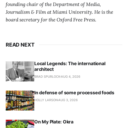
founding chair of the Department of Media,
Journalism & Film at Miami University. He is the
board secretary for the Oxford Free Press.
READ NEXT
Local Legends: The international
architect
BRAD SPURLOCK
AUG 4, 2026
In defense of some processed foods
HOLLY LARSON
AUG 3, 2026
On My Plate: Okra