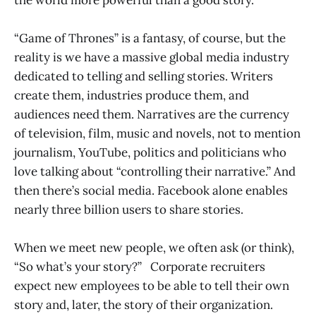
“Game of Thrones” is a fantasy, of course, but the
reality is we have a massive global media industry
dedicated to telling and selling stories. Writers
create them, industries produce them, and
audiences need them. Narratives are the currency
of television, film, music and novels, not to mention
journalism, YouTube, politics and politicians who
love talking about “controlling their narrative.” And
then there’s social media. Facebook alone enables
nearly three billion users to share stories.
When we meet new people, we often ask (or think),
“So what’s your story?” Corporate recruiters
expect new employees to be able to tell their own
story and, later, the story of their organization.