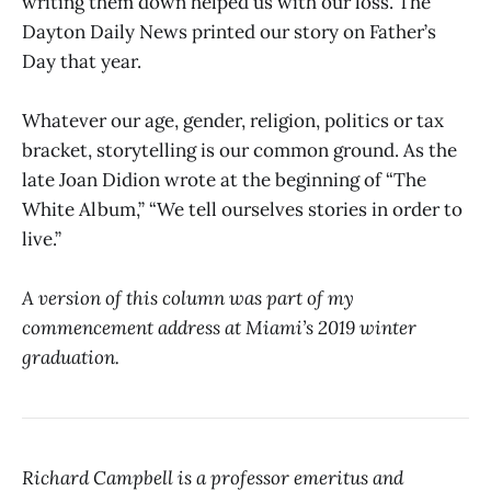
writing them down helped us with our loss. The
Dayton Daily News printed our story on Father’s
Day that year.
Whatever our age, gender, religion, politics or tax
bracket, storytelling is our common ground. As the
late Joan Didion wrote at the beginning of “The
White Album,” “We tell ourselves stories in order to
live.”
A version of this column was part of my
commencement address at Miami’s 2019 winter
graduation.
Richard Campbell is a professor emeritus and