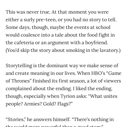
This was never true. At that moment you were
either a surly pre-teen, or you had no story to tell.
Some days, though, maybe the events at school
would coalesce into a tale about the food fight in
the cafeteria or an argument with a boyfriend.
(You’d skip the story about smoking in the lavatory.)
Storytelling is the dominant way we make sense of
and create meaning in our lives. When HBO’s “Game
of Thrones” finished its first season, a lot of viewers
complained about the ending. I liked the ending,
though, especially when Tyrion asks: “What unites
people? Armies? Gold? Flags?”
“Stories,” he answers himself. “There’s nothing in
the world more powerful than a good story.”