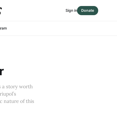
Sign in
Donate
gram
r
s a story worth
riupol’s
c nature of this