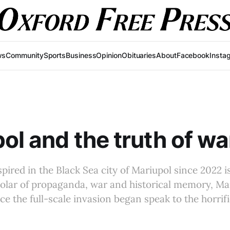
ws
Community
Sports
Business
Opinion
Obituaries
About
Facebook
Insta
ol and the truth of wa
pired in the Black Sea city of Mariupol since 2022 i
cholar of propaganda, war and historical memory, Ma
ce the full-scale invasion began speak to the horrifi