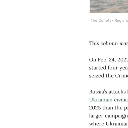
The Donetsk Regional 
This column was
On Feb. 24, 2022
started four yea
seized the Crim
Russia’s attacks
Ukrainian civili
2025 than the p
larger campaig
where Ukrainian 