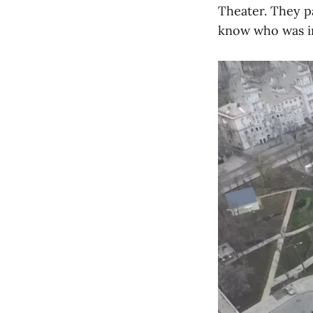
Theater. They p
know who was i