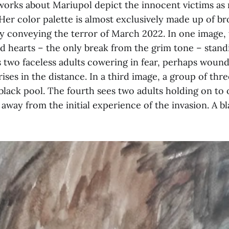
works about Mariupol depict the innocent victims as
 Her color palette is almost exclusively made up of b
ly conveying the terror of March 2022. In one image
d hearts – the only break from the grim tone – stand
 two faceless adults cowering in fear, perhaps wound
ses in the distance. In a third image, a group of three
black pool. The fourth sees two adults holding on to
 away from the initial experience of the invasion. A 