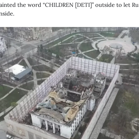
ainted the word “CHILDREN [DETI]” outside to let Rus
nside.