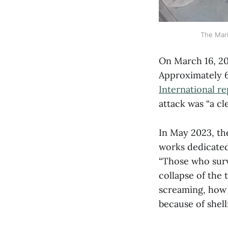
The Mari
On March 16, 202
Approximately 60
International re
attack was “a c
In May 2023, th
works dedicated
“Those who surv
collapse of the 
screaming, how 
because of shel