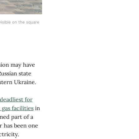
isible on the square 
asion may have
ussian state
stern Ukraine.
deadliest for
gas facilities
in
med part of a
er has been one
tricity.