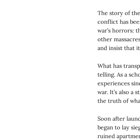
The story of the
conflict has bee
war’s horrors: 
other massacres.
and insist that i
What has transpi
telling. As a sc
experiences sinc
war. It’s also a
the truth of wha
Soon after laun
began to lay sie
ruined apartmen