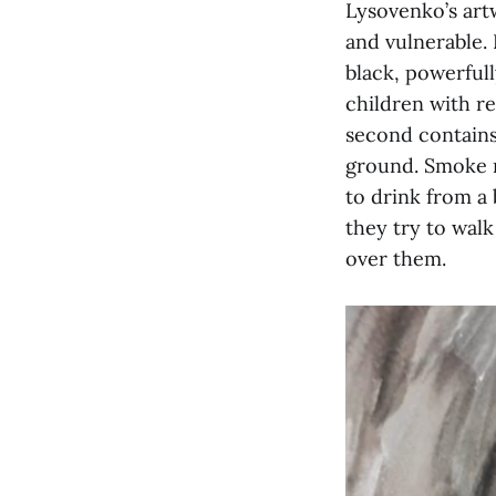
Lysovenko’s art
and vulnerable.
black, powerful
children with re
second contains
ground. Smoke ri
to drink from a 
they try to walk
over them.