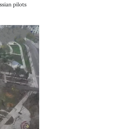
sian pilots