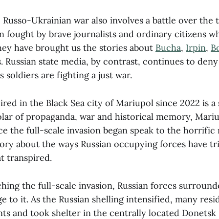
 Russo-Ukrainian war also involves a battle over the t
n fought by brave journalists and ordinary citizens w
they have brought us the stories about
Bucha
,
Irpin
,
B
 Russian state media, by contrast, continues to deny 
ts soldiers are fighting a just war.
red in the Black Sea city of Mariupol since 2022 is a
holar of propaganda, war and historical memory, Mariu
e the full-scale invasion began speak to the horrific 
 story about the ways Russian occupying forces have tr
t transpired.
ching the full-scale invasion, Russian forces surroun
ge to it. As the Russian shelling intensified, many res
ts and took shelter in the centrally located Donets