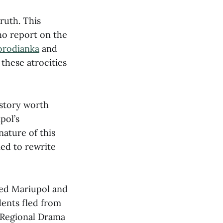
ruth. This
ho report on the
orodianka
and
these atrocities
 story worth
pol’s
nature of this
ied to rewrite
ded Mariupol and
idents fled from
k Regional Drama