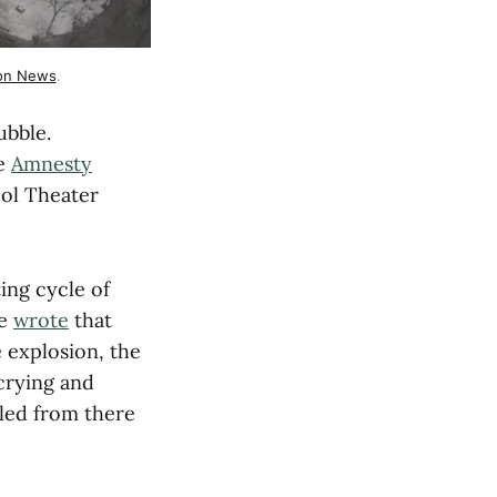
ion News
.
ubble.
ve
Amnesty
pol Theater
ing cycle of
he
wrote
that
 explosion, the
 crying and
fled from there