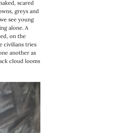
 naked, scared
rowns, greys and
, we see young
ing alone. A
ed, on the
 civilians tries
 one another as
black cloud looms