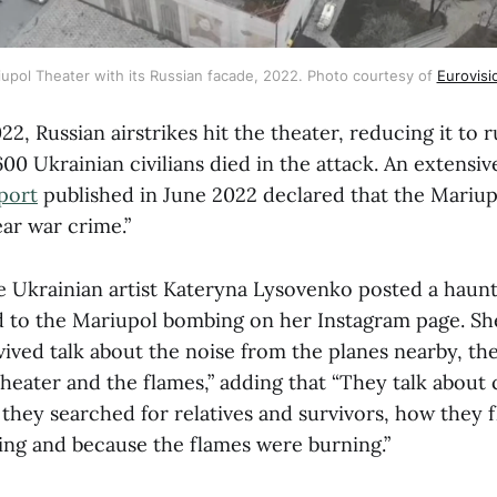
upol Theater with its Russian facade, 2022. Photo courtesy of 
Eurovis
2, Russian airstrikes hit the theater, reducing it to r
0 Ukrainian civilians died in the attack. An extensi
port
published in June 2022 declared that the Mariu
lear war crime.”
e Ukrainian artist Kateryna Lysovenko posted a haunt
 to the Mariupol bombing on her Instagram page. S
ived talk about the noise from the planes nearby, the
theater and the flames,” adding that “They talk about
they searched for relatives and survivors, how they 
ling and because the flames were burning.”