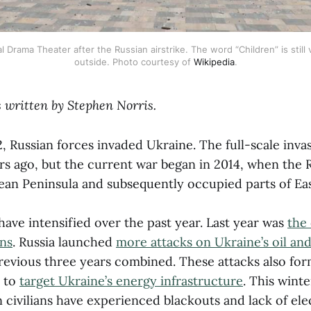
Drama Theater after the Russian airstrike. The word “Children” is still v
outside. Photo courtesy of 
Wikipedia
.
 written by Stephen Norris.
, Russian forces invaded Ukraine. The full-scale inv
rs ago, but the current war began in 2014, when the R
ean Peninsula and subsequently occupied parts of Ea
 have intensified over the past year. Last year was
the 
ans
. Russia launched
more attacks on Ukraine’s oil and 
revious three years combined. These attacks also for
n to
target Ukraine’s energy infrastructure
. This wint
civilians have experienced blackouts and lack of elec