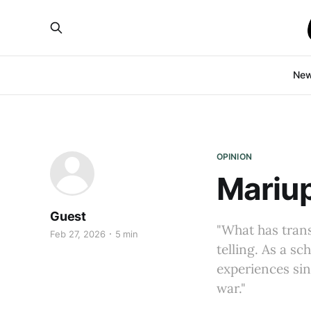
Ne
OPINION
Mariup
Guest
"What has trans
Feb 27, 2026
5 min
telling. As a s
experiences sin
war."