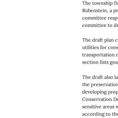
The township fir
Rubenstein, a p
committee respo
committee to dr
The draft plan c
utilities for co
transportation 
section lists go
The draft also 
the preservatio
developing prop
Conservation D
sensitive areas
according to the