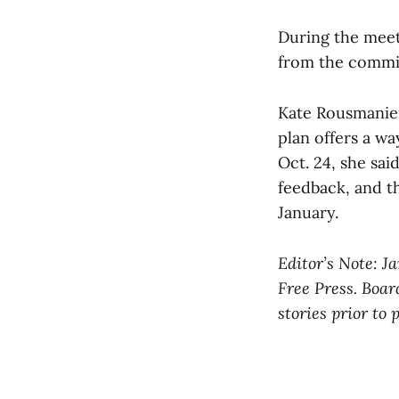
During the meet
from the commit
Kate Rousmanier
plan offers a wa
Oct. 24, she sa
feedback, and t
January.
Editor’s Note: J
Free Press. Boar
stories prior to 