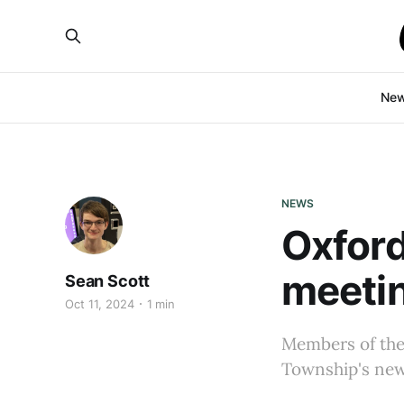
Ne
NEWS
Oxford
meetin
Sean Scott
Oct 11, 2024
1 min
Members of the 
Township's new