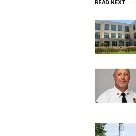
READ NEXT