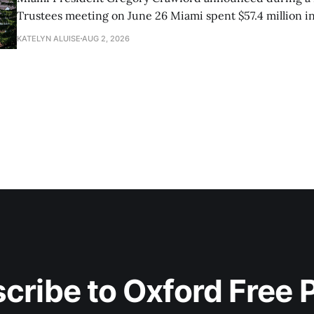
Trustees meeting on June 26 Miami spent $57.4 million in
research and had 82 doctoral graduates this year.
KATELYN ALUISE
AUG 2, 2026
cribe to Oxford Free 