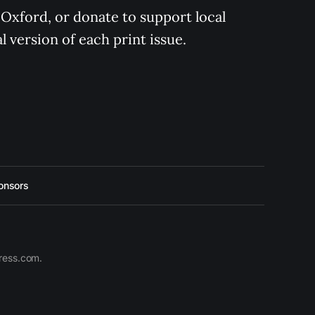
 Oxford, or donate to support local 
 version of each print issue.
onsors
press.com.