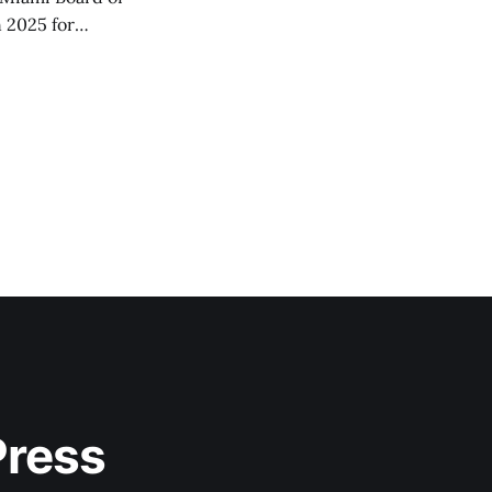
 2025 for
Press