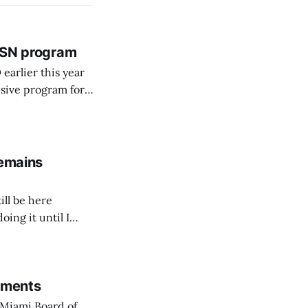
 BSN program
arlier this year
sive program for
remains
ill be here
doing it until I
rements
Miami Board of