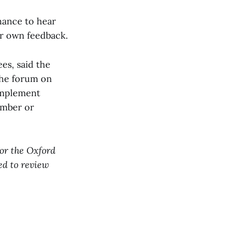
hance to hear
ir own feedback.
es, said the
 the forum on
 implement
ember or
for the Oxford
ed to review