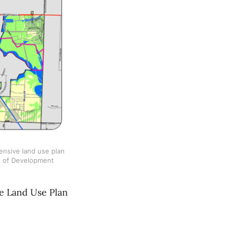
nsive land use plan 
t of Development
ve Land Use Plan