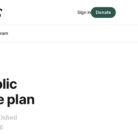
Sign in
Donate
gram
lic
e plan
 Oxford
g.