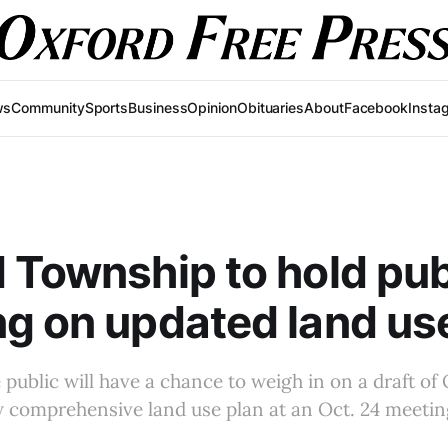
ws
Community
Sports
Business
Opinion
Obituaries
About
Facebook
Insta
 Township to hold pub
g on updated land us
public will have a chance to weigh in on a draft of
 comprehensive land use plan at an Oct. 24 meetin