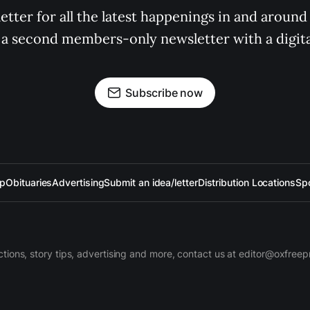
tter for all the latest happenings in and around
 a second members-only newsletter with a digital
Subscribe now
up
Obituaries
Advertising
Submit an idea/letter
Distribution Locations
Sp
ctions, story tips, advertising and more, contact us at editor@oxfree