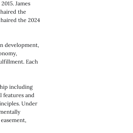
n 2015. James
chaired the
chaired the 2024
ion development,
conomy,
lfillment. Each
hip including
l features and
inciples. Under
mentally
n easement,