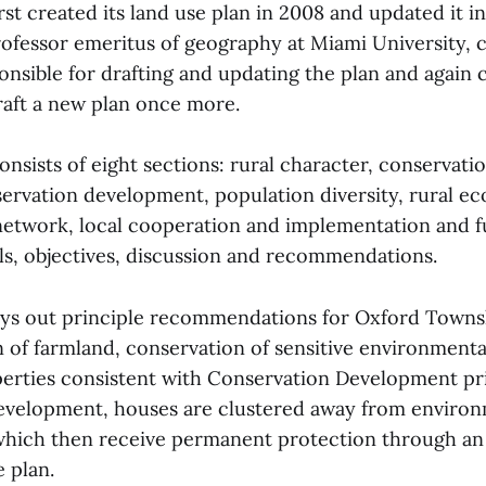
st created its land use plan in 2008 and updated it i
rofessor emeritus of geography at Miami University, 
nsible for drafting and updating the plan and again 
aft a new plan once more.
onsists of eight sections: rural character, conservat
nservation development, population diversity, rural e
network, local cooperation and implementation and fu
als, objectives, discussion and recommendations.
lays out principle recommendations for Oxford Towns
n of farmland, conservation of sensitive environmenta
erties consistent with Conservation Development pr
evelopment, houses are clustered away from environ
 which then receive permanent protection through a
 plan.