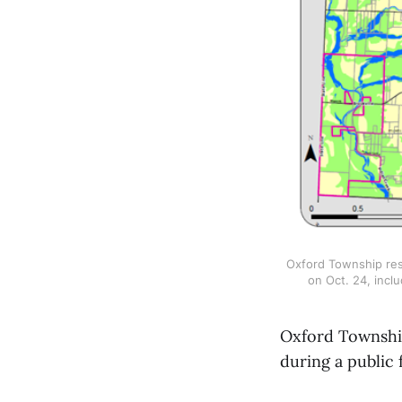
Oxford Township resi
on Oct. 24, inc
Oxford Township
during a public 