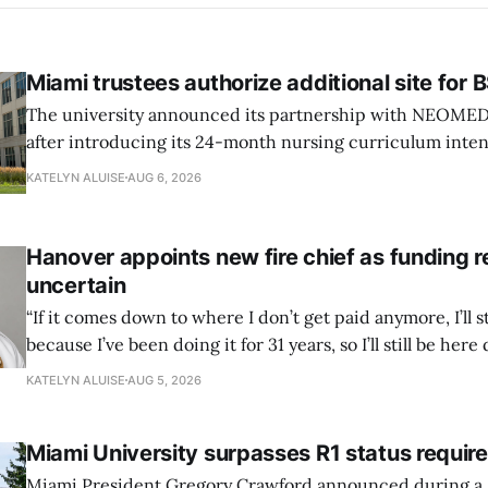
Miami trustees authorize additional site for
The university announced its partnership with NEOMED e
after introducing its 24-month nursing curriculum inten
students pursuing a BSN.
KATELYN ALUISE
AUG 6, 2026
Hanover appoints new fire chief as funding 
uncertain
“If it comes down to where I don’t get paid anymore, I’ll st
because I’ve been doing it for 31 years, so I’ll still be here 
can’t anymore.”
KATELYN ALUISE
AUG 5, 2026
Miami University surpasses R1 status requi
Miami President Gregory Crawford announced during a 