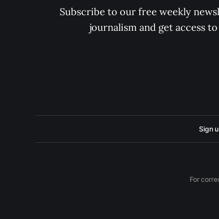
Subscribe to our free weekly newsle
journalism and get access to
Sign 
For corre