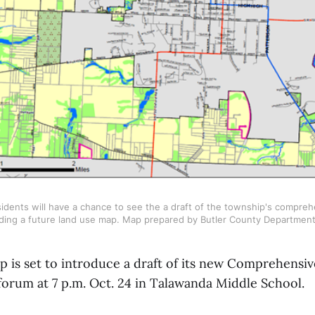
dents will have a chance to see the a draft of the township's comprehe
luding a future land use map. Map prepared by Butler County Departmen
 is set to introduce a draft of its new Comprehensi
forum at 7 p.m. Oct. 24 in Talawanda Middle School.