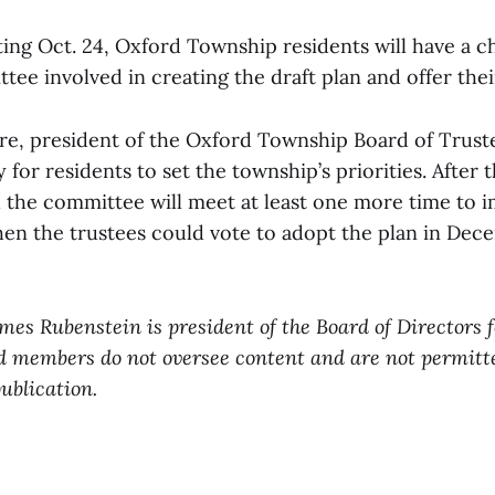
ing Oct. 24, Oxford Township residents will have a c
tee involved in creating the draft plan and offer the
e, president of the Oxford Township Board of Truste
y for residents to set the township’s priorities. After
id the committee will meet at least one more time to
hen the trustees could vote to adopt the plan in Dec
ames Rubenstein is president of the Board of Directors 
d members do not oversee content and are not permitt
publication.