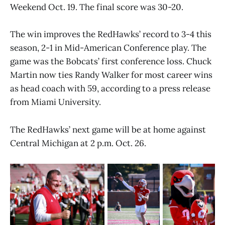
Weekend Oct. 19. The final score was 30-20.
The win improves the RedHawks’ record to 3-4 this
season, 2-1 in Mid-American Conference play. The
game was the Bobcats’ first conference loss. Chuck
Martin now ties Randy Walker for most career wins
as head coach with 59, according to a press release
from Miami University.
The RedHawks’ next game will be at home against
Central Michigan at 2 p.m. Oct. 26.