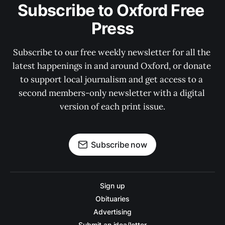
Subscribe to Oxford Free 
Press
Subscribe to our free weekly newsletter for all the 
latest happenings in and around Oxford, or donate 
to support local journalism and get access to a 
second members-only newsletter with a digital 
version of each print issue.
Subscribe now
Sign up
Obituaries
Advertising
Submit an idea/letter