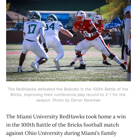
The RedHawks defeated the Bobcats in the 100th Battle of the 
Bricks, improving their conference play record to 2-1 for the 
season. Photo by Deron Newman
The Miami University RedHawks took home a win
in the 100th Battle of the Bricks football match
against Ohio University during Miami’s Family