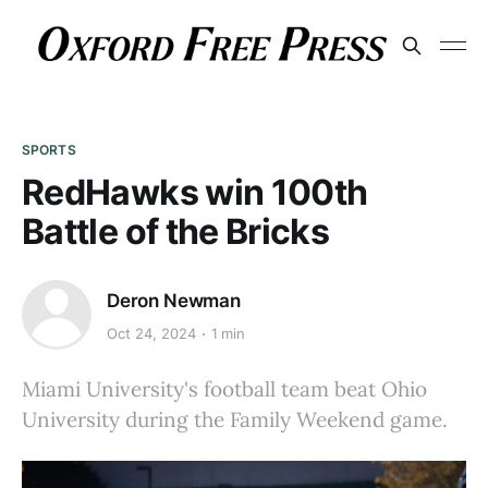
SPORTS
RedHawks win 100th
Battle of the Bricks
Deron Newman
Oct 24, 2024
1 min
Miami University's football team beat Ohio
University during the Family Weekend game.