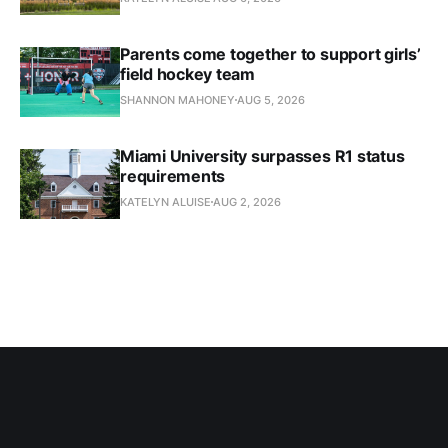
Parents come together to support girls’
field hockey team
SHANNON MAHONEY
AUG 5, 2026
Miami University surpasses R1 status
requirements
KATELYN ALUISE
AUG 2, 2026