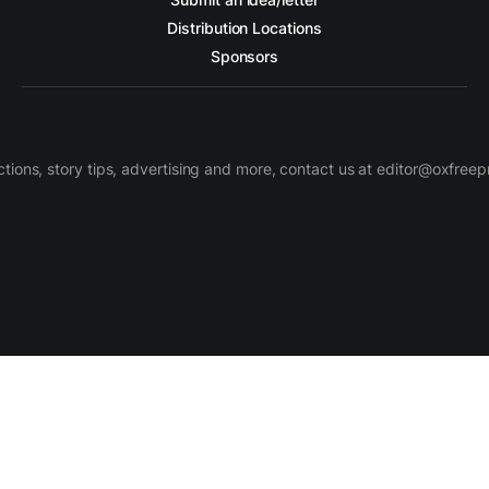
Distribution Locations
Sponsors
ctions, story tips, advertising and more, contact us at editor@oxfree