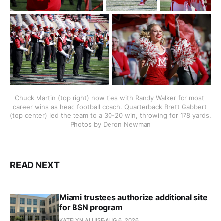
Chuck Martin (top right) now ties with Randy Walker for most 
career wins as head football coach. Quarterback Brett Gabbert 
(top center) led the team to a 30-20 win, throwing for 178 yards. 
Photos by Deron Newman
READ NEXT
Miami trustees authorize additional site
for BSN program
KATELYN ALUISE
AUG 6, 2026