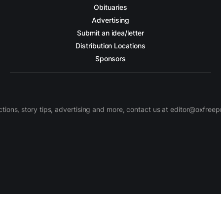
Obituaries
Advertising
Submit an idea/letter
Distribution Locations
Sponsors
ctions, story tips, advertising and more, contact us at editor@oxfree