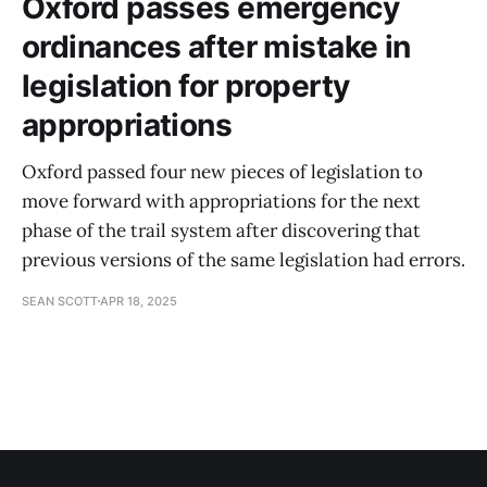
Oxford passes emergency
ordinances after mistake in
legislation for property
appropriations
Oxford passed four new pieces of legislation to
move forward with appropriations for the next
phase of the trail system after discovering that
previous versions of the same legislation had errors.
SEAN SCOTT
APR 18, 2025