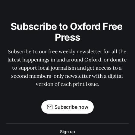
Subscribe to Oxford Free 
Press
Subscribe to our free weekly newsletter for all the 
latest happenings in and around Oxford, or donate 
to support local journalism and get access to a 
second members-only newsletter with a digital 
version of each print issue.
Subscribe now
Sign up