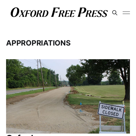
APPROPRIATIONS