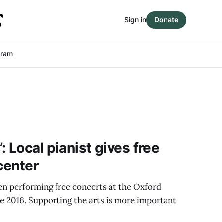
Sign in
Donate
gram
: Local pianist gives free
center
en performing free concerts at the Oxford
 2016. Supporting the arts is more important