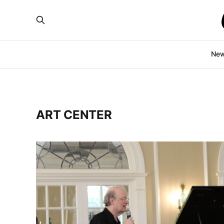
Ne
ART CENTER