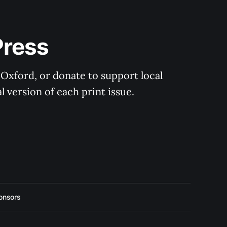
Press
 Oxford, or donate to support local 
 version of each print issue.
onsors