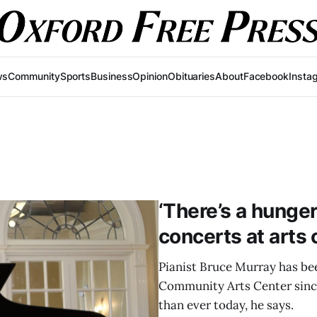
ws
Community
Sports
Business
Opinion
Obituaries
About
Facebook
Insta
‘There’s a hunger’
concerts at arts 
Pianist Bruce Murray has be
Community Arts Center since
than ever today, he says.