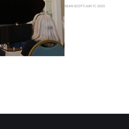
SEAN SCOTT
JUN 17, 2025