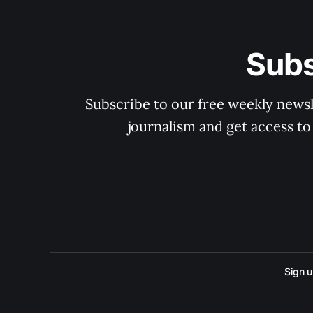
Subs
Subscribe to our free weekly newsle
journalism and get access to
Sign 