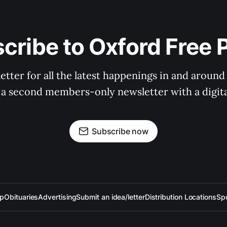
cribe to Oxford Free 
tter for all the latest happenings in and around
 a second members-only newsletter with a digital
Subscribe now
up
Obituaries
Advertising
Submit an idea/letter
Distribution Locations
Sp