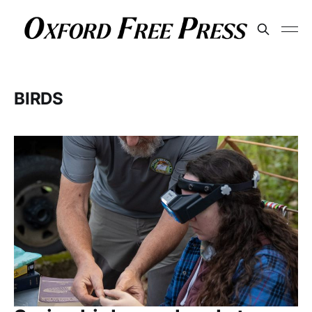
BIRDS