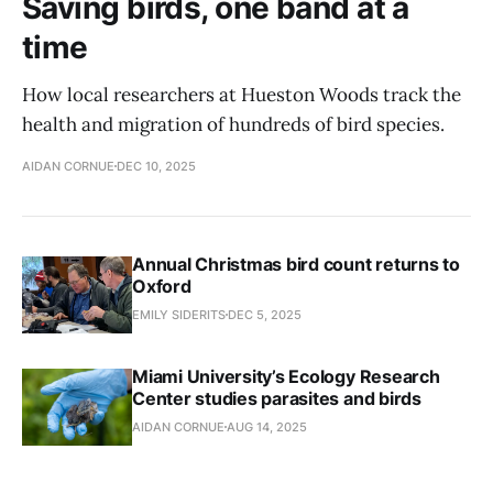
Saving birds, one band at a
time
How local researchers at Hueston Woods track the
health and migration of hundreds of bird species.
AIDAN CORNUE
DEC 10, 2025
Annual Christmas bird count returns to
Oxford
EMILY SIDERITS
DEC 5, 2025
Miami University’s Ecology Research
Center studies parasites and birds
AIDAN CORNUE
AUG 14, 2025