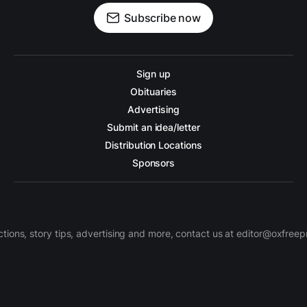
Subscribe now
Sign up
Obituaries
Advertising
Submit an idea/letter
Distribution Locations
Sponsors
ctions, story tips, advertising and more, contact us at editor@oxfree