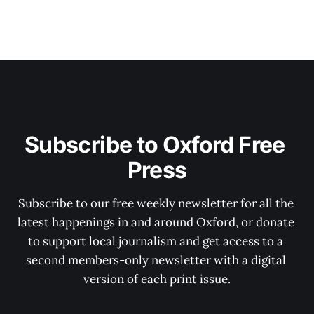
Subscribe to Oxford Free 
Press
Subscribe to our free weekly newsletter for all the 
latest happenings in and around Oxford, or donate 
to support local journalism and get access to a 
second members-only newsletter with a digital 
version of each print issue.