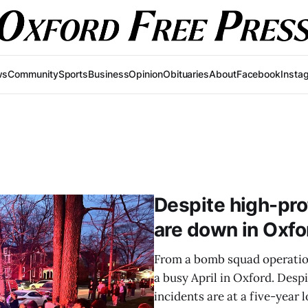
ws
Community
Sports
Business
Opinion
Obituaries
About
Facebook
Insta
Despite high-prof
are down in Oxfo
From a bomb squad operation 
a busy April in Oxford. Despi
incidents are at a five-year 