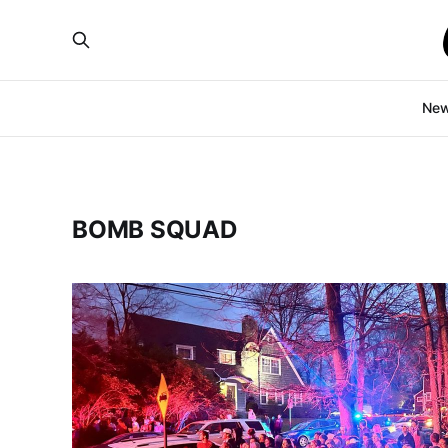
Ne
BOMB SQUAD