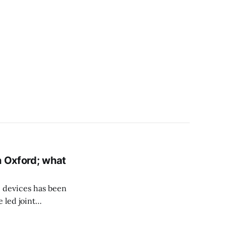
n Oxford; what
 devices has been
 led joint
in Oxford where