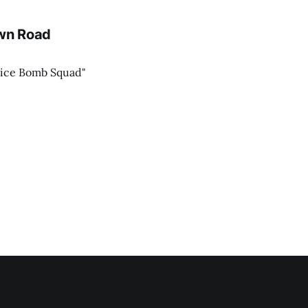
own Road
lice Bomb Squad"