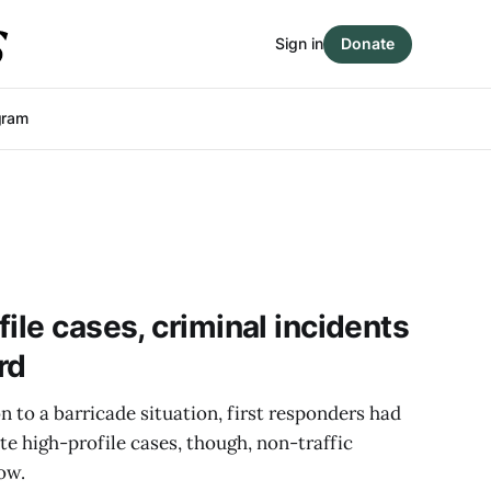
Sign in
Donate
gram
ile cases, criminal incidents
rd
to a barricade situation, first responders had
te high-profile cases, though, non-traffic
low.