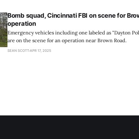
the suspect is alleged to have shipped materials.
Bomb squad, Cincinnati FBI on scene for Br
operation
Emergency vehicles including one labeled as "Dayton Po
are on the scene for an operation near Brown Road.
SEAN SCOTT
APR 17, 2025