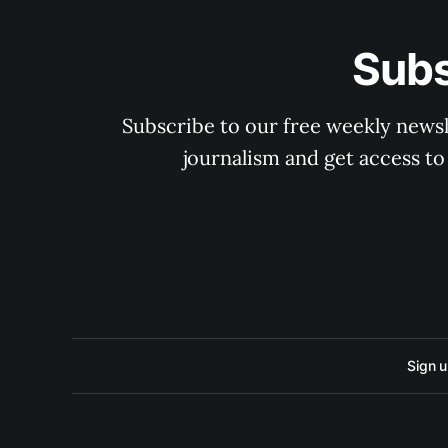
Subs
Subscribe to our free weekly newsle
journalism and get access to
Sign 