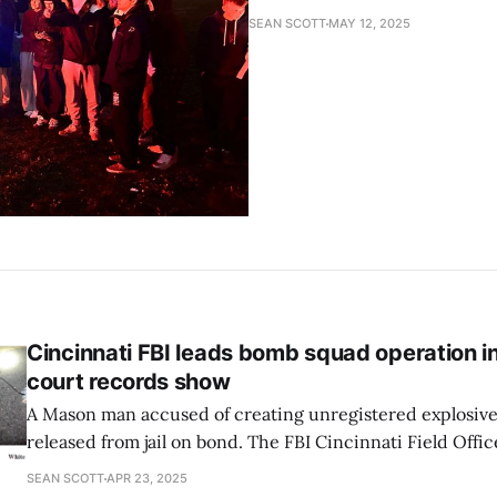
SEAN SCOTT
MAY 12, 2025
Cincinnati FBI leads bomb squad operation i
court records show
A Mason man accused of creating unregistered explosive
released from jail on bond. The FBI Cincinnati Field Office
operations last week related to the incident, including 
SEAN SCOTT
APR 23, 2025