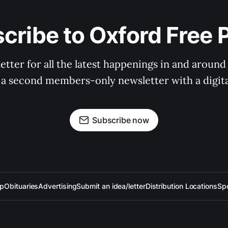
cribe to Oxford Free 
tter for all the latest happenings in and around
 a second members-only newsletter with a digital
Subscribe now
up
Obituaries
Advertising
Submit an idea/letter
Distribution Locations
Sp