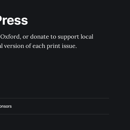
Press
 Oxford, or donate to support local 
 version of each print issue.
onsors