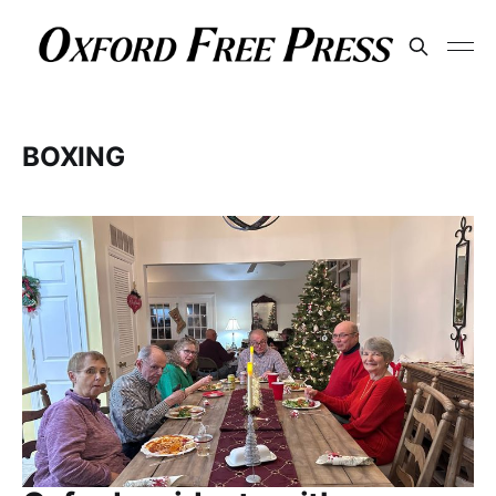
BOXING