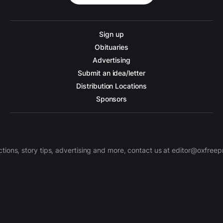
Sign up
Obituaries
Advertising
Submit an idea/letter
Distribution Locations
Sponsors
ctions, story tips, advertising and more, contact us at editor@oxfree