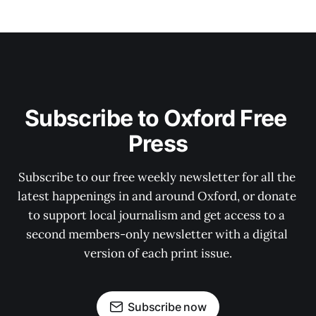
Subscribe to Oxford Free 
Press
Subscribe to our free weekly newsletter for all the 
latest happenings in and around Oxford, or donate 
to support local journalism and get access to a 
second members-only newsletter with a digital 
version of each print issue.
Subscribe now