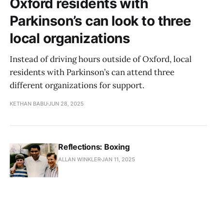
Oxford residents with
Parkinson’s can look to three
local organizations
Instead of driving hours outside of Oxford, local
residents with Parkinson’s can attend three
different organizations for support.
KETHAN BABU
JUN 28, 2025
Reflections: Boxing
ALLAN WINKLER
JAN 11, 2025