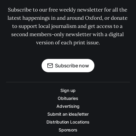
Subscribe to our free weekly newsletter for all the 
latest happenings in and around Oxford, or donate 
to support local journalism and get access to a 
second members-only newsletter with a digital 
version of each print issue.
Subscribe now
Sign up
Obituaries
Advertising
Submit an idea/letter
Distribution Locations
Sponsors