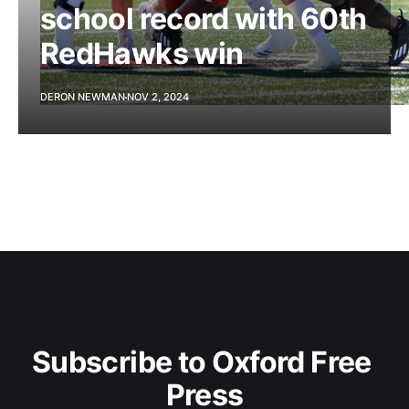
school record with 60th
RedHawks win
DERON NEWMAN
NOV 2, 2024
Subscribe to Oxford Free 
Press