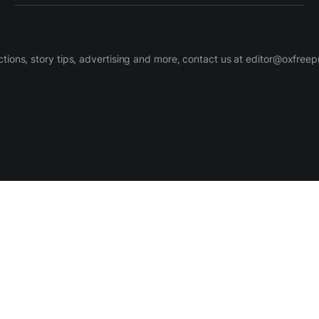
ctions, story tips, advertising and more, contact us at editor@oxfree