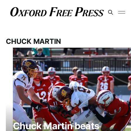
CHUCK MARTIN
Chuck Martin beats