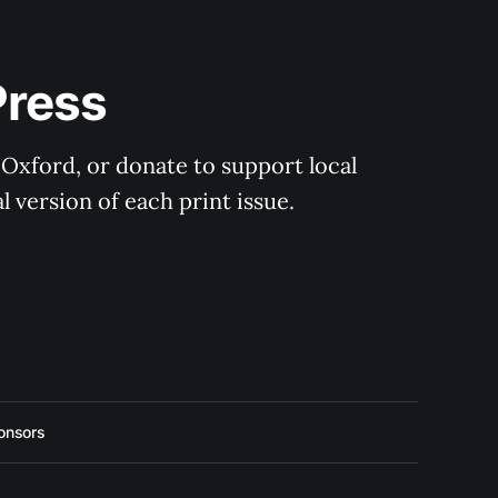
Press
 Oxford, or donate to support local 
 version of each print issue.
onsors