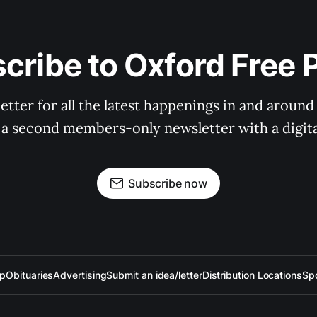
cribe to Oxford Free 
tter for all the latest happenings in and around
 a second members-only newsletter with a digital
Subscribe now
up
Obituaries
Advertising
Submit an idea/letter
Distribution Locations
Sp