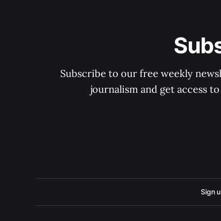
Subs
Subscribe to our free weekly newsle
journalism and get access to
Sign 