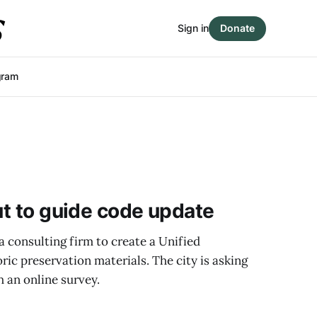
Sign in
Donate
gram
ut to guide code update
 consulting firm to create a Unified
c preservation materials. The city is asking
 an online survey.