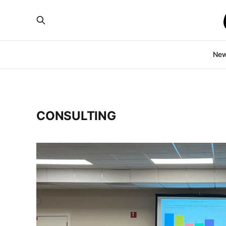
Ne
CONSULTING