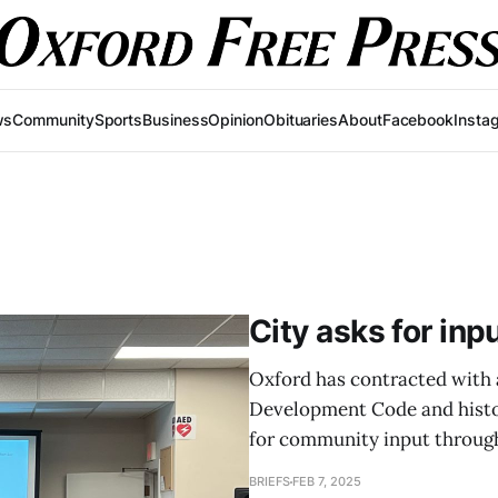
ws
Community
Sports
Business
Opinion
Obituaries
About
Facebook
Insta
City asks for inp
Oxford has contracted with a
Development Code and histori
for community input through
BRIEFS
FEB 7, 2025