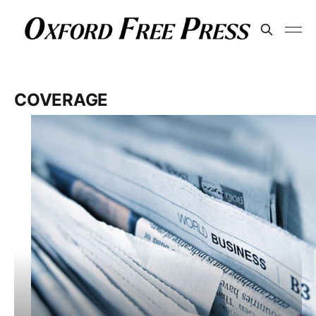
COVERAGE