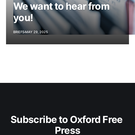
We want to hear from
you!
BRIEFS
MAY 29, 2025
Subscribe to Oxford Free 
Press