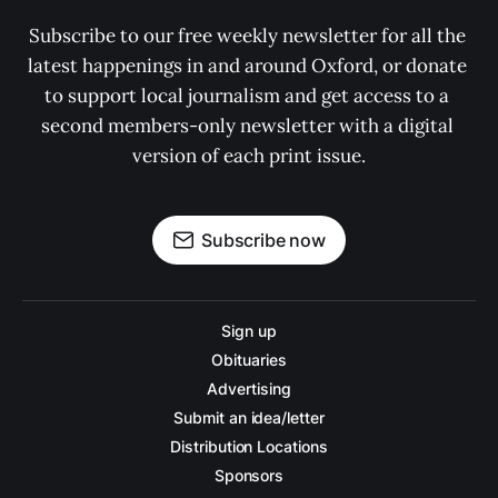
Subscribe to our free weekly newsletter for all the 
latest happenings in and around Oxford, or donate 
to support local journalism and get access to a 
second members-only newsletter with a digital 
version of each print issue.
Subscribe now
Sign up
Obituaries
Advertising
Submit an idea/letter
Distribution Locations
Sponsors