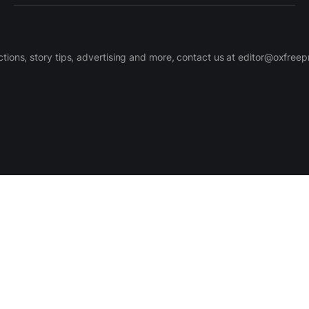
ctions, story tips, advertising and more, contact us at editor@oxfree