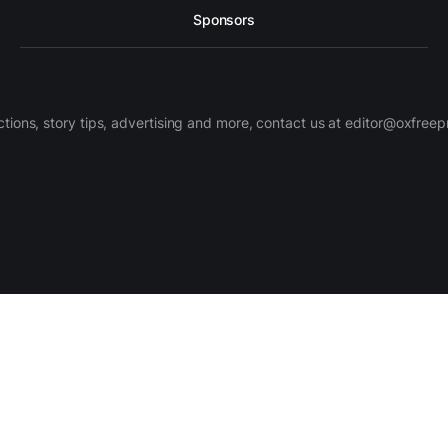
Sponsors
ctions, story tips, advertising and more, contact us at editor@oxfree