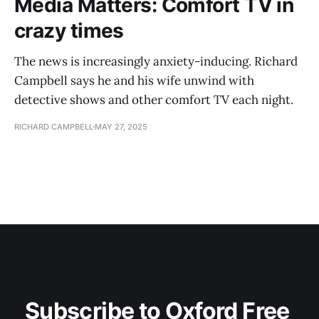
Media Matters: Comfort TV in
crazy times
The news is increasingly anxiety-inducing. Richard
Campbell says he and his wife unwind with
detective shows and other comfort TV each night.
RICHARD CAMPBELL
MAY 27, 2025
Subscribe to Oxford Free 