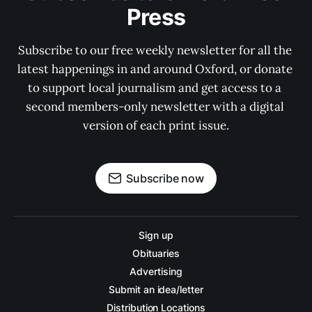
Press
Subscribe to our free weekly newsletter for all the 
latest happenings in and around Oxford, or donate 
to support local journalism and get access to a 
second members-only newsletter with a digital 
version of each print issue.
Subscribe now
Sign up
Obituaries
Advertising
Submit an idea/letter
Distribution Locations