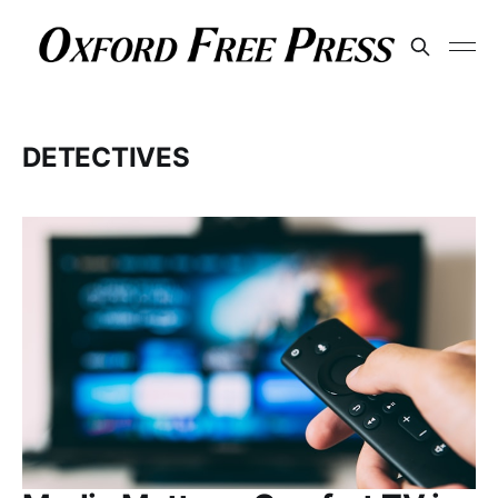
DETECTIVES