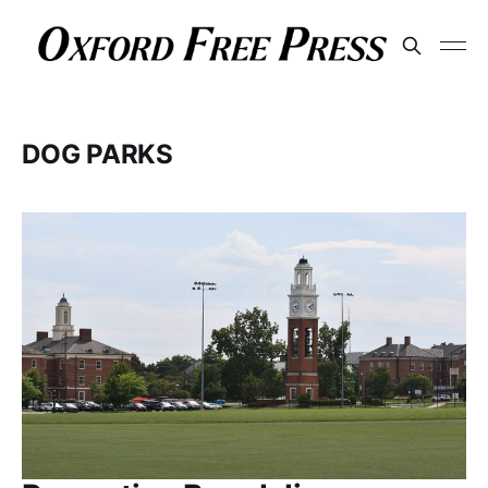
DOG PARKS