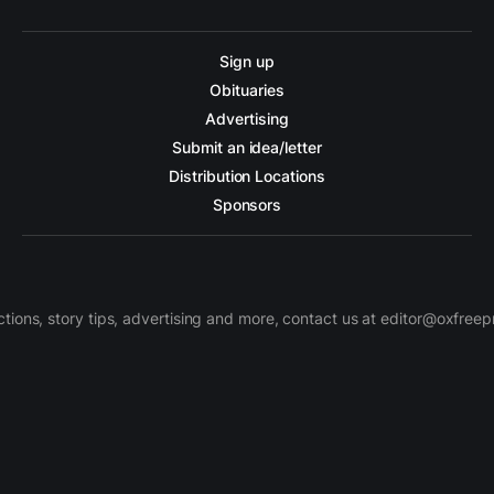
Sign up
Obituaries
Advertising
Submit an idea/letter
Distribution Locations
Sponsors
ctions, story tips, advertising and more, contact us at editor@oxfree