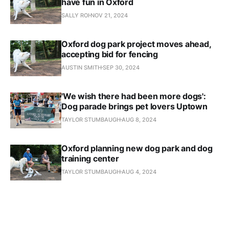
have fun in Oxford
SALLY ROI
NOV 21, 2024
Oxford dog park project moves ahead,
accepting bid for fencing
AUSTIN SMITH
SEP 30, 2024
'We wish there had been more dogs':
Dog parade brings pet lovers Uptown
TAYLOR STUMBAUGH
AUG 8, 2024
Oxford planning new dog park and dog
training center
TAYLOR STUMBAUGH
AUG 4, 2024