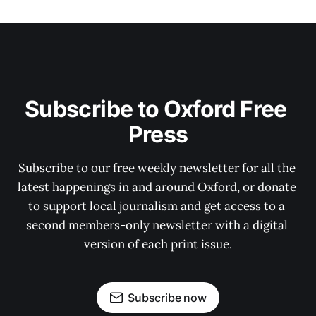
Subscribe to Oxford Free 
Press
Subscribe to our free weekly newsletter for all the 
latest happenings in and around Oxford, or donate 
to support local journalism and get access to a 
second members-only newsletter with a digital 
version of each print issue.
Subscribe now