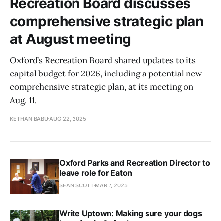
Recreation Board discusses
comprehensive strategic plan
at August meeting
Oxford’s Recreation Board shared updates to its
capital budget for 2026, including a potential new
comprehensive strategic plan, at its meeting on
Aug. 11.
KETHAN BABU
AUG 22, 2025
Oxford Parks and Recreation Director to
leave role for Eaton
SEAN SCOTT
MAR 7, 2025
Write Uptown: Making sure your dogs