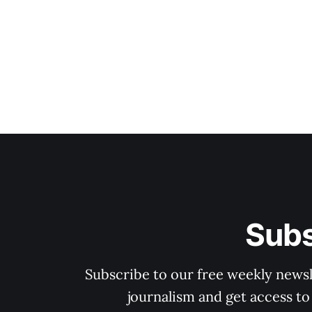
Subs
Subscribe to our free weekly newsle
journalism and get access to