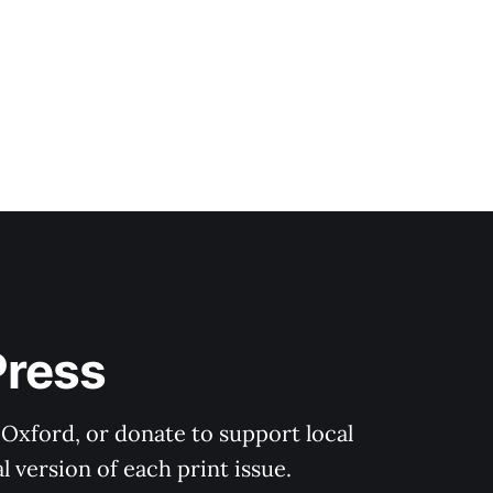
Press
 Oxford, or donate to support local 
 version of each print issue.