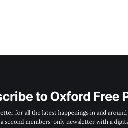
cribe to Oxford Free 
tter for all the latest happenings in and around
 a second members-only newsletter with a digital