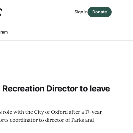
Sign in
Donate
gram
 Recreation Director to leave
 role with the City of Oxford after a 17-year
rts coordinator to director of Parks and