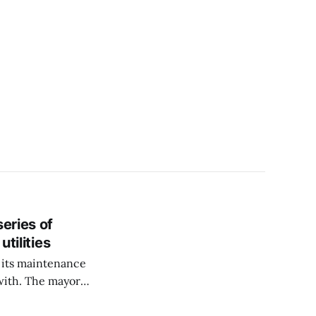
eries of
utilities
r, its maintenance
with. The mayor
esigning