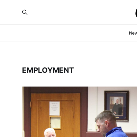
Ne
EMPLOYMENT