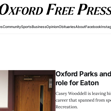
ws
Community
Sports
Business
Opinion
Obituaries
About
Facebook
Insta
Oxford Parks and
role for Eaton
Casey Wooddell is leaving his
career that spanned from spo
Recreation.