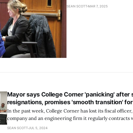
SEAN SCOTT
MAR 7, 2025
Mayor says College Corner 'panicking' after s
resignations, promises 'smooth transition' for 
In the past week, College Corner has lost its fiscal office
company and an engineering firm it regularly contracts 
does not know if the volunteer village administrator is r
SEAN SCOTT
JUL 5, 2024