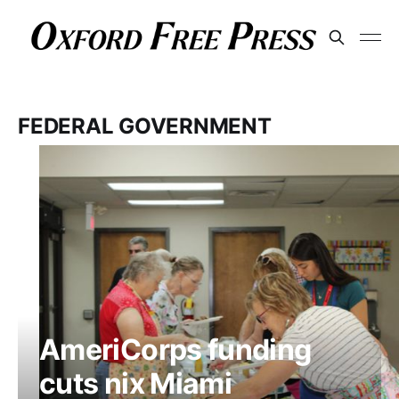
FEDERAL GOVERNMENT
AmeriCorps funding
cuts nix Miami