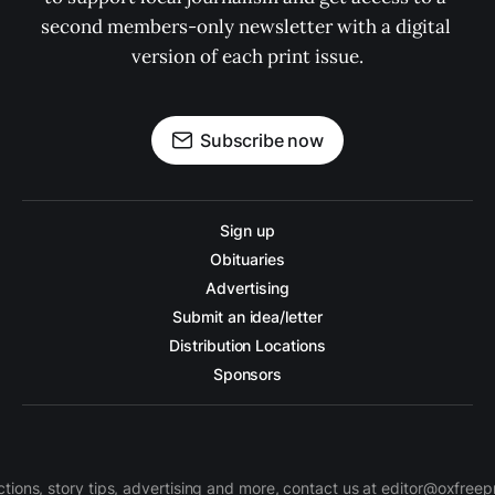
second members-only newsletter with a digital 
version of each print issue.
Subscribe now
Sign up
Obituaries
Advertising
Submit an idea/letter
Distribution Locations
Sponsors
ctions, story tips, advertising and more, contact us at editor@oxfree