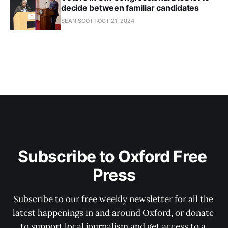
decide between familiar candidates
SEAN SCOTT
OCT 21, 2024
Subscribe to Oxford Free 
Press
Subscribe to our free weekly newsletter for all the 
latest happenings in and around Oxford, or donate 
to support local journalism and get access to a 