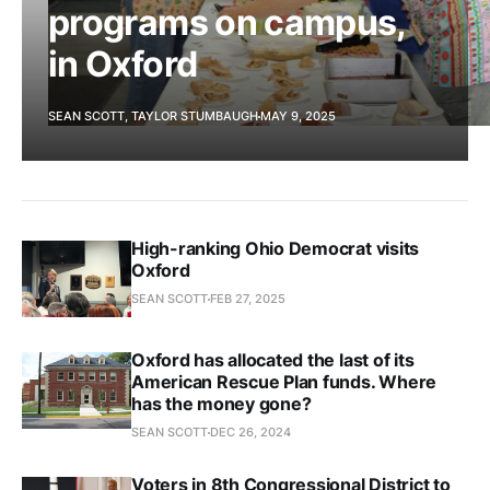
programs on campus,
in Oxford
SEAN SCOTT, TAYLOR STUMBAUGH
MAY 9, 2025
High-ranking Ohio Democrat visits
Oxford
SEAN SCOTT
FEB 27, 2025
Oxford has allocated the last of its
American Rescue Plan funds. Where
has the money gone?
SEAN SCOTT
DEC 26, 2024
Voters in 8th Congressional District to