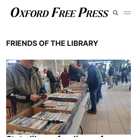
FRIENDS OF THE LIBRARY