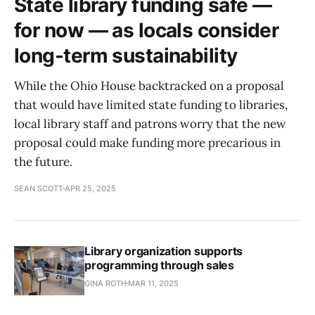
State library funding safe —
for now — as locals consider
long-term sustainability
While the Ohio House backtracked on a proposal
that would have limited state funding to libraries,
local library staff and patrons worry that the new
proposal could make funding more precarious in
the future.
SEAN SCOTT
APR 25, 2025
Library organization supports
programming through sales
GINA ROTH
MAR 11, 2025