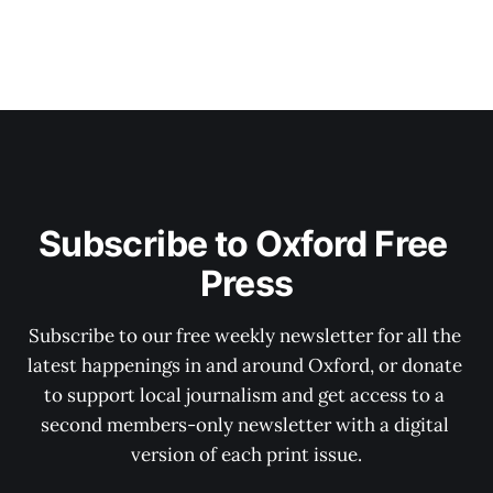
Subscribe to Oxford Free 
Press
Subscribe to our free weekly newsletter for all the 
latest happenings in and around Oxford, or donate 
to support local journalism and get access to a 
second members-only newsletter with a digital 
version of each print issue.