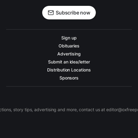
Subscribe now
Sign up
Obituaries
Advertising
Submit an idea/letter
Distribution Locations
Sponsors
ctions, story tips, advertising and more, contact us at editor@oxfree