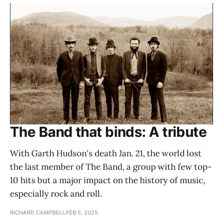
The Band that binds: A tribute
With Garth Hudson's death Jan. 21, the world lost
the last member of The Band, a group with few top-
10 hits but a major impact on the history of music,
especially rock and roll.
RICHARD CAMPBELL
FEB 5, 2025