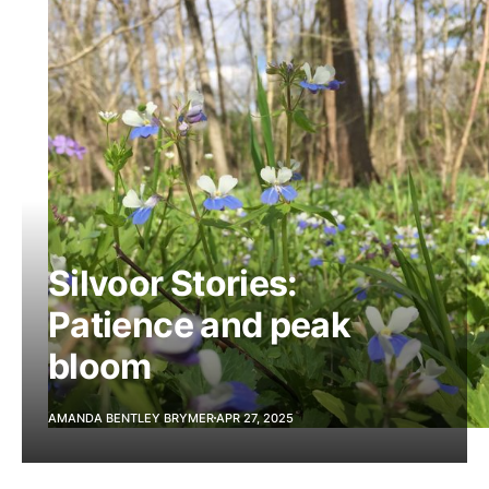
Silvoor Stories:
Patience and peak
bloom
AMANDA BENTLEY BRYMER
APR 27, 2025