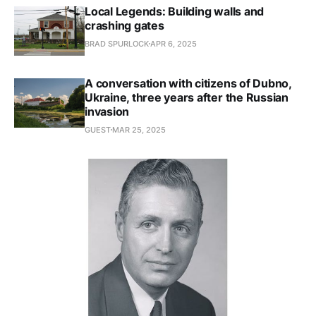
Local Legends: Building walls and
crashing gates
BRAD SPURLOCK
APR 6, 2025
A conversation with citizens of Dubno,
Ukraine, three years after the Russian
invasion
GUEST
MAR 25, 2025