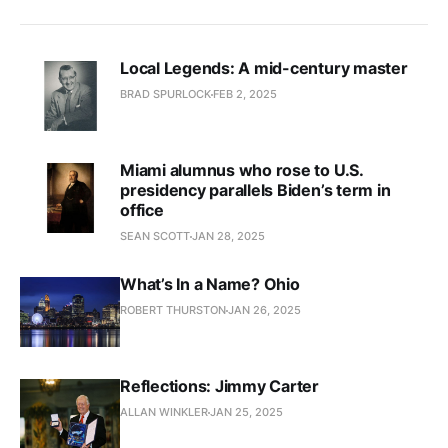
Local Legends: A mid-century master
BRAD SPURLOCK
FEB 2, 2025
Miami alumnus who rose to U.S.
presidency parallels Biden’s term in
office
SEAN SCOTT
JAN 28, 2025
What’s In a Name? Ohio
ROBERT THURSTON
JAN 26, 2025
Reflections: Jimmy Carter
ALLAN WINKLER
JAN 25, 2025