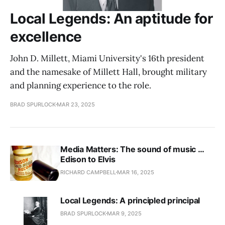
Local Legends: An aptitude for
excellence
John D. Millett, Miami University's 16th president
and the namesake of Millett Hall, brought military
and planning experience to the role.
BRAD SPURLOCK
MAR 23, 2025
Media Matters: The sound of music …
Edison to Elvis
RICHARD CAMPBELL
MAR 16, 2025
Local Legends: A principled principal
BRAD SPURLOCK
MAR 9, 2025