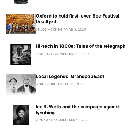
Oxford to hold first-ever Bee Festival
this April
CHLOE MCKINNEY
MAR 3, 2025
Hi-tech in 1800s: Tales of the telegraph
RICHARD CAMPBELL
MAR 2, 2025
Local Legends: Grandpap East
BRAD SPURLOCK
FEB 23, 2025
Ida B. Wells and the campaign against
lynching
RICHARD CAMPBELL
FEB 15, 2025