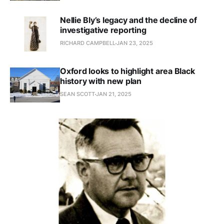
Nellie Bly’s legacy and the decline of
investigative reporting
RICHARD CAMPBELL
JAN 23, 2025
Oxford looks to highlight area Black
history with new plan
SEAN SCOTT
JAN 21, 2025