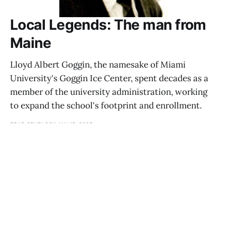
Local Legends: The man from
Maine
Lloyd Albert Goggin, the namesake of Miami
University's Goggin Ice Center, spent decades as a
member of the university administration, working
to expand the school's footprint and enrollment.
BRAD SPURLOCK
JAN 15, 2025
Reflections: Boxing
ALLAN WINKLER
JAN 11, 2025
Reflections: Medical care