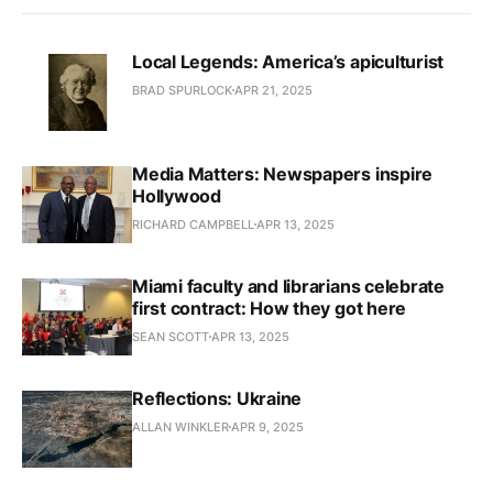
Local Legends: America’s apiculturist
BRAD SPURLOCK
APR 21, 2025
Media Matters: Newspapers inspire
Hollywood
RICHARD CAMPBELL
APR 13, 2025
Miami faculty and librarians celebrate
first contract: How they got here
SEAN SCOTT
APR 13, 2025
Reflections: Ukraine
ALLAN WINKLER
APR 9, 2025