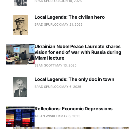
BRAD SPURLOCK
JUN 10, 2025
Local Legends: The civilian hero
BRAD SPURLOCK
MAY 21, 2025
Ukrainian Nobel Peace Laureate shares
vision for end of war with Russia during
Miami lecture
SEAN SCOTT
MAY 13, 2025
Local Legends: The only doc in town
BRAD SPURLOCK
MAY 6, 2025
Reflections: Economic Depressions
ALLAN WINKLER
MAY 6, 2025