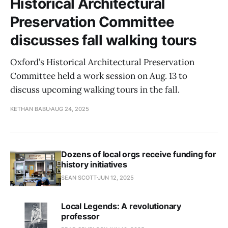
Historical Architectural
Preservation Committee
discusses fall walking tours
Oxford’s Historical Architectural Preservation
Committee held a work session on Aug. 13 to
discuss upcoming walking tours in the fall.
KETHAN BABU
AUG 24, 2025
Dozens of local orgs receive funding for
history initiatives
SEAN SCOTT
JUN 12, 2025
Local Legends: A revolutionary
professor