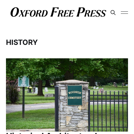
HISTORY