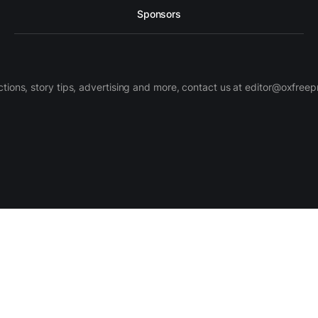
Sponsors
ctions, story tips, advertising and more, contact us at editor@oxfree