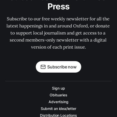
Press
Subscribe to our free weekly newsletter for all the 
latest happenings in and around Oxford, or donate 
to support local journalism and get access to a 
second members-only newsletter with a digital 
version of each print issue.
Subscribe now
Sign up
Obituaries
Advertising
Submit an idea/letter
Distribution Locations