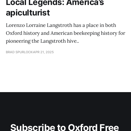
Local Legends: America’s
apiculturist
Lorenzo Lorraine Langstroth has a place in both
Oxford history and American beekeeping history for
pioneering the Langstroth hive..
BRAD SPURLOCK
APR 21, 2025
Subscribe to Oxford Free 