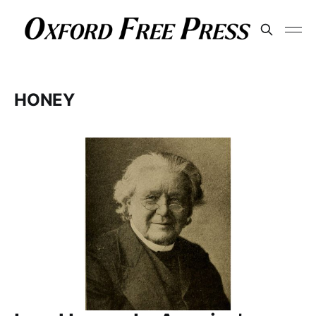
HONEY