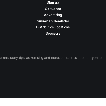
Sign up
Obituaries
Advertising
Submit an idea/letter
Distribution Locations
Sponsors
ctions, story tips, advertising and more, contact us at editor@oxfree