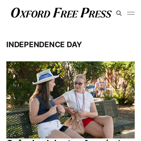
INDEPENDENCE DAY