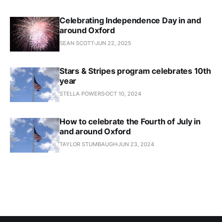
Celebrating Independence Day in and
around Oxford
SEAN SCOTT
JUN 22, 2025
Stars & Stripes program celebrates 10th
year
STELLA POWERS
OCT 10, 2024
How to celebrate the Fourth of July in
and around Oxford
TAYLOR STUMBAUGH
JUN 23, 2024