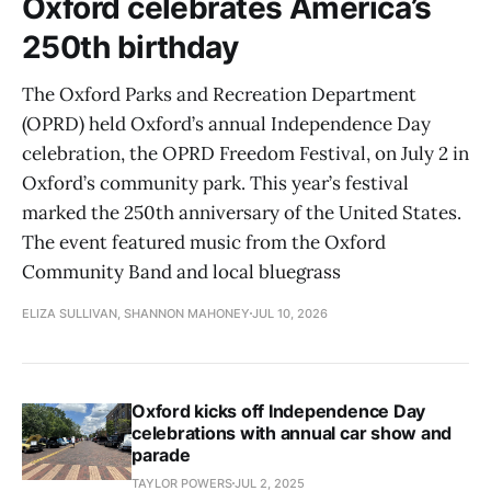
Oxford celebrates America’s
250th birthday
The Oxford Parks and Recreation Department
(OPRD) held Oxford’s annual Independence Day
celebration, the OPRD Freedom Festival, on July 2 in
Oxford’s community park. This year’s festival
marked the 250th anniversary of the United States.
The event featured music from the Oxford
Community Band and local bluegrass
ELIZA SULLIVAN, SHANNON MAHONEY
JUL 10, 2026
Oxford kicks off Independence Day
celebrations with annual car show and
parade
TAYLOR POWERS
JUL 2, 2025