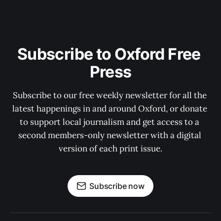
Subscribe to Oxford Free 
Press
Subscribe to our free weekly newsletter for all the 
latest happenings in and around Oxford, or donate 
to support local journalism and get access to a 
second members-only newsletter with a digital 
version of each print issue.
Subscribe now