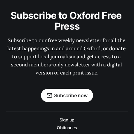
Subscribe to Oxford Free 
Press
Subscribe to our free weekly newsletter for all the 
latest happenings in and around Oxford, or donate 
to support local journalism and get access to a 
second members-only newsletter with a digital 
version of each print issue.
Subscribe now
Sign up
Obituaries