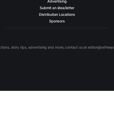
Advertising
Submit an idea/letter
Distribution Locations
Sponsors
ctions, story tips, advertising and more, contact us at editor@oxfree