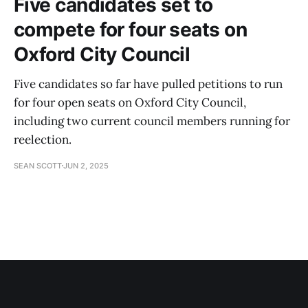
Five candidates set to
compete for four seats on
Oxford City Council
Five candidates so far have pulled petitions to run
for four open seats on Oxford City Council,
including two current council members running for
reelection.
SEAN SCOTT
JUN 2, 2025