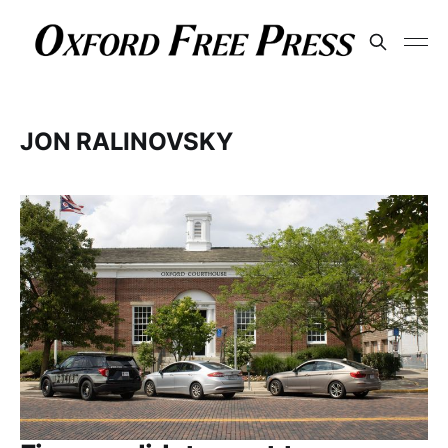
JON RALINOVSKY