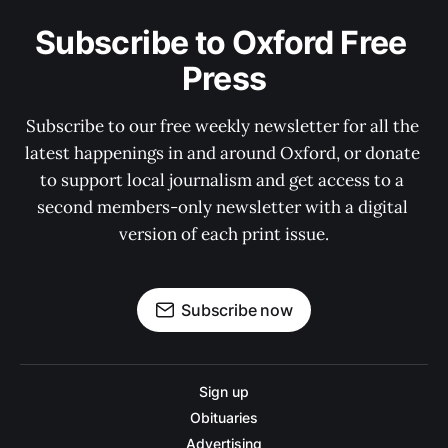
Subscribe to Oxford Free 
Press
Subscribe to our free weekly newsletter for all the 
latest happenings in and around Oxford, or donate 
to support local journalism and get access to a 
second members-only newsletter with a digital 
version of each print issue.
Subscribe now
Sign up
Obituaries
Advertising