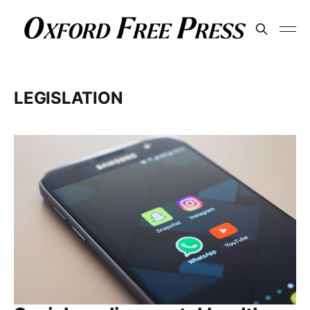
LEGISLATION