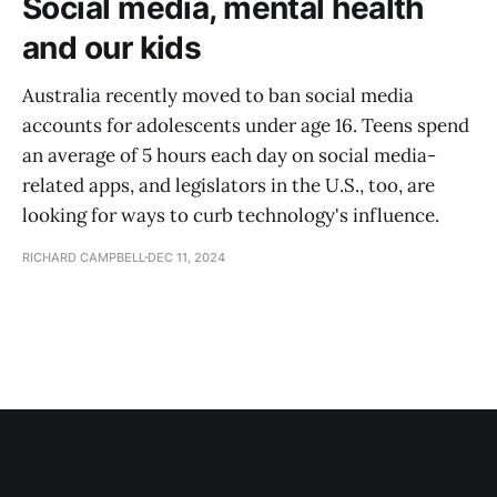
Social media, mental health
and our kids
Australia recently moved to ban social media
accounts for adolescents under age 16. Teens spend
an average of 5 hours each day on social media-
related apps, and legislators in the U.S., too, are
looking for ways to curb technology's influence.
RICHARD CAMPBELL
DEC 11, 2024