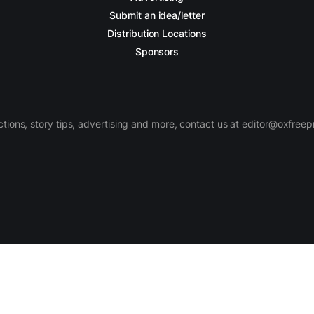
Submit an idea/letter
Distribution Locations
Sponsors
ctions, story tips, advertising and more, contact us at editor@oxfree