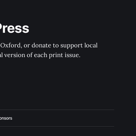
Press
 Oxford, or donate to support local 
 version of each print issue.
onsors