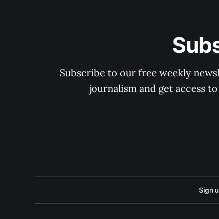
Subs
Subscribe to our free weekly newsle
journalism and get access to
Sign 