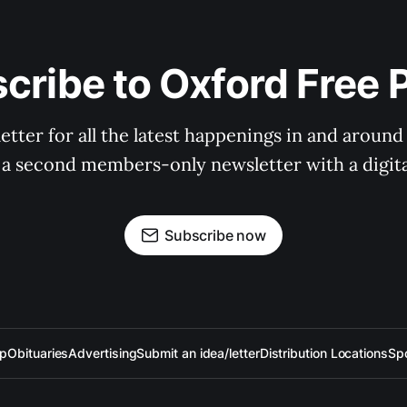
cribe to Oxford Free 
tter for all the latest happenings in and around
 a second members-only newsletter with a digital
Subscribe now
up
Obituaries
Advertising
Submit an idea/letter
Distribution Locations
Sp