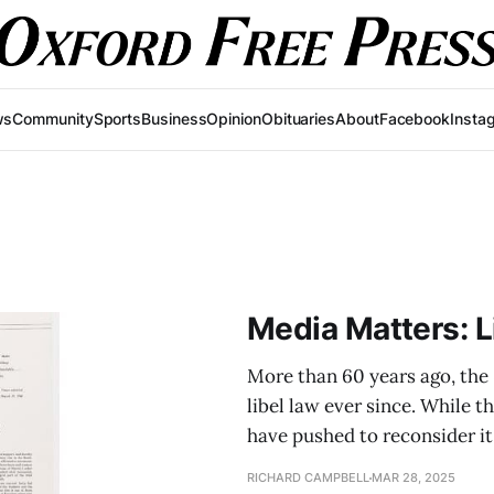
ws
Community
Sports
Business
Opinion
Obituaries
About
Facebook
Insta
Media Matters: L
More than 60 years ago, the
libel law ever since. While 
have pushed to reconsider it
RICHARD CAMPBELL
MAR 28, 2025