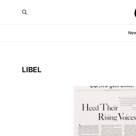
Ne
LIBEL