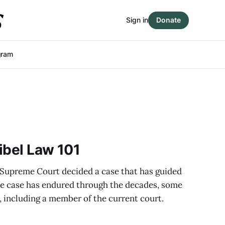
Sign in
Donate
gram
ibel Law 101
 Supreme Court decided a case that has guided
the case has endured through the decades, some
, including a member of the current court.