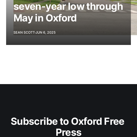
seven-year low through
May in Oxford
SEAN SCOTT
JUN 6, 2025
Subscribe to Oxford Free 
Press