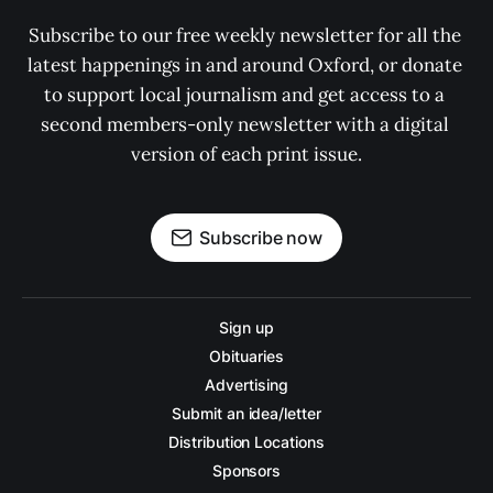
Subscribe to our free weekly newsletter for all the 
latest happenings in and around Oxford, or donate 
to support local journalism and get access to a 
second members-only newsletter with a digital 
version of each print issue.
Subscribe now
Sign up
Obituaries
Advertising
Submit an idea/letter
Distribution Locations
Sponsors