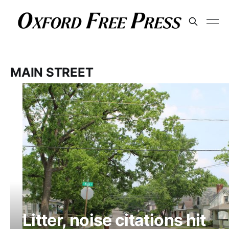
MAIN STREET
Litter, noise citations hit