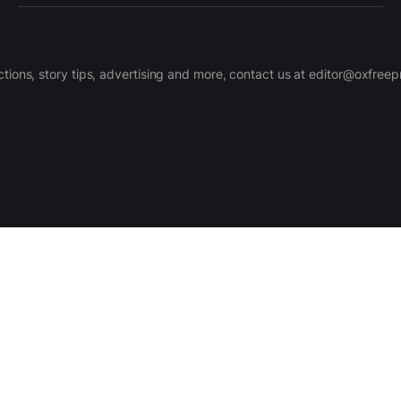
ctions, story tips, advertising and more, contact us at editor@oxfree