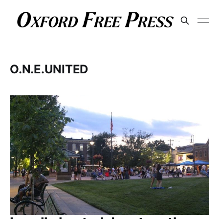
O.N.E.UNITED