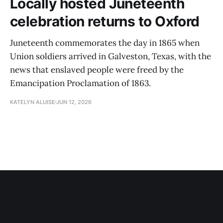
Locally hosted Juneteenth
celebration returns to Oxford
Juneteenth commemorates the day in 1865 when
Union soldiers arrived in Galveston, Texas, with the
news that enslaved people were freed by the
Emancipation Proclamation of 1863.
KATELYN ALUISE
JUN 12, 2026