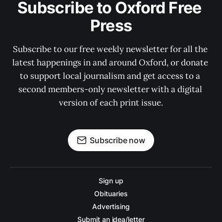
Subscribe to Oxford Free 
Press
Subscribe to our free weekly newsletter for all the 
latest happenings in and around Oxford, or donate 
to support local journalism and get access to a 
second members-only newsletter with a digital 
version of each print issue.
Subscribe now
Sign up
Obituaries
Advertising
Submit an idea/letter