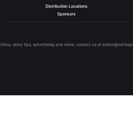
Distribution Locations
Sponsors
ctions, story tips, advertising and more, contact us at editor@oxfree