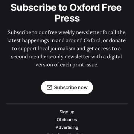
Subscribe to Oxford Free 
Press
Subscribe to our free weekly newsletter for all the 
latest happenings in and around Oxford, or donate 
to support local journalism and get access to a 
second members-only newsletter with a digital 
version of each print issue.
Subscribe now
Sign up
Obituaries
Advertising