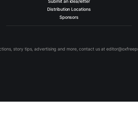
Submit an idea/letter
Distribution Locations
Sponsors
ctions, story tips, advertising and more, contact us at editor@oxfree