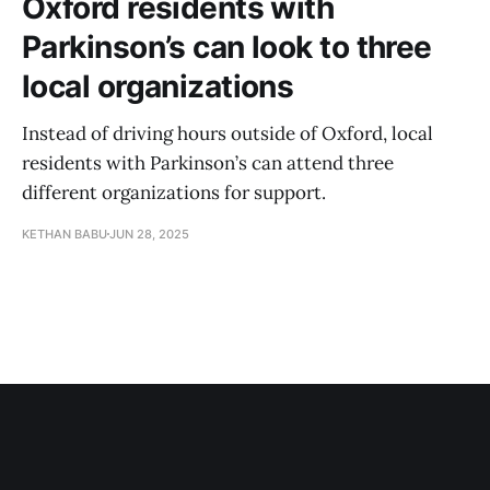
Oxford residents with
Parkinson’s can look to three
local organizations
Instead of driving hours outside of Oxford, local
residents with Parkinson’s can attend three
different organizations for support.
KETHAN BABU
JUN 28, 2025