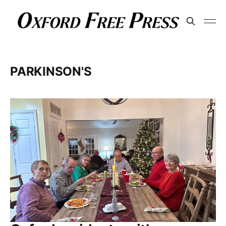
PARKINSON'S