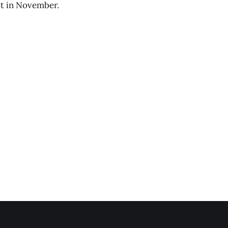
ot in November.