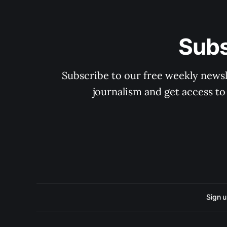
Subs
Subscribe to our free weekly newsle
journalism and get access to
Sign 