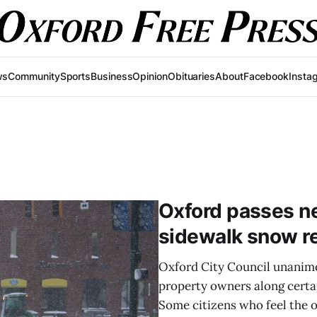
ws
Community
Sports
Business
Opinion
Obituaries
About
Facebook
Insta
Oxford passes n
sidewalk snow re
Oxford City Council unanimo
property owners along certai
Some citizens who feel the o