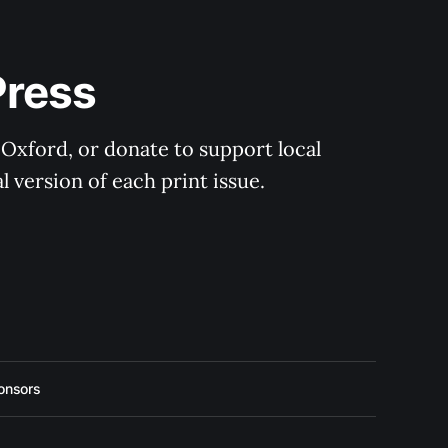
Press
 Oxford, or donate to support local 
 version of each print issue.
onsors