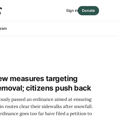
Sign in
Donate
gram
ew measures targeting
moval; citizens push back
usly passed an ordinance aimed at ensuring
n routes clear their sidewalks after snowfall.
rdinance goes too far have filed a petition to