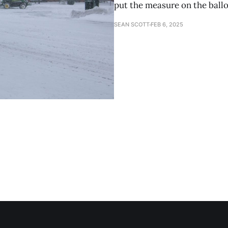
put the measure on the ball
SEAN SCOTT
FEB 6, 2025