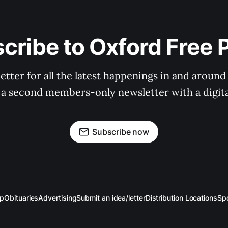
cribe to Oxford Free 
tter for all the latest happenings in and around
 a second members-only newsletter with a digital
Subscribe now
up
Obituaries
Advertising
Submit an idea/letter
Distribution Locations
Sp