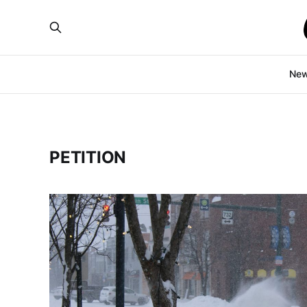
Ne
PETITION