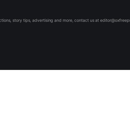
ctions, story tips, advertising and more, contact us at editor@oxfree