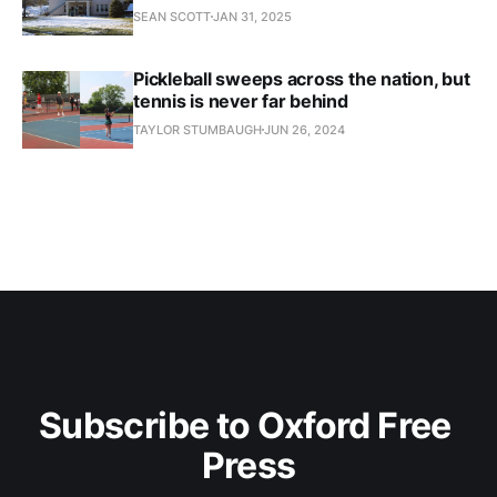
SEAN SCOTT
JAN 31, 2025
Pickleball sweeps across the nation, but
tennis is never far behind
TAYLOR STUMBAUGH
JUN 26, 2024
Subscribe to Oxford Free 
Press