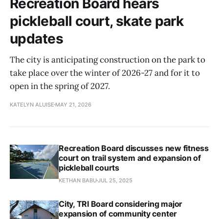
Recreation Board hears
pickleball court, skate park
updates
The city is anticipating construction on the park to
take place over the winter of 2026-27 and for it to
open in the spring of 2027.
KATELYN ALUISE
MAY 21, 2026
Recreation Board discusses new fitness
court on trail system and expansion of
pickleball courts
KETHAN BABU
JUL 25, 2025
City, TRI Board considering major
expansion of community center