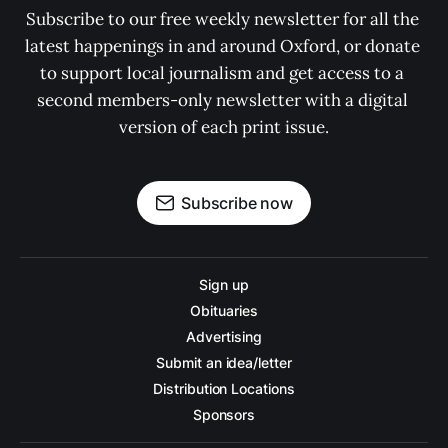
Subscribe to our free weekly newsletter for all the 
latest happenings in and around Oxford, or donate 
to support local journalism and get access to a 
second members-only newsletter with a digital 
version of each print issue.
Subscribe now
Sign up
Obituaries
Advertising
Submit an idea/letter
Distribution Locations
Sponsors