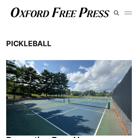
PICKLEBALL