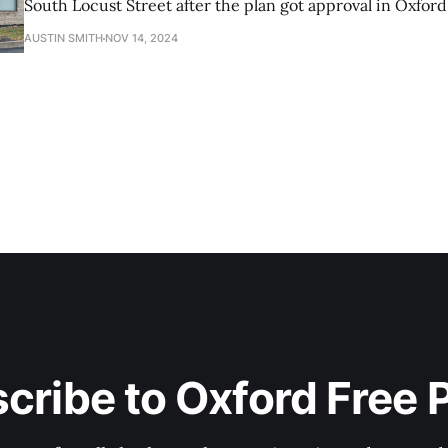
South Locust Street after the plan got approval in Oxford
Commission.
AUSTIN SMITH
NOV 14, 2024
cribe to Oxford Free 