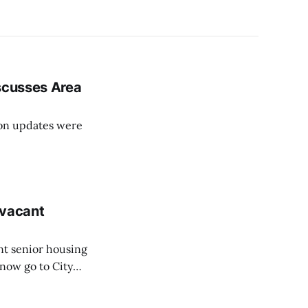
iscusses Area
on updates were
vacant
nt senior housing
now go to City