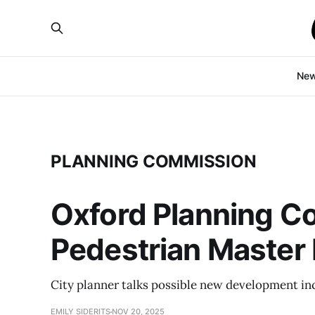
Ne
PLANNING COMMISSION
Oxford Planning Co
Pedestrian Master 
City planner talks possible new development in
EMILY SIDERITS
NOV 20, 2025