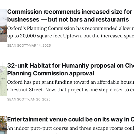
Commission recommends increased size for
businesses — but not bars and restaurants
Oxford's Planning Commission has recommended allowing
up to 20,000 square feet Uptown, but the increased spac
to bars and restaurants automatically.
SEAN SCOTT
MAR 14, 2025
32-unit Habitat for Humanity proposal on Ch
Planning Commission approval
Oxford has put grant funding toward an affordable housi
Chestnut Street. Now, that project is one step closer to 
following the Planning Commission's approval of site plan
SEAN SCOTT
JAN 20, 2025
meeting.
Entertainment venue could be on its way in 
An indoor putt-putt course and three escape rooms cou