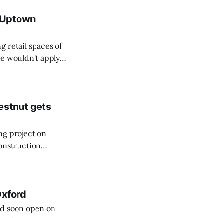
 Uptown
 retail spaces of
e wouldn't apply
estnut gets
ng project on
construction
s at a January
Oxford
ld soon open on