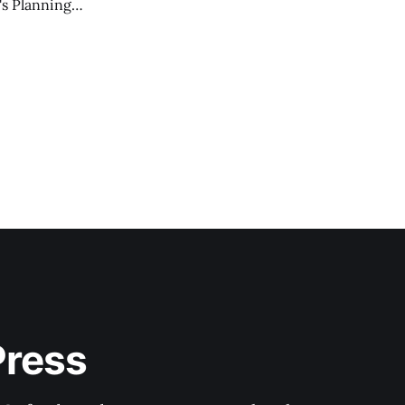
's Planning
Press