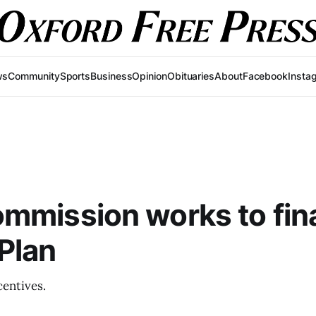
ws
Community
Sports
Business
Opinion
Obituaries
About
Facebook
Insta
mmission works to fina
Plan
centives.