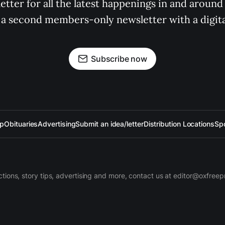
tter for all the latest happenings in and around
 a second members-only newsletter with a digital
Subscribe now
up
Obituaries
Advertising
Submit an idea/letter
Distribution Locations
Sp
ctions, story tips, advertising and more, contact us at editor@oxfree