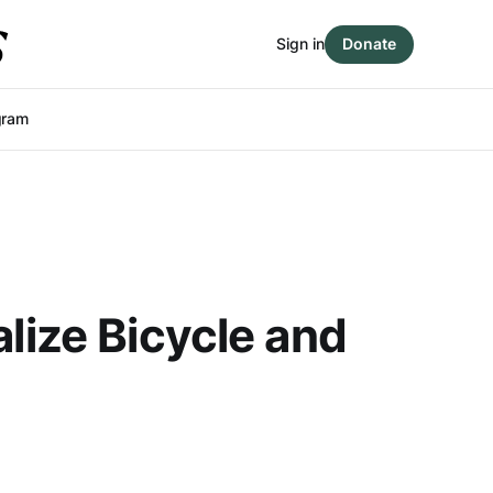
Sign in
Donate
gram
lize Bicycle and