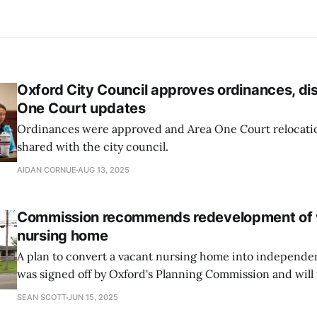
Oxford City Council approves ordinances, d
One Court updates
Ordinances were approved and Area One Court relocati
shared with the city council.
AIDAN CORNUE
AUG 13, 2025
Commission recommends redevelopment of 
nursing home
A plan to convert a vacant nursing home into independe
was signed off by Oxford's Planning Commission and will 
Council for approval.
SEAN SCOTT
JUN 15, 2025