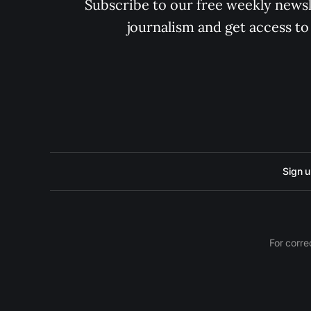
Subscribe to our free weekly newsle
journalism and get access to
Sign 
For corre