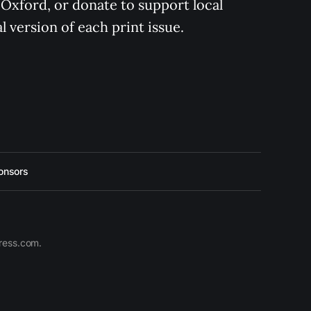
 Oxford, or donate to support local 
 version of each print issue.
onsors
press.com.