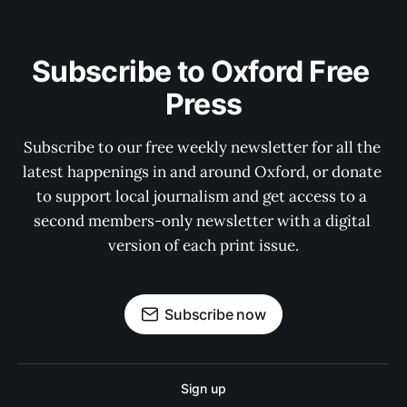
Subscribe to Oxford Free 
Press
Subscribe to our free weekly newsletter for all the 
latest happenings in and around Oxford, or donate 
to support local journalism and get access to a 
second members-only newsletter with a digital 
version of each print issue.
Subscribe now
Sign up