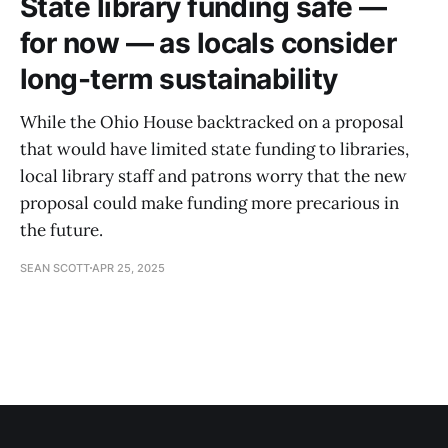
State library funding safe —
for now — as locals consider
long-term sustainability
While the Ohio House backtracked on a proposal
that would have limited state funding to libraries,
local library staff and patrons worry that the new
proposal could make funding more precarious in
the future.
SEAN SCOTT
APR 25, 2025