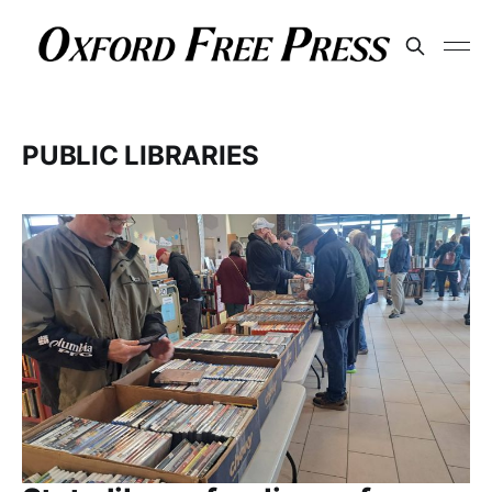
PUBLIC LIBRARIES