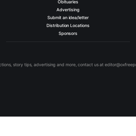
Obituaries
Advertising
Submit an idea/letter
Distribution Locations
Sponsors
ctions, story tips, advertising and more, contact us at editor@oxfree