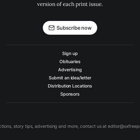
version of each print issue.
Subscribe now
Sign up
Obituaries
Advertising
Submit an idea/letter
Distribution Locations
Sponsors
ctions, story tips, advertising and more, contact us at editor@oxfree