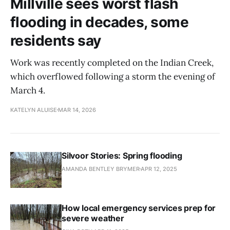
Millville sees worst flash
flooding in decades, some
residents say
Work was recently completed on the Indian Creek,
which overflowed following a storm the evening of
March 4.
KATELYN ALUISE
MAR 14, 2026
Silvoor Stories: Spring flooding
AMANDA BENTLEY BRYMER
APR 12, 2025
How local emergency services prep for
severe weather