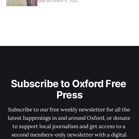
GINA ROTH
APR 11, 2025
Subscribe to Oxford Free 
Press
Subscribe to our free weekly newsletter for all the 
latest happenings in and around Oxford, or donate 
to support local journalism and get access to a 
second members-only newsletter with a digital 