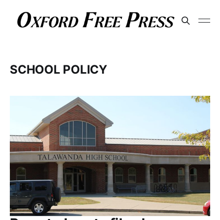
SCHOOL POLICY