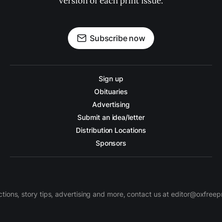
version of each print issue.
Subscribe now
Sign up
Obituaries
Advertising
Submit an idea/letter
Distribution Locations
Sponsors
ctions, story tips, advertising and more, contact us at editor@oxfree