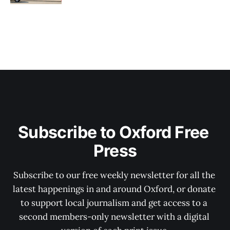
Subscribe to Oxford Free 
Press
Subscribe to our free weekly newsletter for all the 
latest happenings in and around Oxford, or donate 
to support local journalism and get access to a 
second members-only newsletter with a digital 