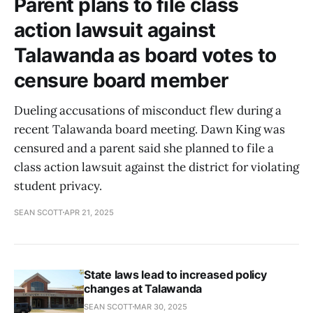
Parent plans to file class
action lawsuit against
Talawanda as board votes to
censure board member
Dueling accusations of misconduct flew during a
recent Talawanda board meeting. Dawn King was
censured and a parent said she planned to file a
class action lawsuit against the district for violating
student privacy.
SEAN SCOTT
APR 21, 2025
State laws lead to increased policy
changes at Talawanda
SEAN SCOTT
MAR 30, 2025