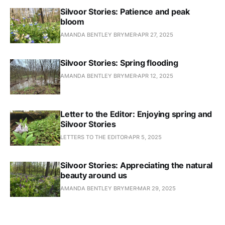
Silvoor Stories: Patience and peak
bloom
AMANDA BENTLEY BRYMER
APR 27, 2025
Silvoor Stories: Spring flooding
AMANDA BENTLEY BRYMER
APR 12, 2025
Letter to the Editor: Enjoying spring and
Silvoor Stories
LETTERS TO THE EDITOR
APR 5, 2025
Silvoor Stories: Appreciating the natural
beauty around us
AMANDA BENTLEY BRYMER
MAR 29, 2025