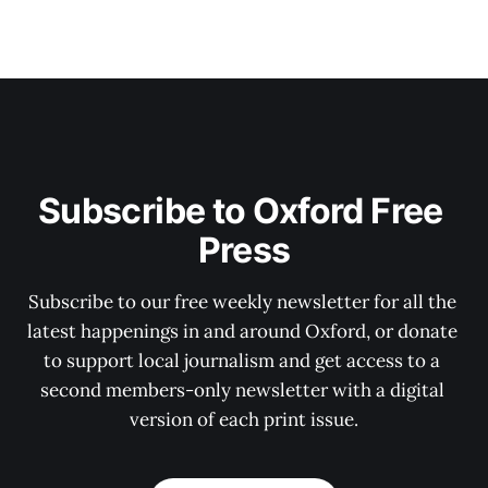
Subscribe to Oxford Free 
Press
Subscribe to our free weekly newsletter for all the 
latest happenings in and around Oxford, or donate 
to support local journalism and get access to a 
second members-only newsletter with a digital 
version of each print issue.