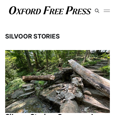
SILVOOR STORIES