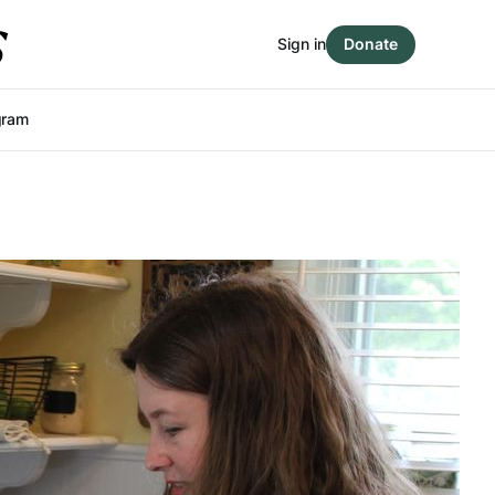
Sign in
Donate
gram