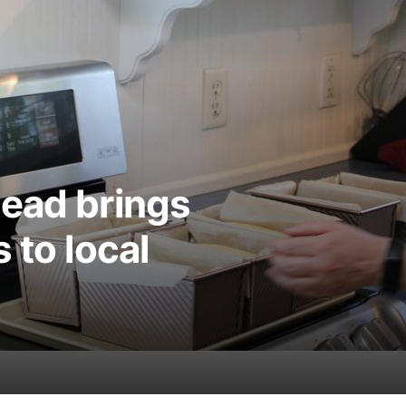
tead brings
 to local