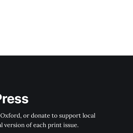
Press
 Oxford, or donate to support local 
 version of each print issue.