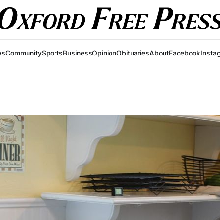
ws
Community
Sports
Business
Opinion
Obituaries
About
Facebook
Insta