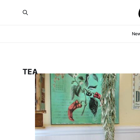
Ne
TEA