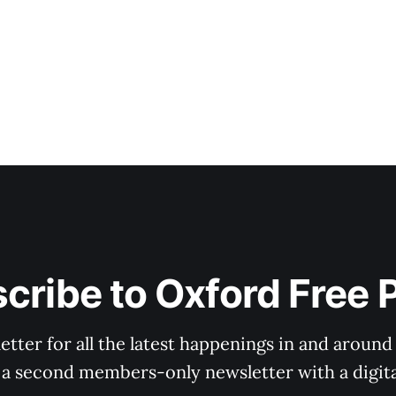
cribe to Oxford Free 
tter for all the latest happenings in and around
 a second members-only newsletter with a digital