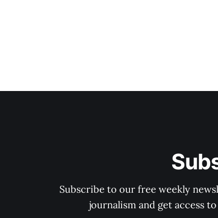
Subs
Subscribe to our free weekly newsle
journalism and get access to