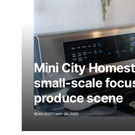
Mini City Homes
small-scale focus
produce scene
SEAN SCOTT
MAY 20, 2025