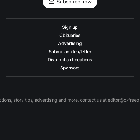
Subscribe now
Sign up
Obituaries
Advertising
Submit an idea/letter
Distribution Locations
Sponsors
ctions, story tips, advertising and more, contact us at editor@oxfree