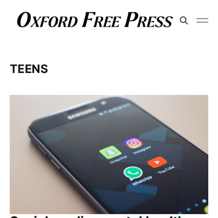
TEENS