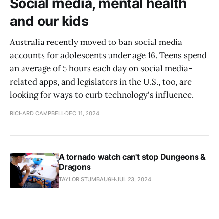
Social media, mental health
and our kids
Australia recently moved to ban social media
accounts for adolescents under age 16. Teens spend
an average of 5 hours each day on social media-
related apps, and legislators in the U.S., too, are
looking for ways to curb technology's influence.
RICHARD CAMPBELL
DEC 11, 2024
A tornado watch can't stop Dungeons &
Dragons
TAYLOR STUMBAUGH
JUL 23, 2024