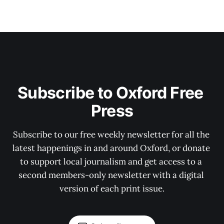
Subscribe to Oxford Free 
Press
Subscribe to our free weekly newsletter for all the 
latest happenings in and around Oxford, or donate 
to support local journalism and get access to a 
second members-only newsletter with a digital 
version of each print issue.