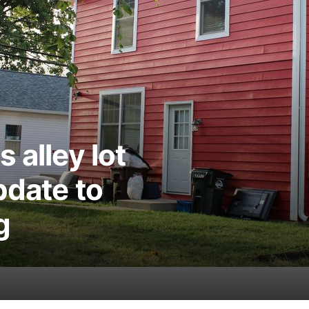
 alley lot
pdate to
g