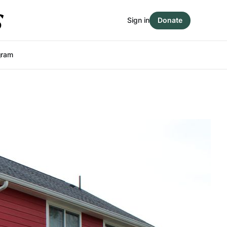
Sign in
Donate
gram