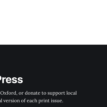
Press
 Oxford, or donate to support local 
 version of each print issue.