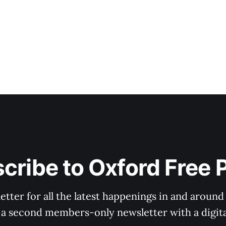
cribe to Oxford Free 
tter for all the latest happenings in and around
 a second members-only newsletter with a digital