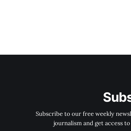
Subs
Subscribe to our free weekly newsle
journalism and get access to