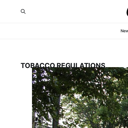
Ne
TOBACCO REGULATIONS