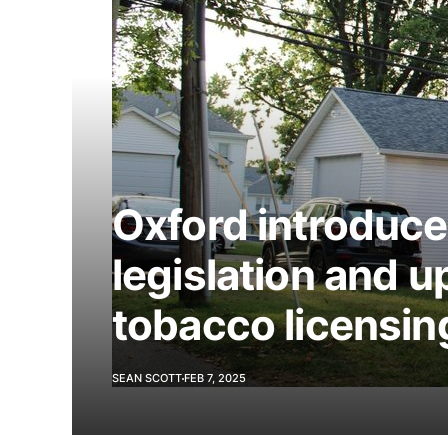
Oxford introduces
legislation and u
tobacco licensin
SEAN SCOTT
FEB 7, 2025