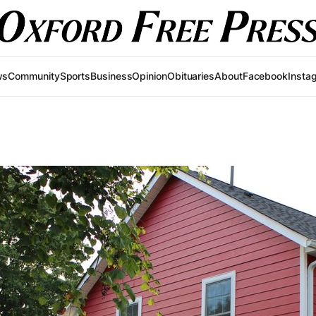
ws
Community
Sports
Business
Opinion
Obituaries
About
Facebook
Insta