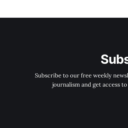
Subs
Subscribe to our free weekly newsle
journalism and get access to