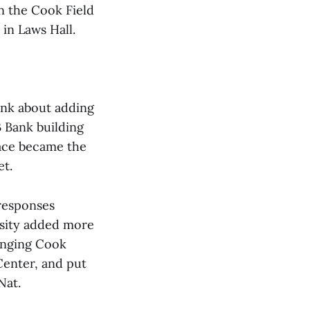
n the Cook Field
 in Laws Hall.
ink about adding
 Bank building
pace became the
et.
 responses
rsity added more
ringing Cook
Center, and put
Nat.