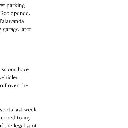
rst parking
 Rec opened.
 Talawanda
 garage later
issions have
vehicles,
off over the
spots last week
eturned to my
of the legal spot