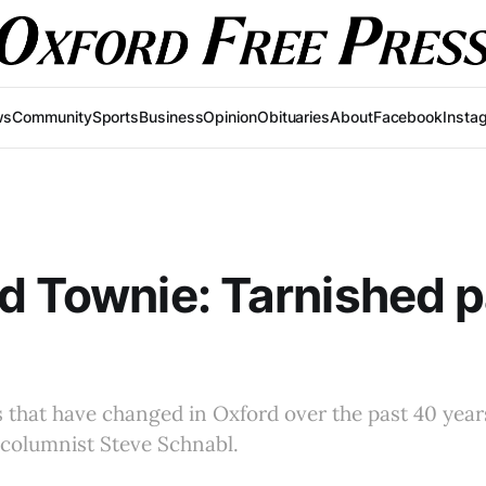
ws
Community
Sports
Business
Opinion
Obituaries
About
Facebook
Insta
d Townie: Tarnished 
gs that have changed in Oxford over the past 40 years
 columnist Steve Schnabl.