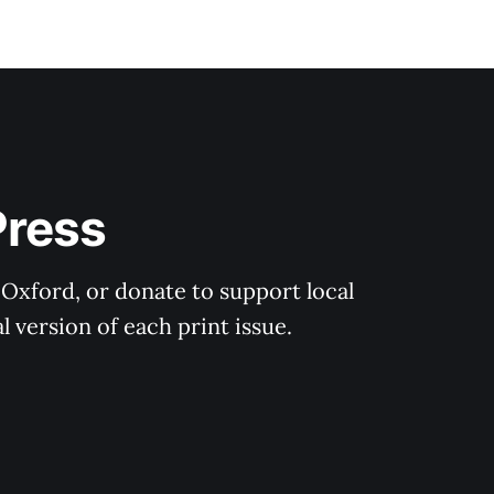
Press
 Oxford, or donate to support local 
 version of each print issue.