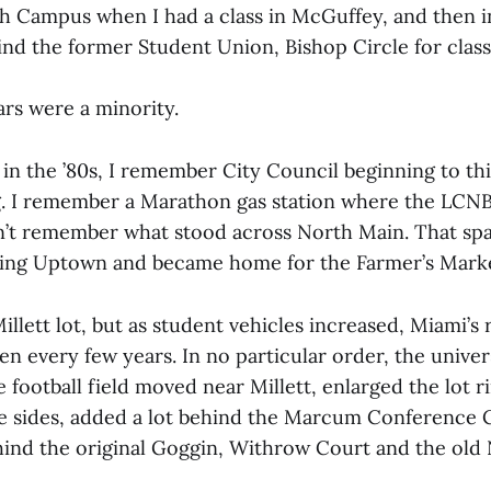
h Campus when I had a class in McGuffey, and then i
hind the former Student Union, Bishop Circle for class
ars were a minority.
in the ’80s, I remember City Council beginning to th
 I remember a Marathon gas station where the LCNB
on’t remember what stood across North Main. That s
king Uptown and became home for the Farmer’s Mark
llett lot, but as student vehicles increased, Miami’s
n every few years. In no particular order, the unive
e football field moved near Millett, enlarged the lot 
le sides, added a lot behind the Marcum Conference 
ind the original Goggin, Withrow Court and the old 