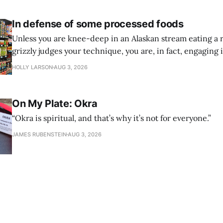
In defense of some processed foods
Unless you are knee-deep in an Alaskan stream eating a 
grizzly judges your technique, you are, in fact, engaging 
processing. And that is a-okay.
HOLLY LARSON
AUG 3, 2026
On My Plate: Okra
“Okra is spiritual, and that’s why it’s not for everyone.”
JAMES RUBENSTEIN
AUG 3, 2026