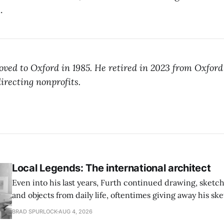
.
ved to Oxford in 1985. He retired in 2023 from Oxford 
irecting nonprofits.
Local Legends: The international architect
Even into his last years, Furth continued drawing, sketc
and objects from daily life, oftentimes giving away his sk
BRAD SPURLOCK
AUG 4, 2026