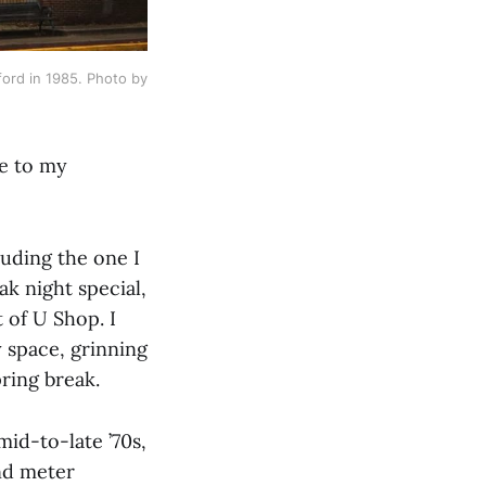
rd in 1985. Photo by 
se to my
luding the one I
ak night special,
t of U Shop. I
y space, grinning
ring break.
mid-to-late ’70s,
ind meter