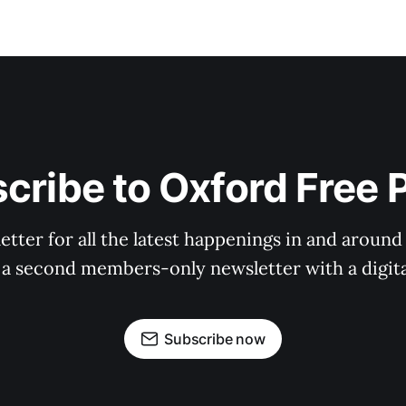
cribe to Oxford Free 
tter for all the latest happenings in and around
 a second members-only newsletter with a digital
Subscribe now