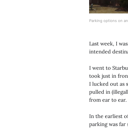
Parking options on a
Last week, I wa
intended destin
I went to Starbu
took just in fron
I lucked out as 
pulled in (illeg
from ear to ear.
In the earliest 
parking was far 