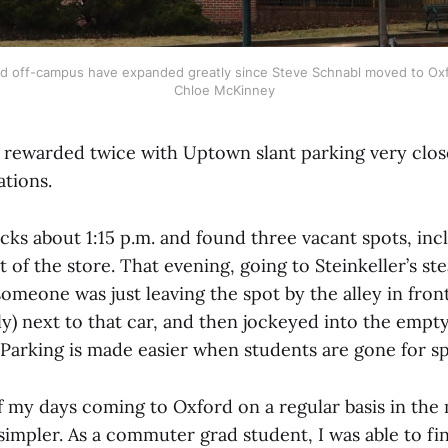
nd off-campus have expanded greatly since Steve Schnabl moved to Oxfo
Chloe McKinney
s rewarded twice with Uptown slant parking very clo
ations.
cks about 1:15 p.m. and found three vacant spots, inc
t of the store. That evening, going to Steinkeller’s ste
someone was just leaving the spot by the alley in fron
ally) next to that car, and then jockeyed into the empt
 Parking is made easier when students are gone for sp
of my days coming to Oxford on a regular basis in the 
simpler. As a commuter grad student, I was able to f