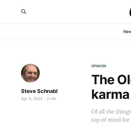
Ne
OPINION
The Ol
karma
Steve Schnabl
Apr 9, 2025
2 min
Of all the thin
top of mind for