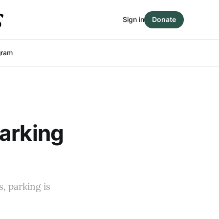
Sign in
Donate
gram
parking
, parking is