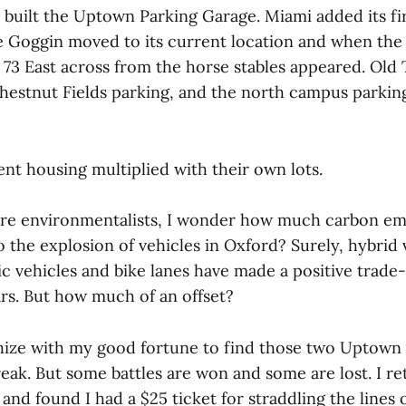
y built the Uptown Parking Garage. Miami added its fi
 Goggin moved to its current location and when the
 73 East across from the horse stables appeared. Old
estnut Fields parking, and the north campus parking
nt housing multiplied with their own lots.
re environmentalists, I wonder how much carbon em
 the explosion of vehicles in Oxford? Surely, hybrid 
ic vehicles and bike lanes have made a positive trade-
ars. But how much of an offset?
ze with my good fortune to find those two Uptown 
reak. But some battles are won and some are lost. I r
, and found I had a $25 ticket for straddling the lines 