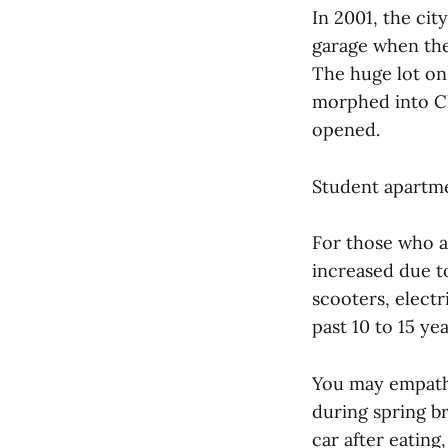
In 2001, the cit
garage when the
The huge lot on
morphed into Ch
opened.
Student apartme
For those who a
increased due to
scooters, electr
past 10 to 15 ye
You may empathi
during spring b
car after eating