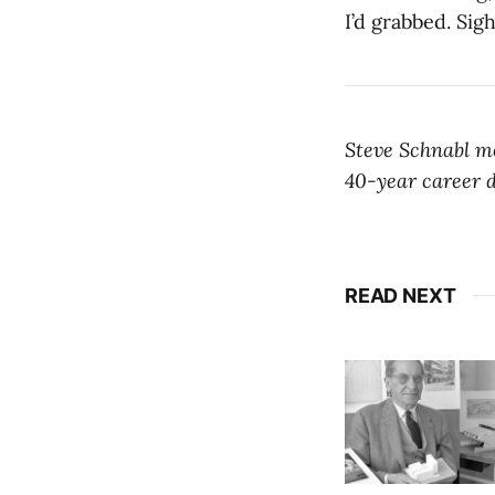
I’d grabbed. Sigh
Steve Schnabl mo
40-year career d
READ NEXT