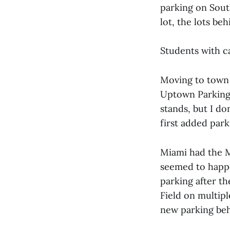
parking on Sout
lot, the lots be
Students with c
Moving to town 
Uptown Parking.
stands, but I d
first added par
Miami had the Mi
seemed to happe
parking after th
Field on multip
new parking beh