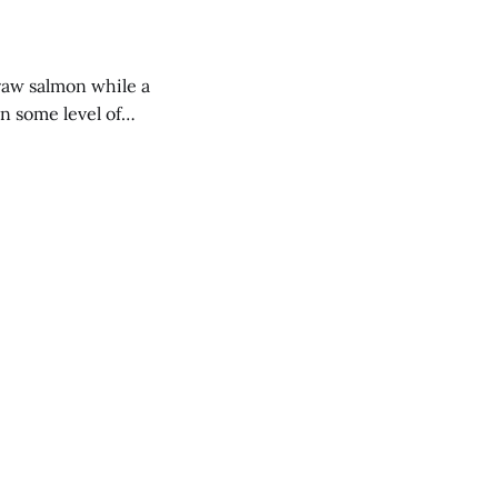
raw salmon while a
in some level of