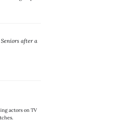
Seniors after a
hing actors on TV
etches.