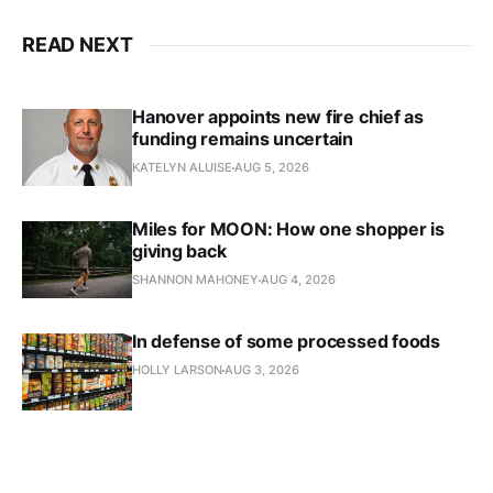
READ NEXT
Hanover appoints new fire chief as
funding remains uncertain
KATELYN ALUISE
AUG 5, 2026
Miles for MOON: How one shopper is
giving back
SHANNON MAHONEY
AUG 4, 2026
In defense of some processed foods
HOLLY LARSON
AUG 3, 2026