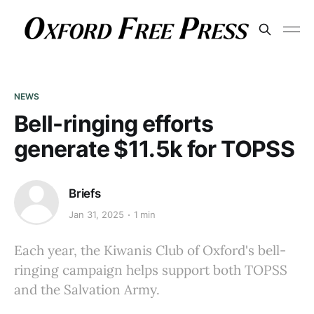
NEWS
Bell-ringing efforts
generate $11.5k for TOPSS
Briefs
Jan 31, 2025
1 min
Each year, the Kiwanis Club of Oxford's bell-
ringing campaign helps support both TOPSS
and the Salvation Army.