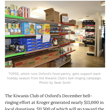
TOPSS, which runs Oxford's food pantry, gets support each 
holiday season from the Kiwanis Club's bell-ringing campaign. 
Photo by Sean Scott
The Kiwanis Club of Oxford’s December bell-
ringing effort at Kroger generated nearly $13,000 in
local donations, $11,500 of which will go toward the