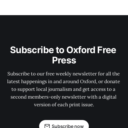
Subscribe to Oxford Free 
Press
Subscribe to our free weekly newsletter for all the 
latest happenings in and around Oxford, or donate 
to support local journalism and get access to a 
second members-only newsletter with a digital 
version of each print issue.
Subscribe now