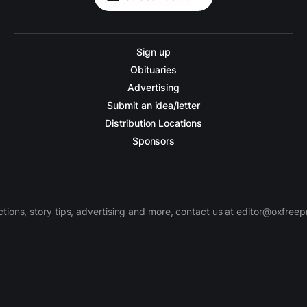
Sign up
Obituaries
Advertising
Submit an idea/letter
Distribution Locations
Sponsors
ctions, story tips, advertising and more, contact us at editor@oxfree