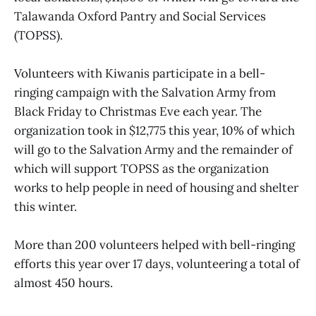
Talawanda Oxford Pantry and Social Services
(TOPSS).
Volunteers with Kiwanis participate in a bell-
ringing campaign with the Salvation Army from
Black Friday to Christmas Eve each year. The
organization took in $12,775 this year, 10% of which
will go to the Salvation Army and the remainder of
which will support TOPSS as the organization
works to help people in need of housing and shelter
this winter.
More than 200 volunteers helped with bell-ringing
efforts this year over 17 days, volunteering a total of
almost 450 hours.