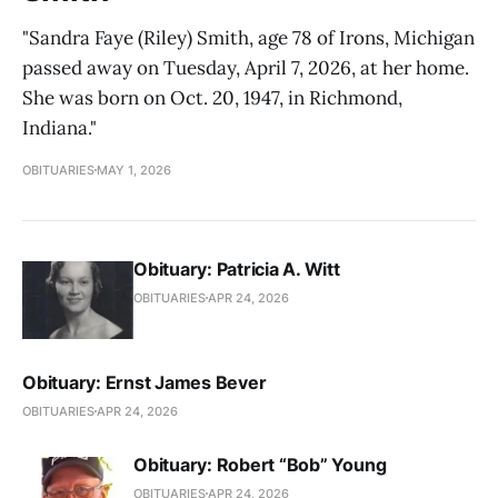
"Sandra Faye (Riley) Smith, age 78 of Irons, Michigan
passed away on Tuesday, April 7, 2026, at her home.
She was born on Oct. 20, 1947, in Richmond,
Indiana."
OBITUARIES
MAY 1, 2026
Obituary: Patricia A. Witt
OBITUARIES
APR 24, 2026
Obituary: Ernst James Bever
OBITUARIES
APR 24, 2026
Obituary: Robert “Bob” Young
OBITUARIES
APR 24, 2026