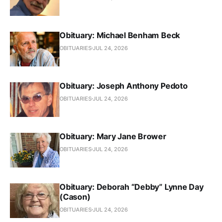
Obituary: Michael Benham Beck
OBITUARIES
JUL 24, 2026
Obituary: Joseph Anthony Pedoto
OBITUARIES
JUL 24, 2026
Obituary: Mary Jane Brower
OBITUARIES
JUL 24, 2026
Obituary: Deborah “Debby” Lynne Day
(Cason)
OBITUARIES
JUL 24, 2026