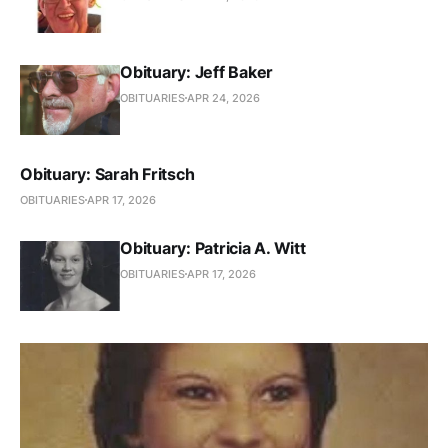
Obituary: Jeff Baker
OBITUARIES
APR 24, 2026
Obituary: Sarah Fritsch
OBITUARIES
APR 17, 2026
Obituary: Patricia A. Witt
OBITUARIES
APR 17, 2026