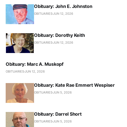
Obituary: John E. Johnston
OBITUARIES
JUN 12, 2026
Obituary: Dorothy Keith
OBITUARIES
JUN 12, 2026
Obituary: Marc A. Muskopf
OBITUARIES
JUN 12, 2026
Obituary: Kate Rae Emmert Wespiser
OBITUARIES
JUN 5, 2026
Obituary: Darrel Short
OBITUARIES
JUN 5, 2026