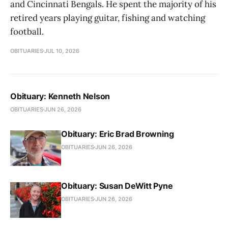
and Cincinnati Bengals. He spent the majority of his
retired years playing guitar, fishing and watching
football.
OBITUARIES
JUL 10, 2026
Obituary: Kenneth Nelson
OBITUARIES
JUN 26, 2026
Obituary: Eric Brad Browning
OBITUARIES
JUN 26, 2026
Obituary: Susan DeWitt Pyne
OBITUARIES
JUN 26, 2026