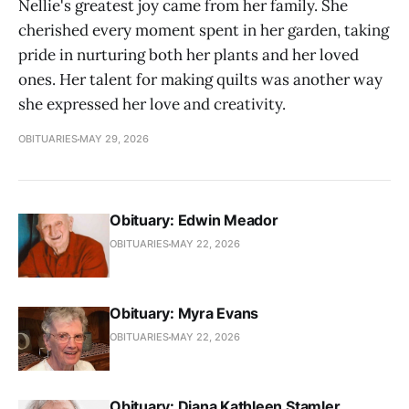
Nellie's greatest joy came from her family. She
cherished every moment spent in her garden, taking
pride in nurturing both her plants and her loved
ones. Her talent for making quilts was another way
she expressed her love and creativity.
OBITUARIES
MAY 29, 2026
Obituary: Edwin Meador
OBITUARIES
MAY 22, 2026
Obituary: Myra Evans
OBITUARIES
MAY 22, 2026
Obituary: Diana Kathleen Stamler