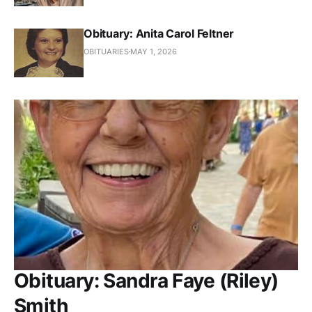
Obituary: Anita Carol Feltner
OBITUARIES
MAY 1, 2026
Obituary: Sandra Faye (Riley)
Smith