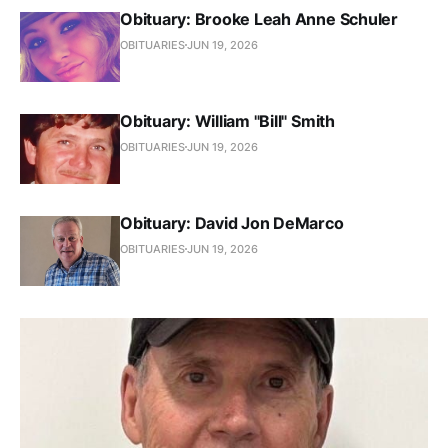
Obituary: Brooke Leah Anne Schuler
OBITUARIES
JUN 19, 2026
Obituary: William "Bill" Smith
OBITUARIES
JUN 19, 2026
Obituary: David Jon DeMarco
OBITUARIES
JUN 19, 2026