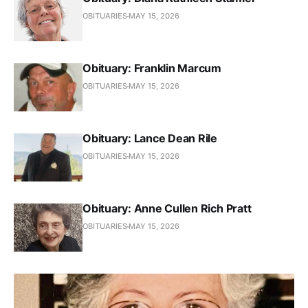
OBITUARIES
MAY 15, 2026
Obituary: Franklin Marcum
OBITUARIES
MAY 15, 2026
Obituary: Lance Dean Rile
OBITUARIES
MAY 15, 2026
Obituary: Anne Cullen Rich Pratt
OBITUARIES
MAY 15, 2026