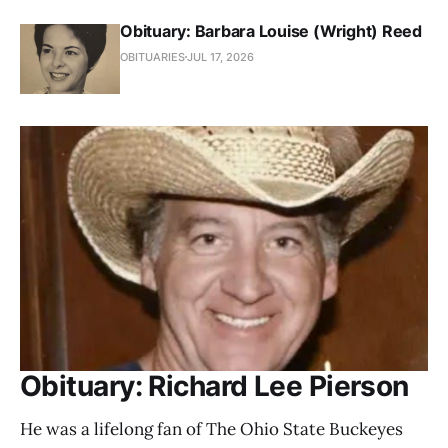
Obituary: Barbara Louise (Wright) Reed
OBITUARIES
JUL 17, 2026
Obituary: Richard Lee Pierson
He was a lifelong fan of The Ohio State Buckeyes