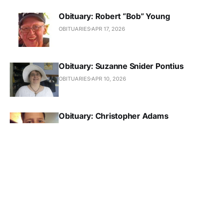
Obituary: Robert “Bob” Young
OBITUARIES
APR 17, 2026
Obituary: Suzanne Snider Pontius
OBITUARIES
APR 10, 2026
Obituary: Christopher Adams
OBITUARIES
APR 10, 2026
Obituary: Kathryn Mary Gustafson Hiller
OBITUARIES
APR 3, 2026
Obituary: Jake Wayne Cole Dankert