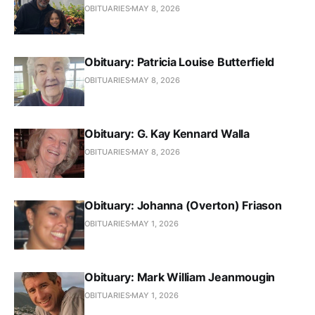
OBITUARIES
MAY 8, 2026
Obituary: Patricia Louise Butterfield
OBITUARIES
MAY 8, 2026
Obituary: G. Kay Kennard Walla
OBITUARIES
MAY 8, 2026
Obituary: Johanna (Overton) Friason
OBITUARIES
MAY 1, 2026
Obituary: Mark William Jeanmougin
OBITUARIES
MAY 1, 2026