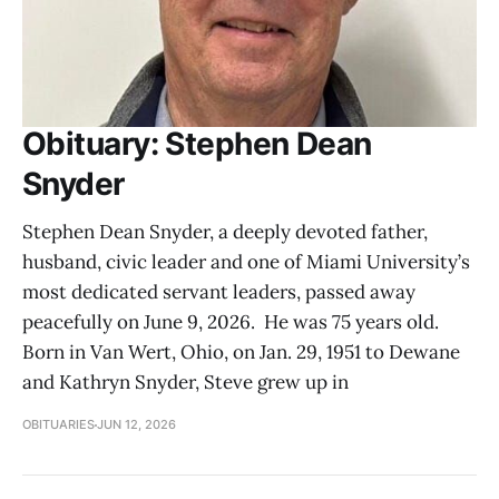
Obituary: Stephen Dean
Snyder
Stephen Dean Snyder, a deeply devoted father,
husband, civic leader and one of Miami University’s
most dedicated servant leaders, passed away
peacefully on June 9, 2026. He was 75 years old.
Born in Van Wert, Ohio, on Jan. 29, 1951 to Dewane
and Kathryn Snyder, Steve grew up in
OBITUARIES
JUN 12, 2026