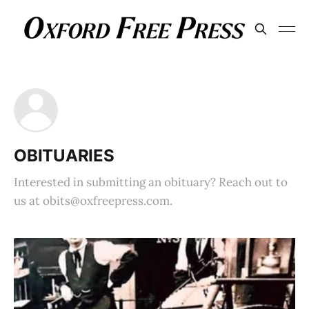
OBITUARIES
Interested in submitting an obituary? Reach out to
us at obits@oxfreepress.com.