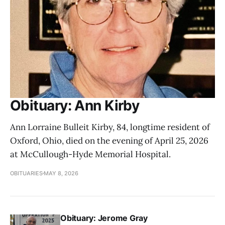
Obituary: Ann Kirby
Ann Lorraine Bulleit Kirby, 84, longtime resident of
Oxford, Ohio, died on the evening of April 25, 2026
at McCullough-Hyde Memorial Hospital.
OBITUARIES
MAY 8, 2026
Obituary: Jerome Gray