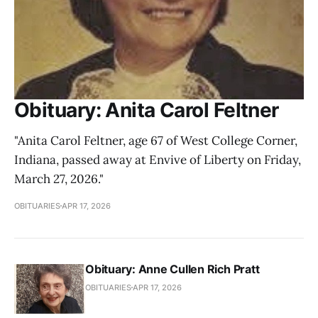
Obituary: Anita Carol Feltner
"Anita Carol Feltner, age 67 of West College Corner,
Indiana, passed away at Envive of Liberty on Friday,
March 27, 2026."
OBITUARIES
APR 17, 2026
Obituary: Anne Cullen Rich Pratt
OBITUARIES
APR 17, 2026