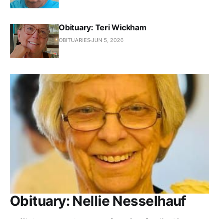
Obituary: Teri Wickham
OBITUARIES
JUN 5, 2026
Obituary: Nellie Nesselhauf