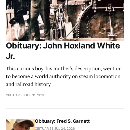
Obituary: John Hoxland White
Jr.
This curious boy, his mother’s description, went on
to become a world authority on steam locomotion
and railroad history.
OBITUARIES
JUL 31, 2026
Obituary: Fred S. Garnett
OBITUARIES
JUL 24, 2026