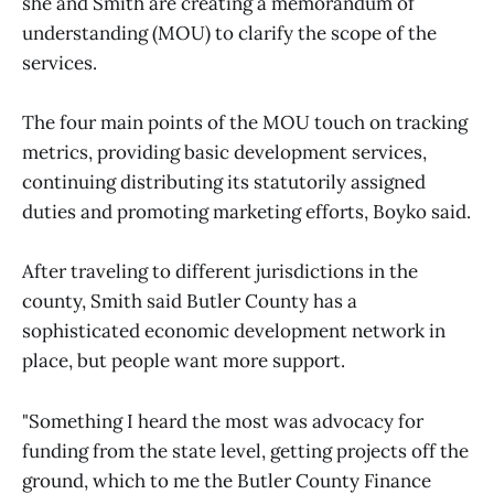
she and Smith are creating a memorandum of
understanding (MOU) to clarify the scope of the
services.
The four main points of the MOU touch on tracking
metrics, providing basic development services,
continuing distributing its statutorily assigned
duties and promoting marketing efforts, Boyko said.
After traveling to different jurisdictions in the
county, Smith said Butler County has a
sophisticated economic development network in
place, but people want more support.
"Something I heard the most was advocacy for
funding from the state level, getting projects off the
ground, which to me the Butler County Finance