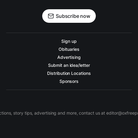
Subscribe now
Sign up
Obituaries
Advertising
Submit an idea/letter
Distribution Locations
Sponsors
ctions, story tips, advertising and more, contact us at editor@oxfree