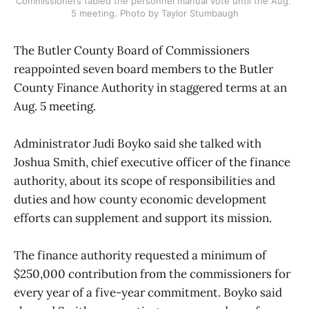
Commissioners tabled the personnel manual vote until the Aug. 
5 meeting. Photo by Taylor Stumbaugh
The Butler County Board of Commissioners
reappointed seven board members to the Butler
County Finance Authority in staggered terms at an
Aug. 5 meeting.
Administrator Judi Boyko said she talked with
Joshua Smith, chief executive officer of the finance
authority, about its scope of responsibilities and
duties and how county economic development
efforts can supplement and support its mission.
The finance authority requested a minimum of
$250,000 contribution from the commissioners for
every year of a five-year commitment. Boyko said