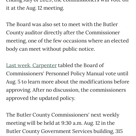
it at the Aug. 12 meeting.
The Board was also set to meet with the Butler
County auditor directly after the Commissioner
meeting, one of the few occasions where an elected
body can meet without public notice.
Last week, Carpenter
tabled the Board of
Commissioners' Personnel Policy Manual vote until
Aug. 5 to learn more about the modifications before
approving. After no discussion, the commissioners
approved the updated policy.
The Butler County Commissioners' next weekly
meeting will be held at 9:30 a.m. Aug. 12 in the
Butler County Government Services building, 315