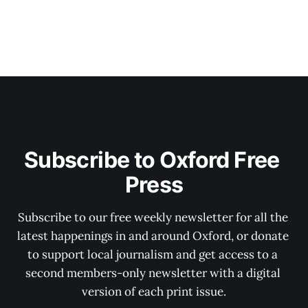
Subscribe to Oxford Free 
Press
Subscribe to our free weekly newsletter for all the 
latest happenings in and around Oxford, or donate 
to support local journalism and get access to a 
second members-only newsletter with a digital 
version of each print issue.