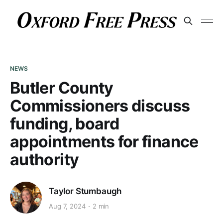
NEWS
Butler County
Commissioners discuss
funding, board
appointments for finance
authority
Taylor Stumbaugh
Aug 7, 2024
2 min