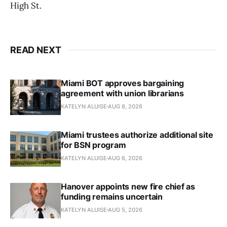
High St.
READ NEXT
Miami BOT approves bargaining
agreement with union librarians
KATELYN ALUISE
AUG 8, 2026
Miami trustees authorize additional site
for BSN program
KATELYN ALUISE
AUG 6, 2026
Hanover appoints new fire chief as
funding remains uncertain
KATELYN ALUISE
AUG 5, 2026