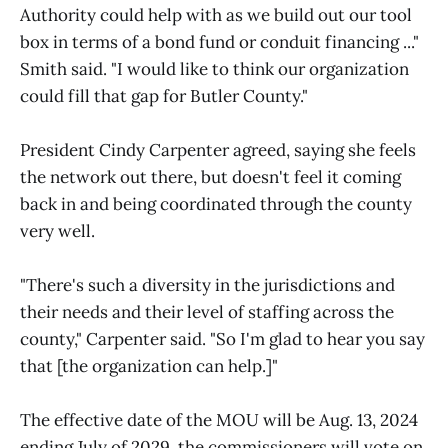
Authority could help with as we build out our tool
box in terms of a bond fund or conduit financing ..."
Smith said. "I would like to think our organization
could fill that gap for Butler County."
President Cindy Carpenter agreed, saying she feels
the network out there, but doesn't feel it coming
back in and being coordinated through the county
very well.
"There's such a diversity in the jurisdictions and
their needs and their level of staffing across the
county," Carpenter said. "So I'm glad to hear you say
that [the organization can help.]"
The effective date of the MOU will be Aug. 13, 2024
ending July of 2029, the commissioners will vote on