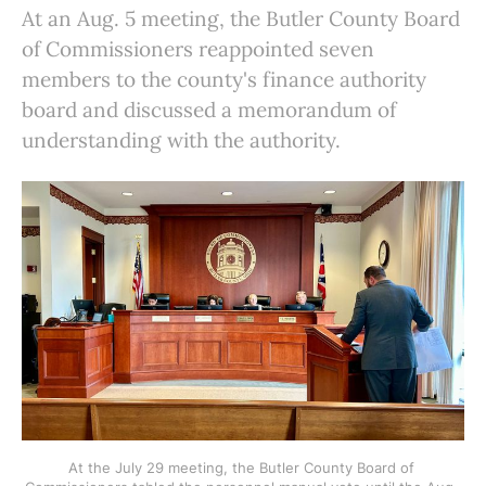
At an Aug. 5 meeting, the Butler County Board
of Commissioners reappointed seven
members to the county's finance authority
board and discussed a memorandum of
understanding with the authority.
At the July 29 meeting, the Butler County Board of 