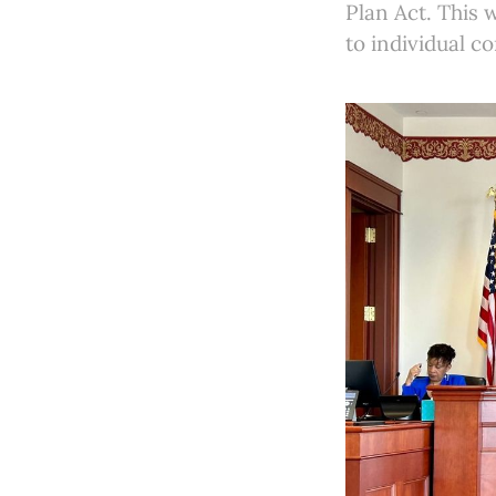
Plan Act. This
to individual c