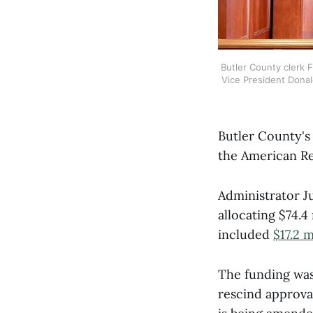
Butler County clerk Fl
Vice President Donal
Butler County's 
the American Res
Administrator J
allocating $74.4
included
$17.2 
The funding was
rescind approval