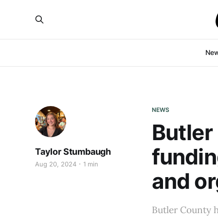
Ne
NEWS
Butler
fundin
Taylor Stumbaugh
Aug 20, 2024
1 min
and or
Butler County 