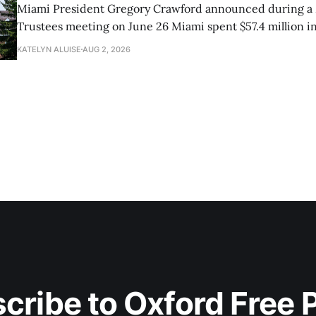
Miami President Gregory Crawford announced during a 
Trustees meeting on June 26 Miami spent $57.4 million in
research and had 82 doctoral graduates this year.
KATELYN ALUISE
AUG 2, 2026
cribe to Oxford Free 