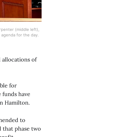
penter (middle left), 
 agenda for the day. 
 allocations of
ble for
e funds have
in Hamilton.
amended to
ed that phase two