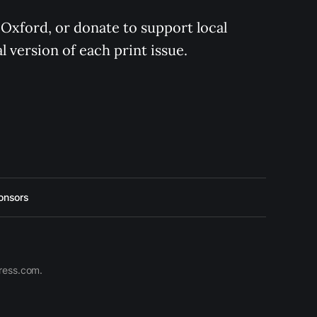
 Oxford, or donate to support local 
 version of each print issue.
onsors
press.com.