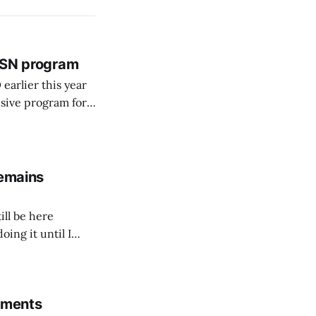
 BSN program
arlier this year
sive program for
remains
ill be here
doing it until I
rements