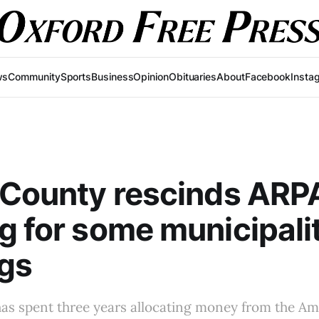
ws
Community
Sports
Business
Opinion
Obituaries
About
Facebook
Insta
 County rescinds ARP
g for some municipali
gs
has spent three years allocating money from the A