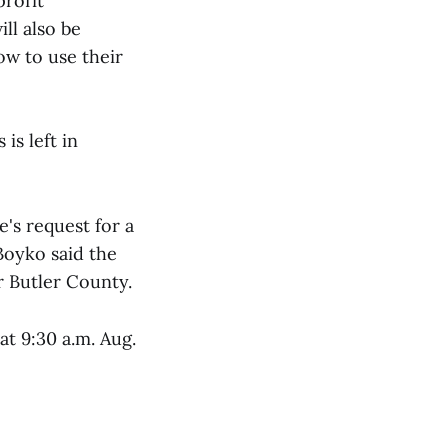
profit
ll also be
ow to use their
is left in
's request for a
 Boyko said the
r Butler County.
t 9:30 a.m. Aug.