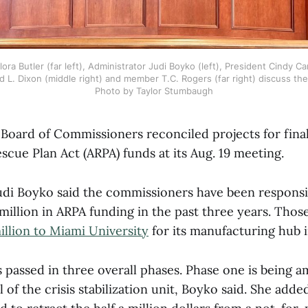
ora Butler (far left), Administrator Judi Boyko (left), President Cindy Car
d L. Dixon (middle right) and member T.C. Rogers (far right) discuss the
Photo by Taylor Stumbaugh
Board of Commissioners reconciled projects for final
cue Plan Act (ARPA) funds at its Aug. 19 meeting.
udi Boyko said the commissioners have been responsi
 million in ARPA funding in the past three years. Thos
million to Miami University
for its manufacturing hub 
 passed in three overall phases. Phase one is being 
 of the crisis stabilization unit, Boyko said. She add