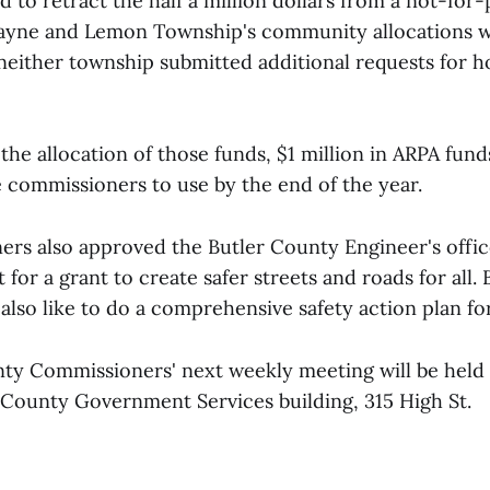
 to retract the half a million dollars from a not-for-
ayne and Lemon Township's community allocations wi
either township submitted additional requests for h
the allocation of those funds, $1 million in ARPA funds 
e commissioners to use by the end of the year.
rs also approved the Butler County Engineer's office
t for a grant to create safer streets and roads for all.
also like to do a comprehensive safety action plan fo
ty Commissioners' next weekly meeting will be held a
r County Government Services building, 315 High St.