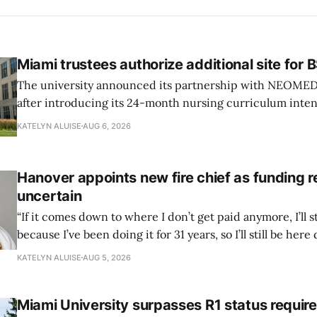
Miami trustees authorize additional site for
The university announced its partnership with NEOMED e
after introducing its 24-month nursing curriculum inten
students pursuing a BSN.
KATELYN ALUISE
AUG 6, 2026
Hanover appoints new fire chief as funding 
uncertain
“If it comes down to where I don’t get paid anymore, I’ll st
because I’ve been doing it for 31 years, so I’ll still be here 
can’t anymore.”
KATELYN ALUISE
AUG 5, 2026
Miami University surpasses R1 status requi