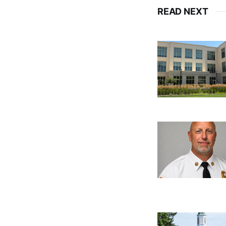
READ NEXT