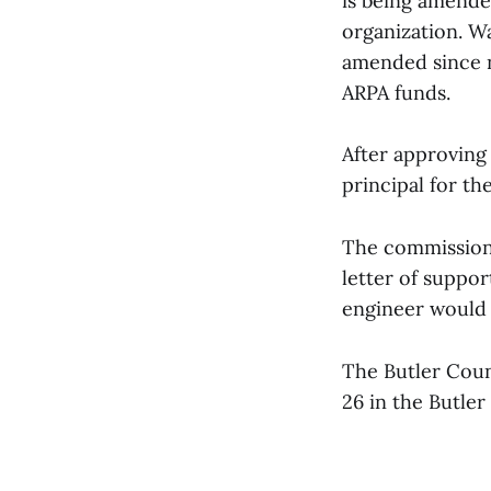
is being amended
organization. W
amended since n
ARPA funds.
After approving 
principal for th
The commissione
letter of suppor
engineer would 
The Butler Coun
26 in the Butle