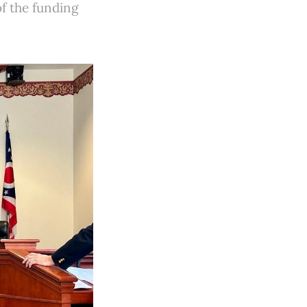
f the funding