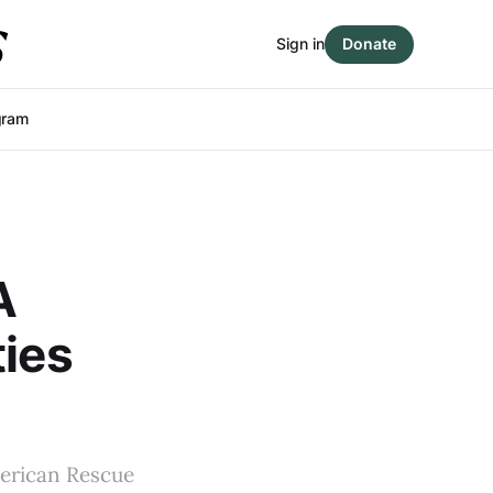
Sign in
Donate
gram
A
ties
merican Rescue