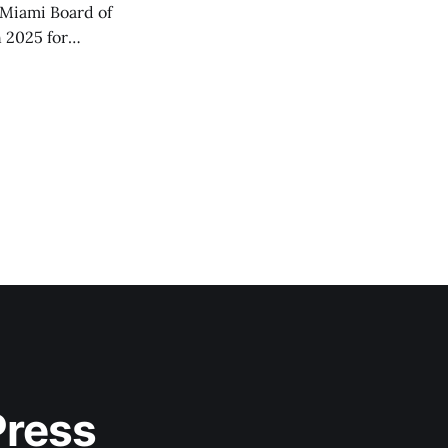
Miami Board of
 2025 for
Press