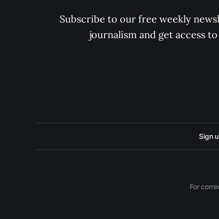
Subscribe to our free weekly newsle
journalism and get access to
Sign 
For corre