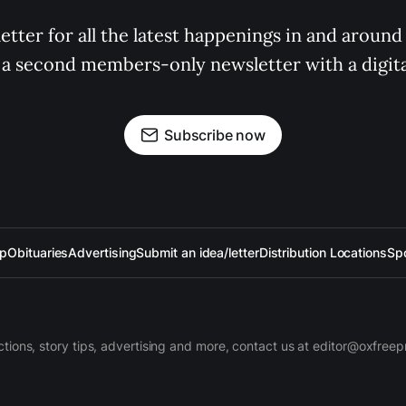
tter for all the latest happenings in and around
 a second members-only newsletter with a digital
Subscribe now
up
Obituaries
Advertising
Submit an idea/letter
Distribution Locations
Sp
ctions, story tips, advertising and more, contact us at editor@oxfree