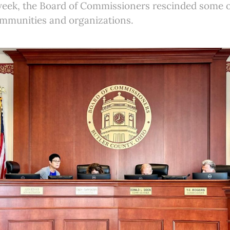
 week, the Board of Commissioners rescinded some o
ommunities and organizations.