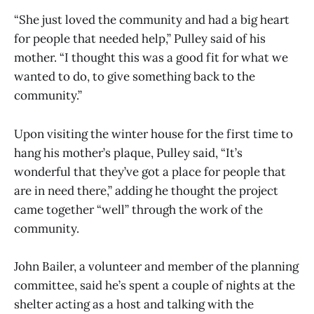
“She just loved the community and had a big heart
for people that needed help,” Pulley said of his
mother. “I thought this was a good fit for what we
wanted to do, to give something back to the
community.”
Upon visiting the winter house for the first time to
hang his mother’s plaque, Pulley said, “It’s
wonderful that they’ve got a place for people that
are in need there,” adding he thought the project
came together “well” through the work of the
community.
John Bailer, a volunteer and member of the planning
committee, said he’s spent a couple of nights at the
shelter acting as a host and talking with the