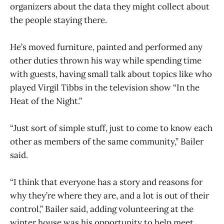
organizers about the data they might collect about
the people staying there.
He’s moved furniture, painted and performed any
other duties thrown his way while spending time
with guests, having small talk about topics like who
played Virgil Tibbs in the television show “In the
Heat of the Night.”
“Just sort of simple stuff, just to come to know each
other as members of the same community,” Bailer
said.
“I think that everyone has a story and reasons for
why they’re where they are, and a lot is out of their
control,” Bailer said, adding volunteering at the
winter house was his opportunity to help meet