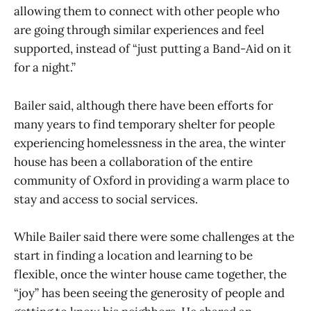
allowing them to connect with other people who
are going through similar experiences and feel
supported, instead of “just putting a Band-Aid on it
for a night.”
Bailer said, although there have been efforts for
many years to find temporary shelter for people
experiencing homelessness in the area, the winter
house has been a collaboration of the entire
community of Oxford in providing a warm place to
stay and access to social services.
While Bailer said there were some challenges at the
start in finding a location and learning to be
flexible, once the winter house came together, the
“joy” has been seeing the generosity of people and