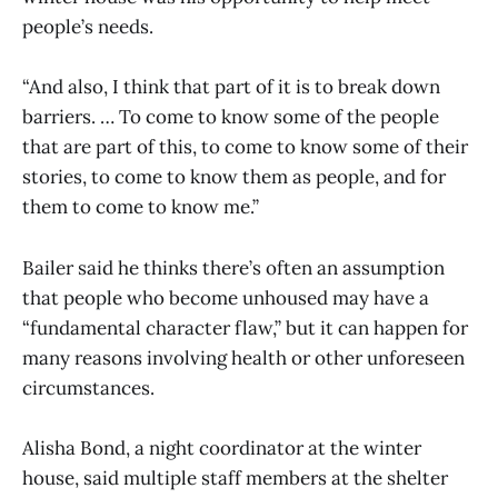
people’s needs.
“And also, I think that part of it is to break down
barriers. … To come to know some of the people
that are part of this, to come to know some of their
stories, to come to know them as people, and for
them to come to know me.”
Bailer said he thinks there’s often an assumption
that people who become unhoused may have a
“fundamental character flaw,” but it can happen for
many reasons involving health or other unforeseen
circumstances.
Alisha Bond, a night coordinator at the winter
house, said multiple staff members at the shelter