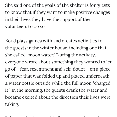
She said one of the goals of the shelter is for guests
to know that if they want to make positive changes
in their lives they have the support of the
volunteers to do so.
Bond plays games with and creates activities for
the guests in the winter house, including one that
she called “moon water.” During the activity,
everyone wrote about something they wanted to let
go of – fear, resentment and self-doubt – on a piece
of paper that was folded up and placed underneath
a water bottle outside while the full moon “charged
it.” In the morning, the guests drank the water and
became excited about the direction their lives were
taking.