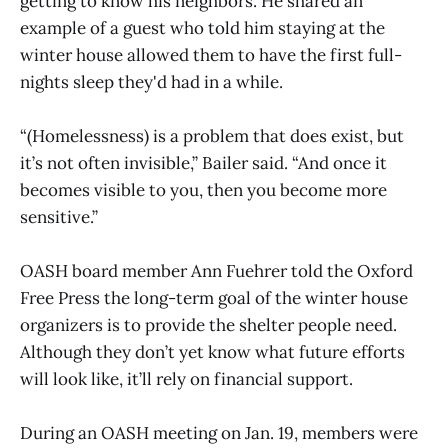
getting to know his neighbors. He shared an
example of a guest who told him staying at the
winter house allowed them to have the first full-
nights sleep they'd had in a while.
“(Homelessness) is a problem that does exist, but
it’s not often invisible,” Bailer said. “And once it
becomes visible to you, then you become more
sensitive.”
OASH board member Ann Fuehrer told the Oxford
Free Press the long-term goal of the winter house
organizers is to provide the shelter people need.
Although they don’t yet know what future efforts
will look like, it’ll rely on financial support.
During an OASH meeting on Jan. 19, members were