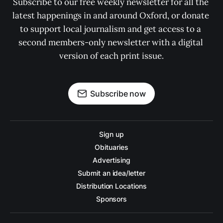
Subscribe to our free weekly newsletter for all the 
latest happenings in and around Oxford, or donate 
to support local journalism and get access to a 
second members-only newsletter with a digital 
version of each print issue.
Subscribe now
Sign up
Obituaries
Advertising
Submit an idea/letter
Distribution Locations
Sponsors