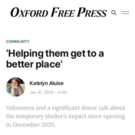
COMMUNITY
‘Helping them get to a
better place’
Katelyn Aluise
Jan 31, 2026
4 min
Volunteers and a significant donor talk about
the temporary shelter’s impact since opening
in December 2025.