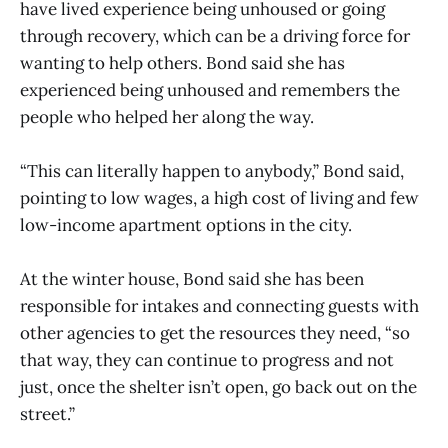
have lived experience being unhoused or going
through recovery, which can be a driving force for
wanting to help others. Bond said she has
experienced being unhoused and remembers the
people who helped her along the way.
“This can literally happen to anybody,” Bond said,
pointing to low wages, a high cost of living and few
low-income apartment options in the city.
At the winter house, Bond said she has been
responsible for intakes and connecting guests with
other agencies to get the resources they need, “so
that way, they can continue to progress and not
just, once the shelter isn’t open, go back out on the
street.”