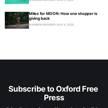
SHANNON MAHONEY
AUG 5, 2026
Miles for MOON: How one shopper is
giving back
SHANNON MAHONEY
AUG 4, 2026
Subscribe to Oxford Free 
Press