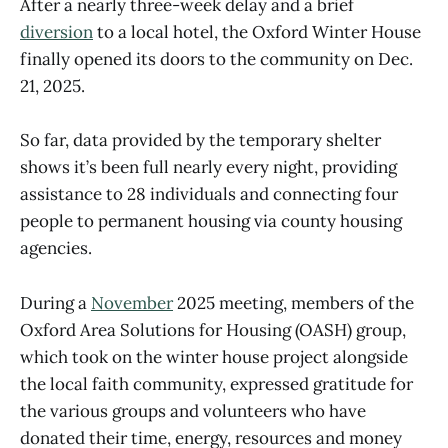
After a nearly three-week delay and a brief
diversion
to a local hotel, the Oxford Winter House
finally opened its doors to the community on Dec.
21, 2025.
So far, data provided by the temporary shelter
shows it’s been full nearly every night, providing
assistance to 28 individuals and connecting four
people to permanent housing via county housing
agencies.
During a
November
2025 meeting, members of the
Oxford Area Solutions for Housing (OASH) group,
which took on the winter house project alongside
the local faith community, expressed gratitude for
the various groups and volunteers who have
donated their time, energy, resources and money