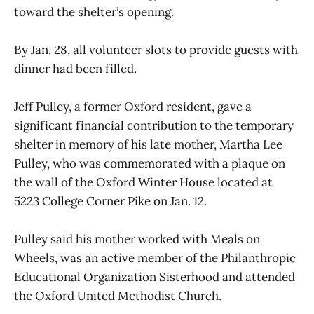
toward the shelter’s opening.
By Jan. 28, all volunteer slots to provide guests with
dinner had been filled.
Jeff Pulley, a former Oxford resident, gave a
significant financial contribution to the temporary
shelter in memory of his late mother, Martha Lee
Pulley, who was commemorated with a plaque on
the wall of the Oxford Winter House located at
5223 College Corner Pike on Jan. 12.
Pulley said his mother worked with Meals on
Wheels, was an active member of the Philanthropic
Educational Organization Sisterhood and attended
the Oxford United Methodist Church.