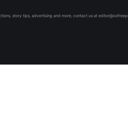
ctions, story tips, advertising and more, contact us at editor@oxfree