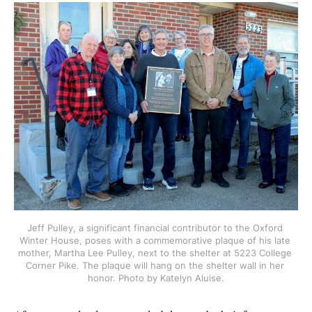
Jeff Pulley, a significant financial contributor to the Oxford 
Winter House, poses with a commemorative plaque of his late 
mother, Martha Lee Pulley, next to the shelter at 5223 College 
Corner Pike. The plaque will hang on the shelter wall in her 
honor. Photo by Katelyn Aluise.