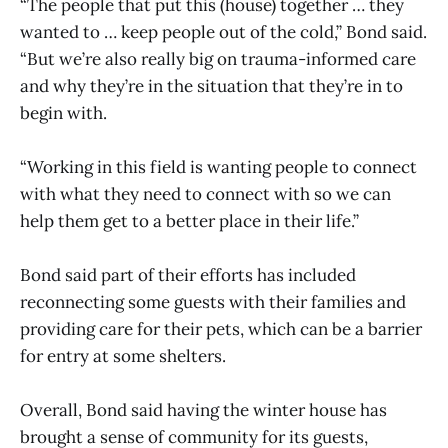
“The people that put this (house) together … they
wanted to … keep people out of the cold,” Bond said.
“But we’re also really big on trauma-informed care
and why they’re in the situation that they’re in to
begin with.
“Working in this field is wanting people to connect
with what they need to connect with so we can
help them get to a better place in their life.”
Bond said part of their efforts has included
reconnecting some guests with their families and
providing care for their pets, which can be a barrier
for entry at some shelters.
Overall, Bond said having the winter house has
brought a sense of community for its guests,