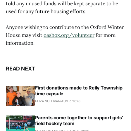
told any unused funds will be kept separate to be
used for any future housing efforts.
Anyone wishing to contribute to the Oxford Winter
House may visit
oashox.org/volunteer
for more
information.
READ NEXT
First donations made to Reily Township
time capsule
ELIZA SULLIVAN
AUG 7, 2026
Parents come together to support girls’
field hockey team