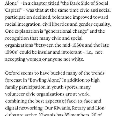
Alone” – in a chapter titled “the Dark Side of Social
Capital” – was that at the same time civic and social
participation declined, tolerance improved toward
racial integration, civil liberties and gender equality.
One explanation is “generational change” and the
recognition that many civic and social
organizations “between the mid-1960s and the late
1990s” could be insular and intolerant – i.e., not
accepting women or anyone not white.
Oxford seems to have bucked many of the trends
forecast in “Bowling Alone.” In addition to high
family participation in youth sports, many
volunteer civic organizations are at work,
combining the best aspects of face-to-face and
digital networking. Our Kiwanis, Rotary and Lion
clubs are active. Kiwanis has 85 members, 20 of