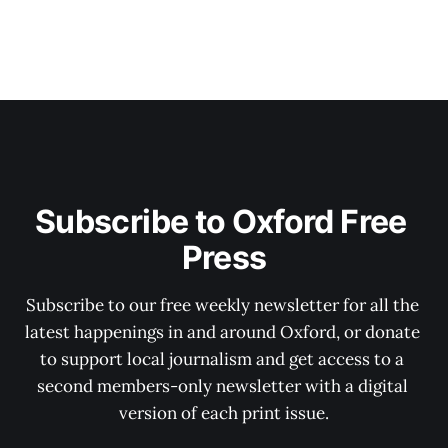
Subscribe to Oxford Free 
Press
Subscribe to our free weekly newsletter for all the 
latest happenings in and around Oxford, or donate 
to support local journalism and get access to a 
second members-only newsletter with a digital 
version of each print issue.