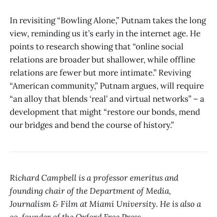
In revisiting “Bowling Alone,” Putnam takes the long
view, reminding us it’s early in the internet age. He
points to research showing that “online social
relations are broader but shallower, while offline
relations are fewer but more intimate.” Reviving
“American community,” Putnam argues, will require
“an alloy that blends ‘real’ and virtual networks” – a
development that might “restore our bonds, mend
our bridges and bend the course of history.”
Richard Campbell is a professor emeritus and
founding chair of the Department of Media,
Journalism & Film at Miami University. He is also a