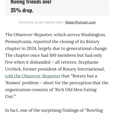
Declining social capital chart. 
RobertPutnam.com
The Observer-Reporter, which serves Washington,
Pennsylvania, reported the closing of its Rotary
chapter in 2024, largely due to generational change.
The chapter once had 100 members but had only
five when it disbanded – all retirees. Stephanie
Urchick, former president of Rotary International,
told the Observer-Reporter
that “Rotary has a
‘Romeo’ problem – short for the perception that the
organization consists of ‘Rich Old Men Eating
Out.’”
In fact, one of the surprising findings of “Bowling