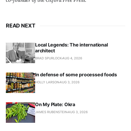
co-founder of the Oxford Free Press.
READ NEXT
Local Legends: The international
architect
BRAD SPURLOCK
AUG 4, 2026
In defense of some processed foods
HOLLY LARSON
AUG 3, 2026
On My Plate: Okra
JAMES RUBENSTEIN
AUG 3, 2026