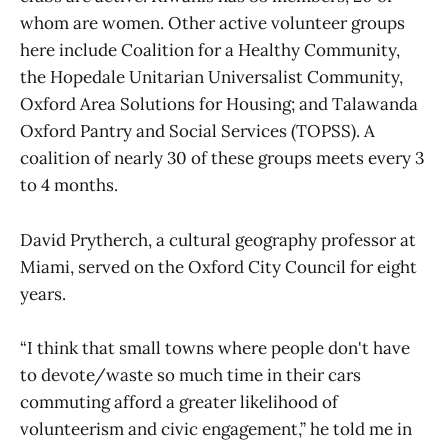
whom are women. Other active volunteer groups
here include Coalition for a Healthy Community,
the Hopedale Unitarian Universalist Community,
Oxford Area Solutions for Housing; and Talawanda
Oxford Pantry and Social Services (TOPSS). A
coalition of nearly 30 of these groups meets every 3
to 4 months.
David Prytherch, a cultural geography professor at
Miami, served on the Oxford City Council for eight
years.
“I think that small towns where people don't have
to devote/waste so much time in their cars
commuting afford a greater likelihood of
volunteerism and civic engagement,” he told me in