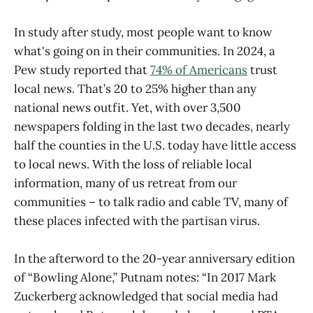
In study after study, most people want to know
what's going on in their communities. In 2024, a
Pew study reported that
74% of Americans
trust
local news. That’s 20 to 25% higher than any
national news outfit. Yet, with over 3,500
newspapers folding in the last two decades, nearly
half the counties in the U.S. today have little access
to local news. With the loss of reliable local
information, many of us retreat from our
communities – to talk radio and cable TV, many of
these places infected with the partisan virus.
In the afterword to the 20-year anniversary edition
of “Bowling Alone,” Putnam notes: “In 2017 Mark
Zuckerberg acknowledged that social media had