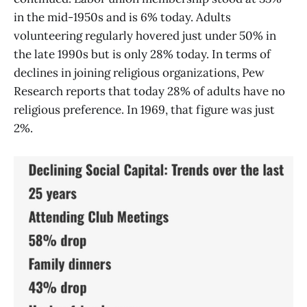
in the mid-1950s and is 6% today. Adults
volunteering regularly hovered just under 50% in
the late 1990s but is only 28% today. In terms of
declines in joining religious organizations, Pew
Research reports that today 28% of adults have no
religious preference. In 1969, that figure was just
2%.