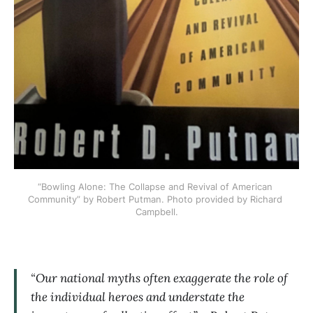
“Bowling Alone: The Collapse and Revival of American 
Community” by Robert Putman. Photo provided by Richard 
Campbell.
“Our national myths often exaggerate the role of
the individual heroes and understate the