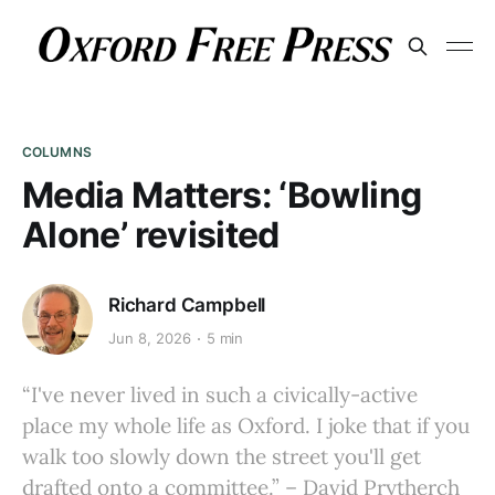
COLUMNS
Media Matters: ‘Bowling
Alone’ revisited
Richard Campbell
Jun 8, 2026
5 min
“I've never lived in such a civically-active
place my whole life as Oxford. I joke that if you
walk too slowly down the street you'll get
drafted onto a committee.” – David Prytherch