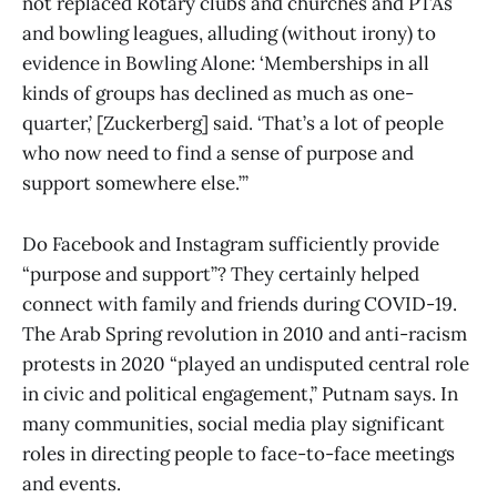
not replaced Rotary clubs and churches and PTAs
and bowling leagues, alluding (without irony) to
evidence in Bowling Alone: ‘Memberships in all
kinds of groups has declined as much as one-
quarter,’ [Zuckerberg] said. ‘That’s a lot of people
who now need to find a sense of purpose and
support somewhere else.’”
Do Facebook and Instagram sufficiently provide
“purpose and support”? They certainly helped
connect with family and friends during COVID-19.
The Arab Spring revolution in 2010 and anti-racism
protests in 2020 “played an undisputed central role
in civic and political engagement,” Putnam says. In
many communities, social media play significant
roles in directing people to face-to-face meetings
and events.