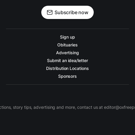
Subscribe now
Sign up
Obituaries
Advertising
Submit an idea/letter
Distribution Locations
Sponsors
ctions, story tips, advertising and more, contact us at editor@oxfree