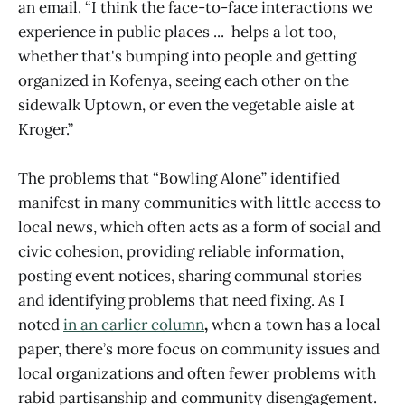
an email. “I think the face-to-face interactions we
experience in public places ... helps a lot too,
whether that's bumping into people and getting
organized in Kofenya, seeing each other on the
sidewalk Uptown, or even the vegetable aisle at
Kroger.”
The problems that “Bowling Alone” identified
manifest in many communities with little access to
local news, which often acts as a form of social and
civic cohesion, providing reliable information,
posting event notices, sharing communal stories
and identifying problems that need fixing. As I
noted
in an earlier column
,
when a town has a local
paper, there’s more focus on community issues and
local organizations and often fewer problems with
rabid partisanship and community disengagement.