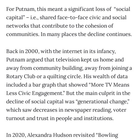
For Putnam, this meant a significant loss of “social
capital” – i.e., shared face-to-face civic and social
networks that contribute to the cohesion of
communities. In many places the decline continues.
Back in 2000, with the internet in its infancy,
Putnam argued that television kept us home and
away from community building, away from joining a
Rotary Club or a quilting circle. His wealth of data
included a bar graph that showed “More TV Means
Less Civic Engagement.” But the main culprit in the
decline of social capital was “generational change,”
which saw decreases in newspaper reading, voter
turnout and trust in people and institutions.
In 2020, Alexandra Hudson revisited “Bowling