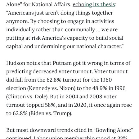
Alone” for National Affairs,
echo
ing its thesis
:
“Americans just aren’t doing things together
anymore. By choosing to engage in activities
individually rather than communally … we are
putting at risk America's capacity to build social
capital and undermining our national character.”
Hudson notes that Putnam got it wrong in terms of
predicting decreased voter turnout. Voter turnout
did fall from the 62.8% turnout for the 1960
election (Kennedy vs. Nixon) to the 48.9% in 1996
(Clinton vs. Dole). But in 2004 and 2008 voter
turnout topped 58%, and in 2020, it once again rose
to 62.8% (Biden vs. Trump).
But most downward trends cited in “Bowling Alone”
continued. Labor union membership stood at 33%