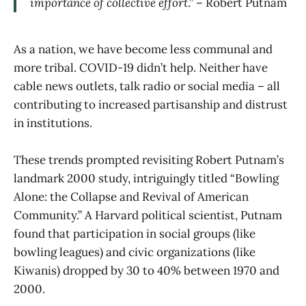
importance of collective effort
.” – Robert Putnam
As a nation, we have become less communal and
more tribal. COVID-19 didn’t help. Neither have
cable news outlets, talk radio or social media – all
contributing to increased partisanship and distrust
in institutions.
These trends prompted revisiting Robert Putnam’s
landmark 2000 study, intriguingly titled “Bowling
Alone: the Collapse and Revival of American
Community.” A Harvard political scientist, Putnam
found that participation in social groups (like
bowling leagues) and civic organizations (like
Kiwanis) dropped by 30 to 40% between 1970 and
2000.