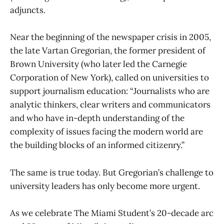
adjuncts.
Near the beginning of the newspaper crisis in 2005,
the late Vartan Gregorian, the former president of
Brown University (who later led the Carnegie
Corporation of New York), called on universities to
support journalism education: “Journalists who are
analytic thinkers, clear writers and communicators
and who have in-depth understanding of the
complexity of issues facing the modern world are
the building blocks of an informed citizenry.”
The same is true today. But Gregorian’s challenge to
university leaders has only become more urgent.
As we celebrate The Miami Student’s 20-decade arc