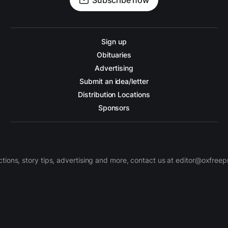
Subscribe now
Sign up
Obituaries
Advertising
Submit an idea/letter
Distribution Locations
Sponsors
ctions, story tips, advertising and more, contact us at editor@oxfree