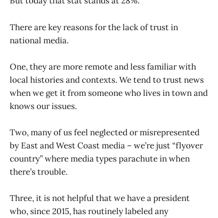
But today that stat stands at 28%.
There are key reasons for the lack of trust in
national media.
One, they are more remote and less familiar with
local histories and contexts. We tend to trust news
when we get it from someone who lives in town and
knows our issues.
Two, many of us feel neglected or misrepresented
by East and West Coast media – we’re just “flyover
country” where media types parachute in when
there’s trouble.
Three, it is not helpful that we have a president
who, since 2015, has routinely labeled any