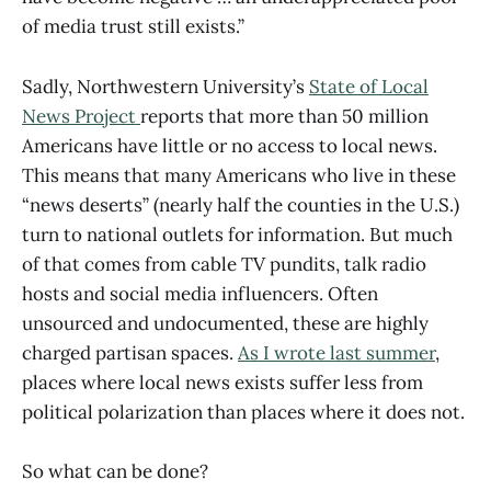
of media trust still exists.”
Sadly, Northwestern University’s
State of Local
News Project
reports that more than 50 million
Americans have little or no access to local news.
This means that many Americans who live in these
“news deserts” (nearly half the counties in the U.S.)
turn to national outlets for information. But much
of that comes from cable TV pundits, talk radio
hosts and social media influencers. Often
unsourced and undocumented, these are highly
charged partisan spaces.
As I wrote last summer
,
places where local news exists suffer less from
political polarization than places where it does not.
So what can be done?