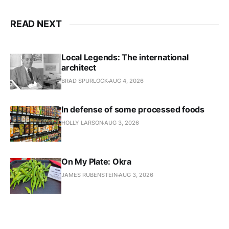
READ NEXT
Local Legends: The international
architect
BRAD SPURLOCK
AUG 4, 2026
In defense of some processed foods
HOLLY LARSON
AUG 3, 2026
On My Plate: Okra
JAMES RUBENSTEIN
AUG 3, 2026