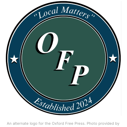
An alternate logo for the Oxford Free Press. Photo provided by 