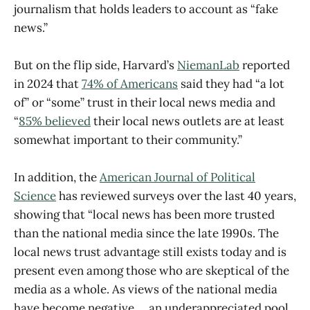
journalism that holds leaders to account as “fake
news.”
But on the flip side, Harvard’s
NiemanLab
reported
in 2024 that
74% of Americans
said they had “a lot
of” or “some” trust in their local news media and
“
85% believed
their local news outlets are at least
somewhat important to their community.”
In addition, the
American Journal of Political
Science
has reviewed surveys over the last 40 years,
showing that “local news has been more trusted
than the national media since the late 1990s. The
local news trust advantage still exists today and is
present even among those who are skeptical of the
media as a whole. As views of the national media
have become negative … an underappreciated pool