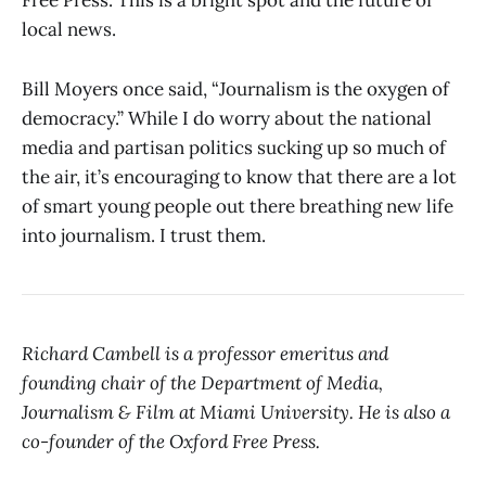
Free Press. This is a bright spot and the future of
local news.
Bill Moyers once said, “Journalism is the oxygen of
democracy.” While I do worry about the national
media and partisan politics sucking up so much of
the air, it’s encouraging to know that there are a lot
of smart young people out there breathing new life
into journalism. I trust them.
Richard Cambell is a professor emeritus and
founding chair of the Department of Media,
Journalism & Film at Miami University. He is also a
co-founder of the Oxford Free Press.