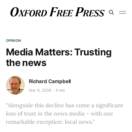
OPINION
Media Matters: Trusting
the news
Richard Campbell
Mar 9, 2026
4 min
"Alongside this decline has come a significant
loss of trust in the news media – with one
remarkable exception: local news."