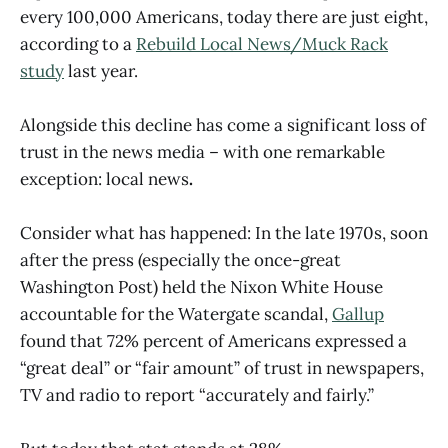
every 100,000 Americans, today there are just eight,
according to a
Rebuild Local News/Muck Rack
study
last year.
Alongside this decline has come a significant loss of
trust in the news media – with one remarkable
exception:
local news
.
Consider what has happened: In the late 1970s, soon
after the press (especially the once-great
Washington Post) held the Nixon White House
accountable for the Watergate scandal,
Gallup
found that 72% percent of Americans expressed a
“great deal” or “fair amount” of trust in newspapers,
TV and radio to report “accurately and fairly.”