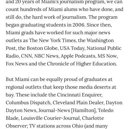
and 20 years of Miami’s journalism program, we can
count hundreds of Miami alums who have done, and
still do, the hard work of journalism. The program
began graduating students in 2006. Since then,
Miami grads have worked for such major news
outlets as The New York Times, the Washington
Post, the Boston Globe, USA Today, National Public
Radio, CNN, NBC News, Apple Podcasts, MS Now,
Fox News and the Chronicle of Higher Education.
But Miami can be equally proud of graduates at
regional outlets that keep those media deserts at
bay. These include the Cincinnati Enquirer,
Columbus Dispatch, Cleveland Plain Dealer, Dayton
Dayton News, Journal-News [Hamilton], Toledo
Blade, Louisville Courier-Journal, Charlotte
Observer; TV stations across Ohio (and many