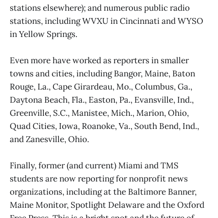
stations elsewhere); and numerous public radio
stations, including WVXU in Cincinnati and WYSO
in Yellow Springs.
Even more have worked as reporters in smaller
towns and cities, including Bangor, Maine, Baton
Rouge, La., Cape Girardeau, Mo., Columbus, Ga.,
Daytona Beach, Fla., Easton, Pa., Evansville, Ind.,
Greenville, S.C., Manistee, Mich., Marion, Ohio,
Quad Cities, Iowa, Roanoke, Va., South Bend, Ind.,
and Zanesville, Ohio.
Finally, former (and current) Miami and TMS
students are now reporting for nonprofit news
organizations, including at the Baltimore Banner,
Maine Monitor, Spotlight Delaware and the Oxford