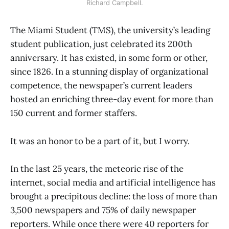
Richard Campbell.
The Miami Student (TMS), the university’s leading
student publication, just celebrated its 200th
anniversary. It has existed, in some form or other,
since 1826. In a stunning display of organizational
competence, the newspaper’s current leaders
hosted an enriching three-day event for more than
150 current and former staffers.
It was an honor to be a part of it, but I worry.
In the last 25 years, the meteoric rise of the
internet, social media and artificial intelligence has
brought a precipitous decline: the loss of more than
3,500 newspapers and 75% of daily newspaper
reporters. While once there were 40 reporters for