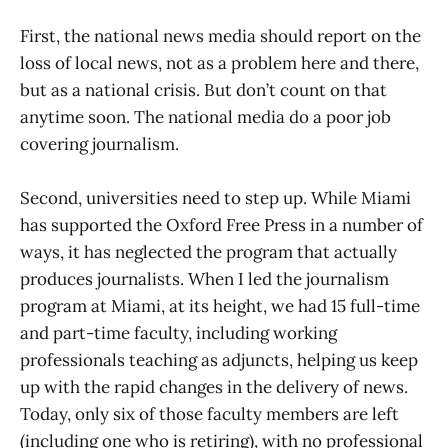
First, the national news media should report on the
loss of local news, not as a problem here and there,
but as a national crisis. But don’t count on that
anytime soon. The national media do a poor job
covering journalism.
Second, universities need to step up. While Miami
has supported the Oxford Free Press in a number of
ways, it has neglected the program that actually
produces journalists. When I led the journalism
program at Miami, at its height, we had 15 full-time
and part-time faculty, including working
professionals teaching as adjuncts, helping us keep
up with the rapid changes in the delivery of news.
Today, only six of those faculty members are left
(including one who is retiring), with no professional