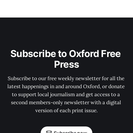
Subscribe to Oxford Free 
Press
Subscribe to our free weekly newsletter for all the 
latest happenings in and around Oxford, or donate 
to support local journalism and get access to a 
second members-only newsletter with a digital 
version of each print issue.