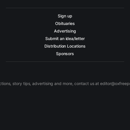
Sign up
Obituaries
Advertising
Submit an idea/letter
Distribution Locations
Sponsors
ctions, story tips, advertising and more, contact us at editor@oxfree