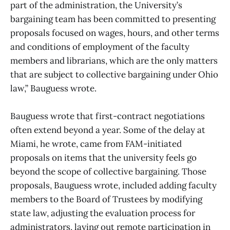
part of the administration, the University’s
bargaining team has been committed to presenting
proposals focused on wages, hours, and other terms
and conditions of employment of the faculty
members and librarians, which are the only matters
that are subject to collective bargaining under Ohio
law,” Bauguess wrote.
Bauguess wrote that first-contract negotiations
often extend beyond a year. Some of the delay at
Miami, he wrote, came from FAM-initiated
proposals on items that the university feels go
beyond the scope of collective bargaining. Those
proposals, Bauguess wrote, included adding faculty
members to the Board of Trustees by modifying
state law, adjusting the evaluation process for
administrators, laying out remote participation in