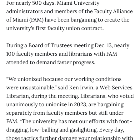
For nearly 500 days, Miami University
administrators and members of the Faculty Alliance
of Miami (FAM) have been bargaining to create the
university’s first faculty union contract.
During a Board of Trustees meeting Dec. 13, nearly
100 faculty members and librarians with FAM
attended to demand faster progress.
“We unionized because our working conditions
were unsustainable,” said Ken Irwin, a Web Services
Librarian, during the meeting. Librarians, who voted
unanimously to unionize in 2023, are bargaining
separately from faculty members but still under
FAM. “The university has met our efforts with foot-
dragging, low-balling and gaslighting. Every day,
those tactics further damage your relationship with