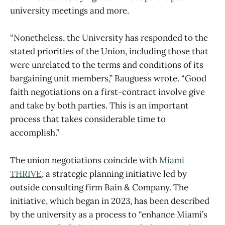
university meetings and more.
“Nonetheless, the University has responded to the
stated priorities of the Union, including those that
were unrelated to the terms and conditions of its
bargaining unit members,” Bauguess wrote. “Good
faith negotiations on a first-contract involve give
and take by both parties. This is an important
process that takes considerable time to
accomplish.”
The union negotiations coincide with
Miami
THRIVE
, a strategic planning initiative led by
outside consulting firm Bain & Company. The
initiative, which began in 2023, has been described
by the university as a process to “enhance Miami’s