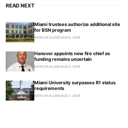
READ NEXT
Miami trustees authorize additional site
for BSN program
KATELYN ALUISE
AUG 6, 2026
Hanover appoints new fire chief as
funding remains uncertain
KATELYN ALUISE
AUG 5, 2026
Miami University surpasses R1 status
requirements
KATELYN ALUISE
AUG 2, 2026