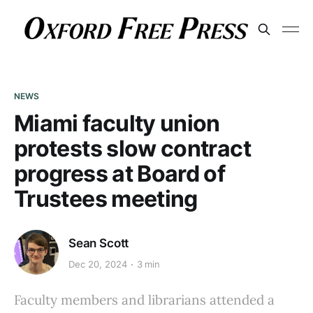
NEWS
Miami faculty union
protests slow contract
progress at Board of
Trustees meeting
Sean Scott
Dec 20, 2024
3 min
Faculty members and librarians attended a