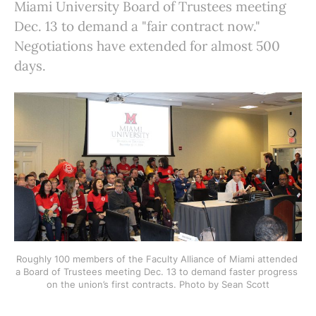
Miami University Board of Trustees meeting
Dec. 13 to demand a "fair contract now."
Negotiations have extended for almost 500
days.
Roughly 100 members of the Faculty Alliance of Miami attended 
a Board of Trustees meeting Dec. 13 to demand faster progress 
on the union’s first contracts. Photo by Sean Scott