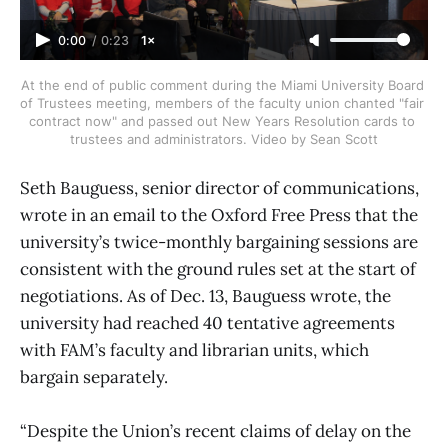
0:00
/
0:23
1×
At the end of public comment during the Miami University Board 
of Trustees meeting, members of the faculty union chanted "fair 
contract now" and passed out New Years Resolution cards to 
trustees and administrators. Video by Sean Scott
Seth Bauguess, senior director of communications,
wrote in an email to the Oxford Free Press that the
university’s twice-monthly bargaining sessions are
consistent with the ground rules set at the start of
negotiations. As of Dec. 13, Bauguess wrote, the
university had reached 40 tentative agreements
with FAM’s faculty and librarian units, which
bargain separately.
“Despite the Union’s recent claims of delay on the