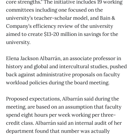
core strengths.” The initiative includes 19 working
committees including one focused on the
university’s teacher-scholar model, and Bain &
Company’s efficiency review of the university
aimed to create $13-20 million in savings for the
university.
Elena Jackson Albarrán, an associate professor in
history and global and intercultural studies, pushed
back against administrative proposals on faculty
workload policies during the board meeting.
Proposed expectations, Albarrán said during the
meeting, are based on an assumption that faculty
spend eight hours per week working per three-
credit class. Albarrán said an internal audit of her
department found that number was actually