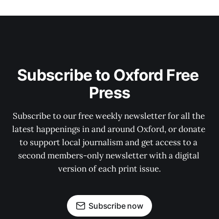
Subscribe to Oxford Free 
Press
Subscribe to our free weekly newsletter for all the 
latest happenings in and around Oxford, or donate 
to support local journalism and get access to a 
second members-only newsletter with a digital 
version of each print issue.
Subscribe now