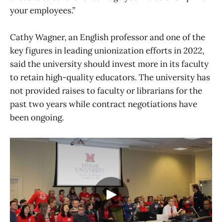
your employees.”
Cathy Wagner, an English professor and one of the
key figures in leading unionization efforts in 2022,
said the university should invest more in its faculty
to retain high-quality educators. The university has
not provided raises to faculty or librarians for the
past two years while contract negotiations have
been ongoing.