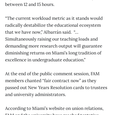
between 12 and 15 hours.
“The current workload metric as it stands would
radically destabilize the educational ecosystem
that we have now,” Albarrán said. “…
Simultaneously raising our teaching loads and
demanding more research output will guarantee
diminishing returns on Miami’s long tradition of
excellence in undergraduate education.”
At the end of the public comment session, FAM
members chanted “fair contract now” as they
passed out New Years Resolution cards to trustees
and university administrators.
According to Miami’s website on union relations,