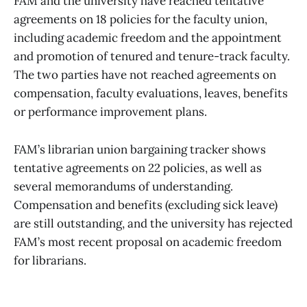
FAM and the university have reached tentative
agreements on 18 policies for the faculty union,
including academic freedom and the appointment
and promotion of tenured and tenure-track faculty.
The two parties have not reached agreements on
compensation, faculty evaluations, leaves, benefits
or performance improvement plans.
FAM’s librarian union bargaining tracker shows
tentative agreements on 22 policies, as well as
several memorandums of understanding.
Compensation and benefits (excluding sick leave)
are still outstanding, and the university has rejected
FAM’s most recent proposal on academic freedom
for librarians.