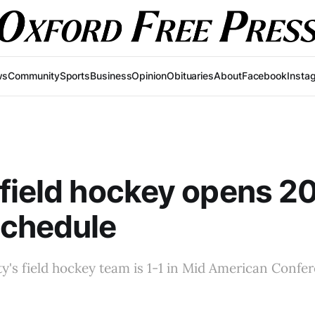
ws
Community
Sports
Business
Opinion
Obituaries
About
Facebook
Insta
field hockey opens 2
chedule
y's field hockey team is 1-1 in Mid American Confer