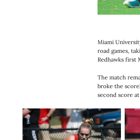
Miami University
road games, tak
Redhawks first
The match remai
broke the scorel
second score at