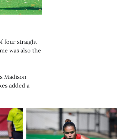
f four straight
ame was also the
es Madison
ukes added a