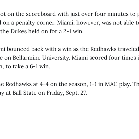
t on the scoreboard with just over four minutes to p
 on a penalty corner. Miami, however, was not able t
 the Dukes held on for a 2-1 win.
i bounced back with a win as the Redhawks traveled t
e on Bellarmine University. Miami scored four times 
h, to take a 6-1 win.
he Redhawks at 4-4 on the season, 1-1 in MAC play. T
 at Ball State on Friday, Sept. 27.