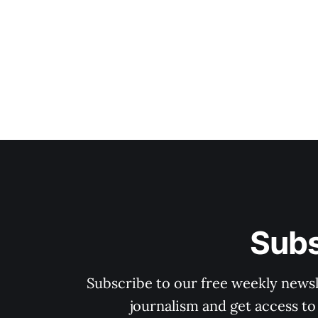
Subs
Subscribe to our free weekly newsle
journalism and get access to