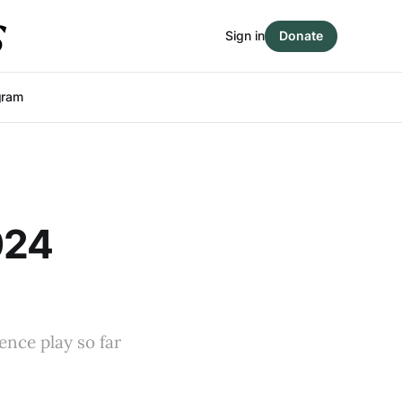
Sign in
Donate
gram
024
ence play so far