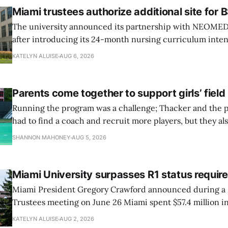
Miami trustees authorize additional site for
The university announced its partnership with NEOMED e
after introducing its 24-month nursing curriculum inten
students pursuing a BSN.
KATELYN ALUISE
AUG 6, 2026
Parents come together to support girls’ fiel
Running the program was a challenge; Thacker and the p
had to find a coach and recruit more players, but they als
new field.
SHANNON MAHONEY
AUG 5, 2026
Miami University surpasses R1 status requi
Miami President Gregory Crawford announced during a 
Trustees meeting on June 26 Miami spent $57.4 million in
research and had 82 doctoral graduates this year.
KATELYN ALUISE
AUG 2, 2026