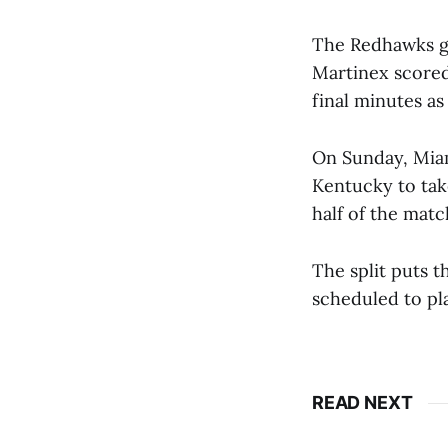
The Redhawks go
Martinex scored
final minutes as
On Sunday, Miam
Kentucky to tak
half of the matc
The split puts t
scheduled to play
READ NEXT