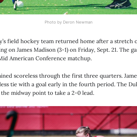
Photo by Deron Newman
’s field hockey team returned home after a stretch o
ing on James Madison (3-1) on Friday, Sept. 21. The g
 Mid American Conference matchup.
ned scoreless through the first three quarters. Jam
ess tie with a goal early in the fourth period. The D
 the midway point to take a 2-0 lead.