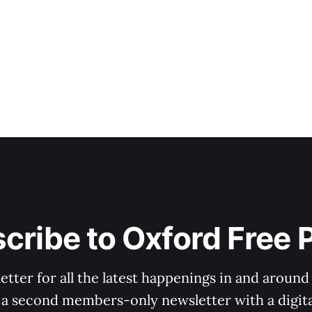
cribe to Oxford Free 
tter for all the latest happenings in and around
 a second members-only newsletter with a digital