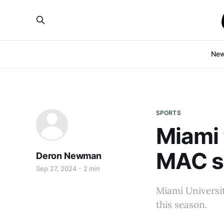
Ne
SPORTS
Miami 
MAC s
Deron Newman
Sep 27, 2024
2 min
Miami Universit
this season.