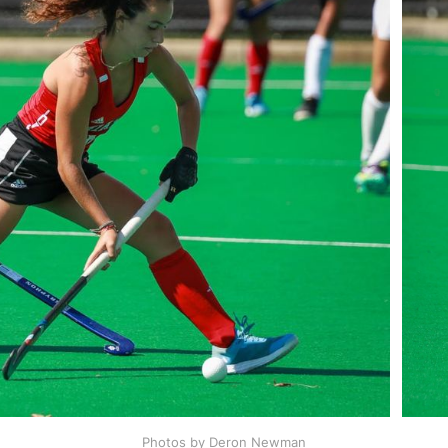
Photos by Deron Newman