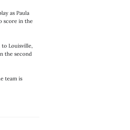
lay as Paula
o score in the
o Louisville,
in the second
he team is