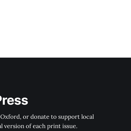
Press
 Oxford, or donate to support local 
 version of each print issue.