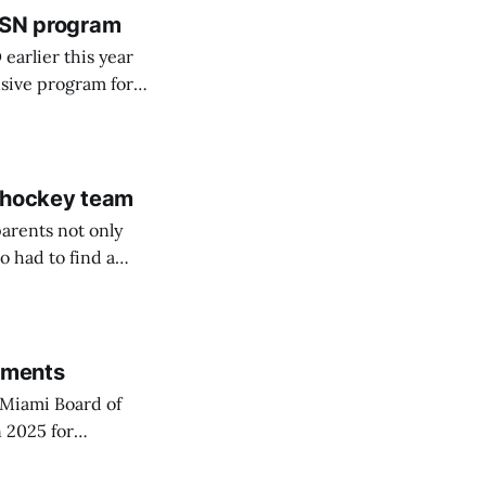
 BSN program
arlier this year
sive program for
d hockey team
arents not only
o had to find a
rements
Miami Board of
 2025 for